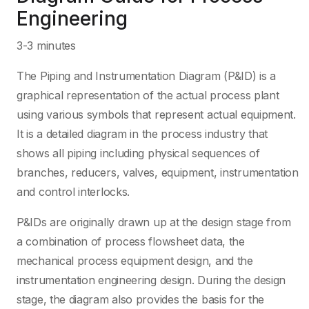
Engineering
3-3 minutes
The Piping and Instrumentation Diagram (P&ID) is a
graphical representation of the actual process plant
using various symbols that represent actual equipment.
It is a detailed diagram in the process industry that
shows all piping including physical sequences of
branches, reducers, valves, equipment, instrumentation
and control interlocks.
P&IDs are originally drawn up at the design stage from
a combination of process flowsheet data, the
mechanical process equipment design, and the
instrumentation engineering design. During the design
stage, the diagram also provides the basis for the