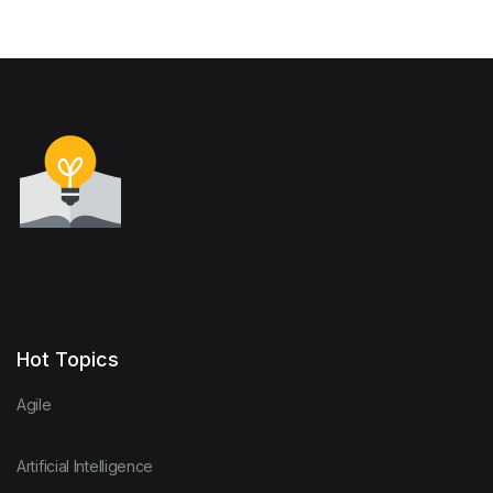
Hot Topics
Agile
Artificial Intelligence