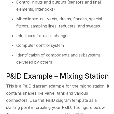
Control inputs and outputs (sensors and final
elements, interlocks)
Miscellaneous – vents, drains, flanges, special
fittings, sampling lines, reducers, and swages
Interfaces for class changes
Computer control system
Identification of components and subsystems
delivered by others
P&ID Example – Mixing Station
This is a P&ID diagram example for the mixing station. It
contains shapes like valve, tank and various
connectors. Use this P&ID diagram template as a
starting point in creating your P&ID. The figure below