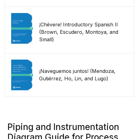
¡Chévere! Introductory Spanish II
(Brown, Escudero, Montoya, and
Small)
¡Naveguemos juntos! (Mendoza,
Gutiérrez, Ho, Lin, and Lugo)
Piping and Instrumentation
Diagram Guide for Process