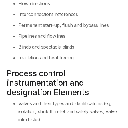
Flow directions
Interconnections references
Permanent start-up, flush and bypass lines
Pipelines and flowlines
Blinds and spectacle blinds
Insulation and heat tracing
Process control
instrumentation and
designation Elements
Valves and their types and identifications (e.g.
isolation, shutoff, relief and safety valves, valve
interlocks)