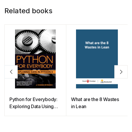
Related books
Python for Everybody:
What are the 8 Wastes
Exploring Data Using
in Lean
Python 3