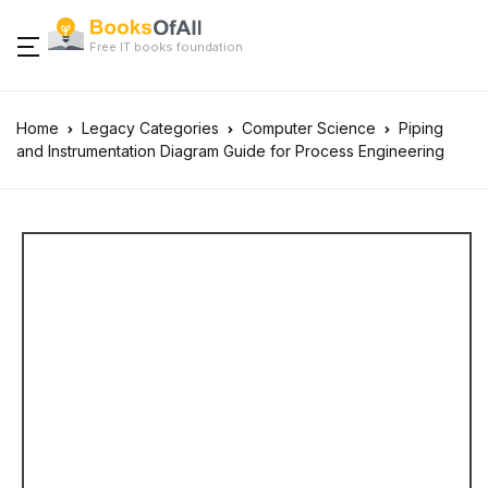
Free IT books foundation
Home
Legacy Categories
Computer Science
Piping
and Instrumentation Diagram Guide for Process Engineering