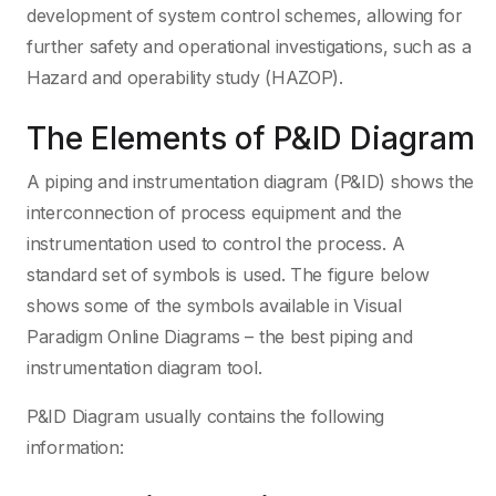
development of system control schemes, allowing for
further safety and operational investigations, such as a
Hazard and operability study (HAZOP).
The Elements of P&ID Diagram
A piping and instrumentation diagram (P&ID) shows the
interconnection of process equipment and the
instrumentation used to control the process. A
standard set of symbols is used. The figure below
shows some of the symbols available in Visual
Paradigm Online Diagrams – the best piping and
instrumentation diagram tool.
P&ID Diagram usually contains the following
information: