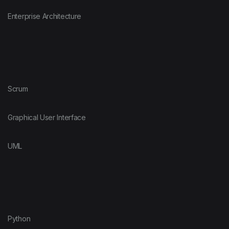
Enterprise Architecture
Scrum
Graphical User Interface
UML
Python