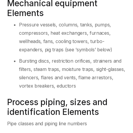
Mechanical equipment
Elements
Pressure vessels, columns, tanks, pumps,
compressors, heat exchangers, furnaces,
wellheads, fans, cooling towers, turbo-
expanders, pig traps (see ‘symbols’ below)
Bursting discs, restriction orifices, strainers and
filters, steam traps, moisture traps, sight-glasses,
silencers, flares and vents, flame arrestors,
vortex breakers, eductors
Process piping, sizes and
identification Elements
Pipe classes and piping line numbers