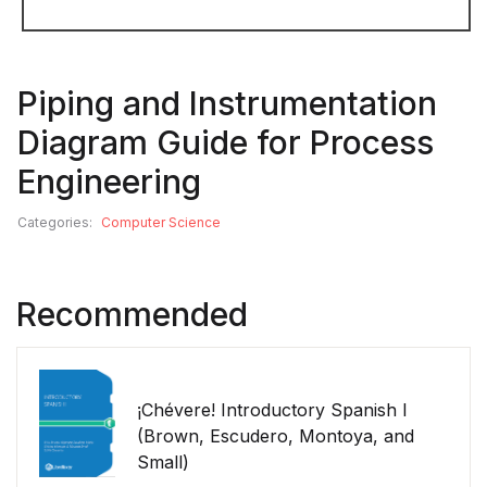
Piping and Instrumentation
Diagram Guide for Process
Engineering
Categories:
Computer Science
Recommended
¡Chévere! Introductory Spanish I
(Brown, Escudero, Montoya, and
Small)