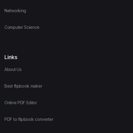
Networking
Computer Science
Links
About Us
Best flipbook maker
Online PDF Editor
PDF to flipbook converter