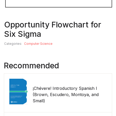
Opportunity Flowchart for
Six Sigma
Categories:
Computer Science
Recommended
¡Chévere! Introductory Spanish I
(Brown, Escudero, Montoya, and
Small)