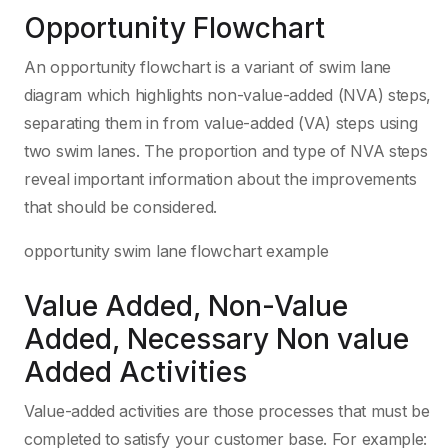
Opportunity Flowchart
An opportunity flowchart is a variant of swim lane
diagram which highlights non-value-added (NVA) steps,
separating them in from value-added (VA) steps using
two swim lanes. The proportion and type of NVA steps
reveal important information about the improvements
that should be considered.
opportunity swim lane flowchart example
Value Added, Non-Value
Added, Necessary Non value
Added Activities
Value-added activities are those processes that must be
completed to satisfy your customer base. For example: