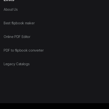
About Us
Best flipbook maker
Online PDF Editor
PDF to flipbook converter
Legacy Catalogs