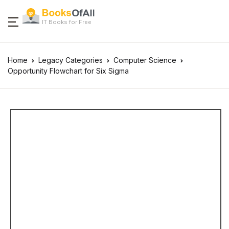
IT Books for Free
Home
Legacy Categories
Computer Science
Opportunity Flowchart for Six Sigma