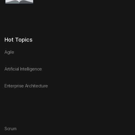
Hot Topics
Agile
Artificial Intelligence
Enterprise Architecture
Scrum