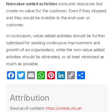
Nonvalue-added activities
consume resources but
create no value for the customer. Even if they stopped
and they would be invisible to the end-user or
customer.
In conclusion, value-added activities should be further
optimized for seeking continuous improvement and
growth of an organization, while the non-value added
activities should be eliminated, or at least minimized as
much as possible.
F
T
E
W
Pi
Li
C
S
a
w
m
h
nt
n
o
h
c
itt
ail
at
er
k
p
ar
Attribution
e
er
s
e
e
y
e
b
A
st
dI
Li
Source of content:
https://online.visual-