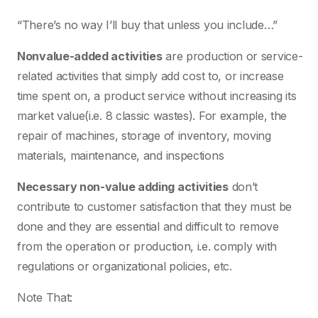
“There’s no way I’ll buy that unless you include…”
Nonvalue-added activities
are production or service-
related activities that simply add cost to, or increase
time spent on, a product service without increasing its
market value(i.e. 8 classic wastes). For example, the
repair of machines, storage of inventory, moving
materials, maintenance, and inspections
Necessary non-value adding activities
don’t
contribute to customer satisfaction that they must be
done and they are essential and difficult to remove
from the operation or production, i.e. comply with
regulations or organizational policies, etc.
Note That: