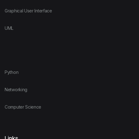
Graphical User Interface
UML
Python
Networking
Computer Science
Links