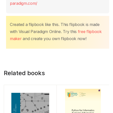
o
p
n
n
paradigm.com/
o
p
k
k
Created a flipbook like this. This flipbook is made
with Visual Paradigm Online. Try this
free flipbook
maker
and create you own flipbook now!
Related books