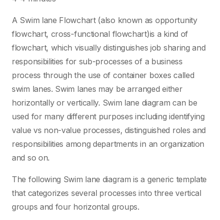
A Swim lane Flowchart (also known as opportunity
flowchart, cross-functional flowchart)is a kind of
flowchart, which visually distinguishes job sharing and
responsibilities for sub-processes of a business
process through the use of container boxes called
swim lanes. Swim lanes may be arranged either
horizontally or vertically. Swim lane diagram can be
used for many different purposes including identifying
value vs non-value processes, distinguished roles and
responsibilities among departments in an organization
and so on.
The following Swim lane diagram is a generic template
that categorizes several processes into three vertical
groups and four horizontal groups.