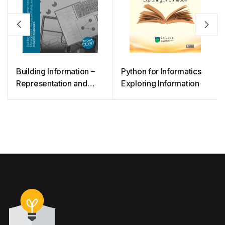
Building Information –
Python for Informatics
Representation and
Exploring Information
Management: Principles
and Foundations for the
Digital Era