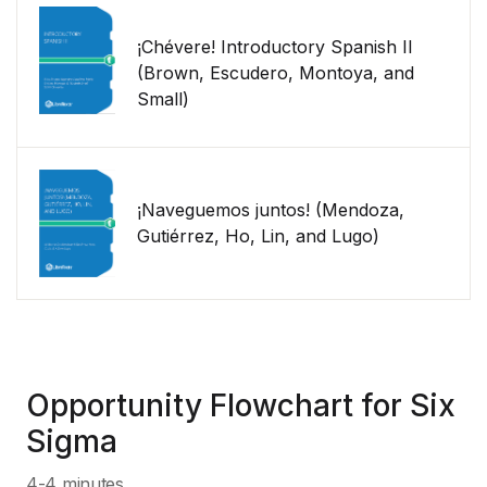
¡Chévere! Introductory Spanish II
(Brown, Escudero, Montoya, and
Small)
¡Naveguemos juntos! (Mendoza,
Gutiérrez, Ho, Lin, and Lugo)
Opportunity Flowchart for Six
Sigma
4-4 minutes