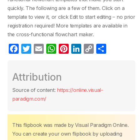
quickly. The following are a few of them. Click on a
template to view it, or click Edit to start editing – no prior
registration required! More templates are available in
the cross-functional flowchart maker.
F
T
E
W
Pi
Li
C
S
a
w
m
h
nt
n
o
h
c
itt
ail
at
er
k
p
ar
Attribution
e
er
s
e
e
y
e
b
A
st
dI
Li
Source of content:
https://online.visual-
o
p
n
n
paradigm.com/
o
p
k
k
This flipbook was made by Visual Paradigm Online.
You can create your own flipbook by uploading