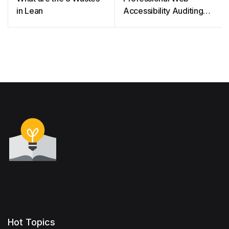
in Lean
Accessibility Auditing
Made Easy
Hot Topics