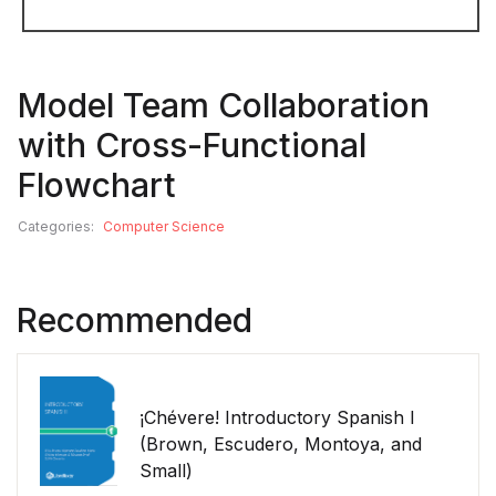
Model Team Collaboration
with Cross-Functional
Flowchart
Categories:
Computer Science
Recommended
¡Chévere! Introductory Spanish I
(Brown, Escudero, Montoya, and
Small)