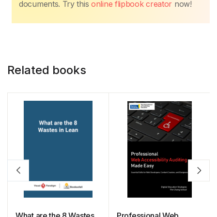
documents. Try this
online flipbook creator
now!
Related books
What are the 8 Wastes
Professional Web