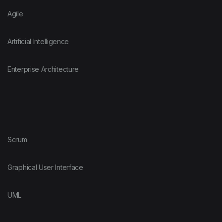
Agile
Artificial Intelligence
Enterprise Architecture
Scrum
Graphical User Interface
UML