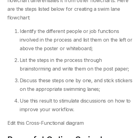
flowchart differentiates it from other flowcharts. Here
are the steps listed below for creating a swim lane
flowchart:
Identify the different people or job functions
involved in the process and list them on the left or
above the poster or whiteboard;
List the steps in the process through
brainstorming and write them on the post paper;
Discuss these steps one by one, and stick stickers
on the appropriate swimming lanes;
Use this result to stimulate discussions on how to
improve your workflow.
Edit this Cross-Functional diagram