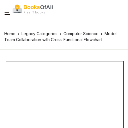
Free IT books
Home
Legacy Categories
Computer Science
Model
Team Collaboration with Cross-Functional Flowchart