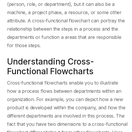
(person, role, or department), but it can also be a
machine, a project phase, a resource, or some other
attribute. A cross-functional flowchart can portray the
relationship between the steps in a process and the
departments or function a areas that are responsible
for those steps.
Understanding Cross-
Functional Flowcharts
Cross-functional flowcharts enable you to illustrate
how a process flows between departments within an
organization. For example, you can depict how a new
product is developed within the company, and how the
different departments are involved in this process. The
fact that you have two dimensions to a cross-functional