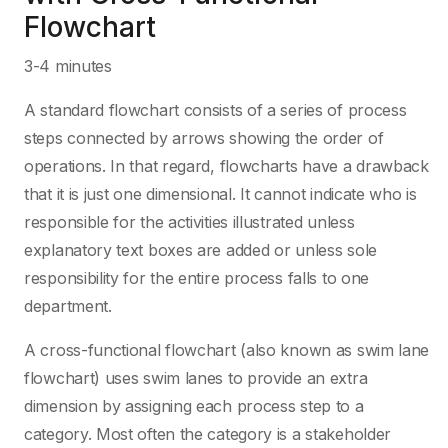
Flowchart
3-4 minutes
A standard flowchart consists of a series of process
steps connected by arrows showing the order of
operations. In that regard, flowcharts have a drawback
that it is just one dimensional. It cannot indicate who is
responsible for the activities illustrated unless
explanatory text boxes are added or unless sole
responsibility for the entire process falls to one
department.
A cross-functional flowchart (also known as swim lane
flowchart) uses swim lanes to provide an extra
dimension by assigning each process step to a
category. Most often the category is a stakeholder