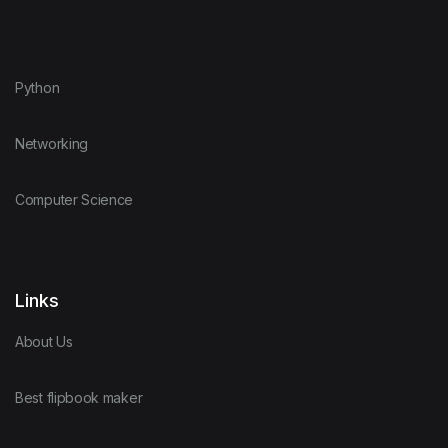
Python
Networking
Computer Science
Links
About Us
Best flipbook maker