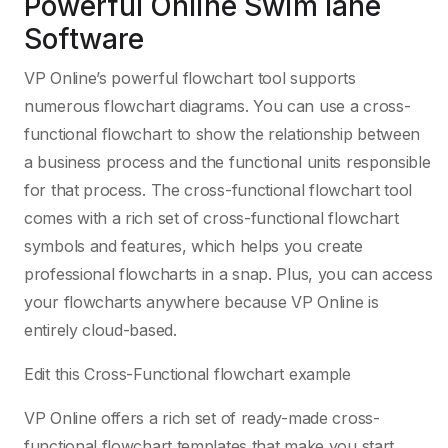
Powerful Online Swim lane
Software
VP Online’s powerful flowchart tool supports
numerous flowchart diagrams. You can use a cross-
functional flowchart to show the relationship between
a business process and the functional units responsible
for that process. The cross-functional flowchart tool
comes with a rich set of cross-functional flowchart
symbols and features, which helps you create
professional flowcharts in a snap. Plus, you can access
your flowcharts anywhere because VP Online is
entirely cloud-based.
Edit this Cross-Functional flowchart example
VP Online offers a rich set of ready-made cross-
functional flowchart templates that make you start