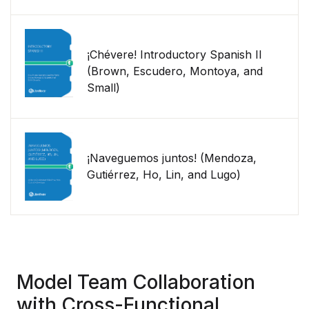
¡Chévere! Introductory Spanish II
(Brown, Escudero, Montoya, and
Small)
¡Naveguemos juntos! (Mendoza,
Gutiérrez, Ho, Lin, and Lugo)
Model Team Collaboration
with Cross-Functional