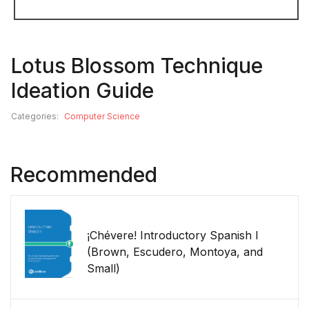
Lotus Blossom Technique
Ideation Guide
Categories:
Computer Science
Recommended
¡Chévere! Introductory Spanish I
(Brown, Escudero, Montoya, and
Small)