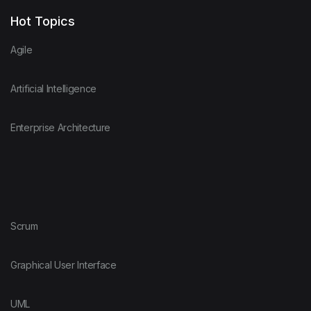
Hot Topics
Agile
Artificial Intelligence
Enterprise Architecture
Scrum
Graphical User Interface
UML