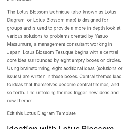
The Lotus Blossom technique (also known as Lotus
Diagram, or Lotus Blossom map) is designed for
groups and is used to provide a more in-depth look at
various solutions to problems created by Yasuo
Matsumura, a management consultant working in
Japan. Lotus Blossom Tesuque begins with a central
core idea surrounded by eight empty boxes or circles.
Using brainstorming, eight additional ideas (solutions or
issues) are written in these boxes. Central themes lead
to ideas that themselves become central themes, and
so forth. The unfolding themes trigger new ideas and
new themes.
Edit this Lotus Diagram Template