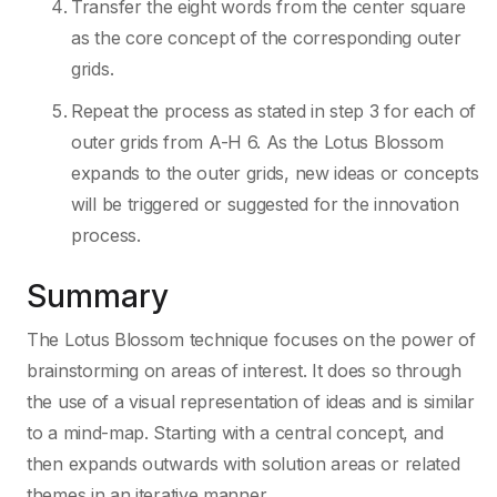
Transfer the eight words from the center square
as the core concept of the corresponding outer
grids.
Repeat the process as stated in step 3 for each of
outer grids from A-H 6. As the Lotus Blossom
expands to the outer grids, new ideas or concepts
will be triggered or suggested for the innovation
process.
Summary
The Lotus Blossom technique focuses on the power of
brainstorming on areas of interest. It does so through
the use of a visual representation of ideas and is similar
to a mind-map. Starting with a central concept, and
then expands outwards with solution areas or related
themes in an iterative manner.