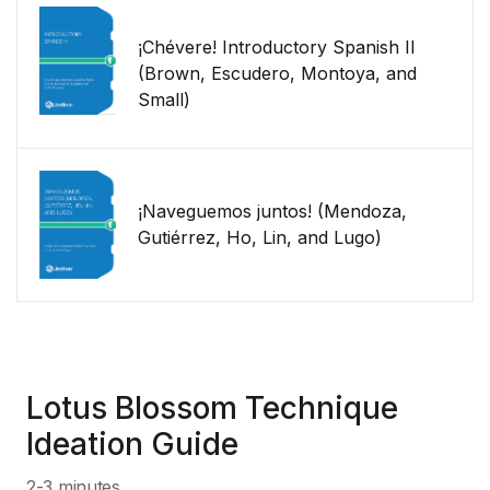
¡Chévere! Introductory Spanish II
(Brown, Escudero, Montoya, and
Small)
¡Naveguemos juntos! (Mendoza,
Gutiérrez, Ho, Lin, and Lugo)
Lotus Blossom Technique
Ideation Guide
2-3 minutes