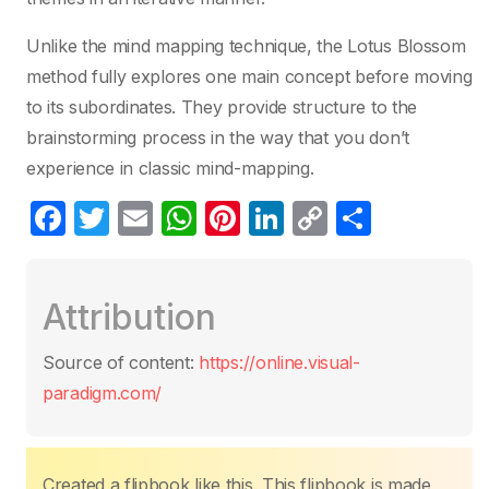
Unlike the mind mapping technique, the Lotus Blossom
method fully explores one main concept before moving
to its subordinates. They provide structure to the
brainstorming process in the way that you don’t
experience in classic mind-mapping.
F
T
E
W
Pi
Li
C
S
a
w
m
h
nt
n
o
h
c
itt
ail
at
er
k
p
ar
Attribution
e
er
s
e
e
y
e
b
A
st
dI
Li
Source of content:
https://online.visual-
o
p
n
n
paradigm.com/
o
p
k
k
Created a flipbook like this. This flipbook is made