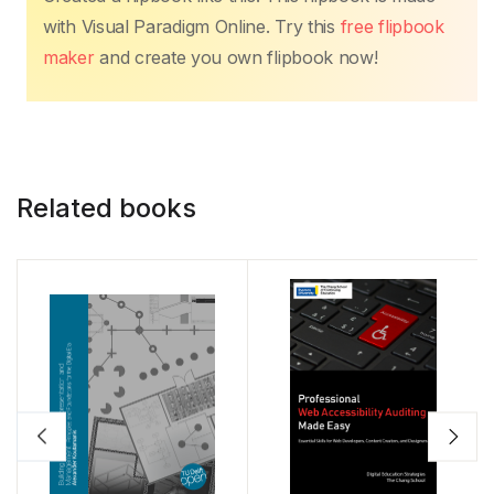
with Visual Paradigm Online. Try this
free flipbook
maker
and create you own flipbook now!
Related books