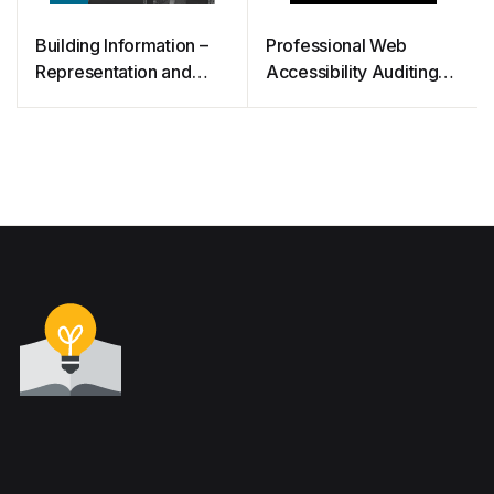
Building Information –
Professional Web
Representation and
Accessibility Auditing
Management: Principles
Made Easy
and Foundations for the
Digital Era