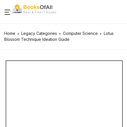
Best & Free IT books
Home
Legacy Categories
Computer Science
Lotus
Blossom Technique Ideation Guide