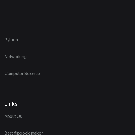
Python
Networking
Computer Science
Links
About Us
Best flipbook maker