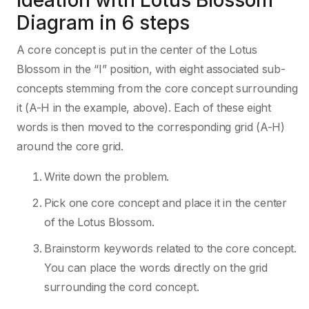
Ideation with Lotus Blossom
Diagram in 6 steps
A core concept is put in the center of the Lotus
Blossom in the “I” position, with eight associated sub-
concepts stemming from the core concept surrounding
it (A-H in the example, above). Each of these eight
words is then moved to the corresponding grid (A-H)
around the core grid.
Write down the problem.
Pick one core concept and place it in the center
of the Lotus Blossom.
Brainstorm keywords related to the core concept.
You can place the words directly on the grid
surrounding the cord concept.