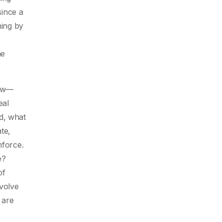
since a
ning by
he
law—
eal
d, what
ate,
nforce.
e?
of
nvolve
 are