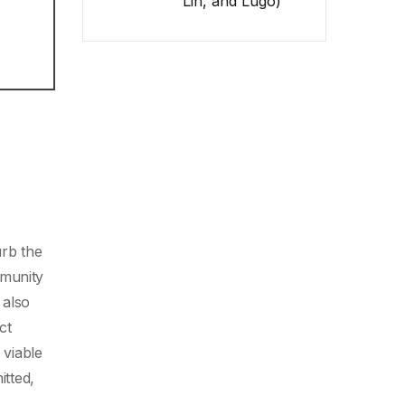
Lin, and Lugo)
urb the
mmunity
 also
ct
 viable
itted,