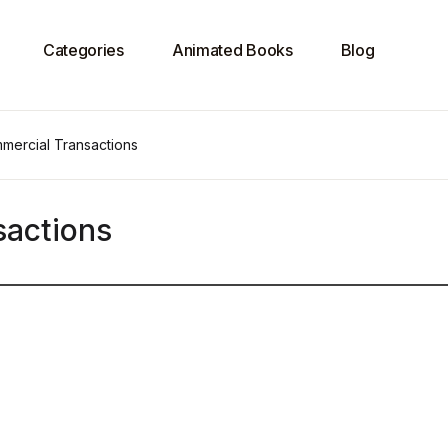
Categories
Animated Books
Blog
mercial Transactions
sactions