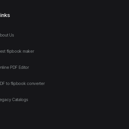
inks
bout Us
est flipbook maker
nline PDF Editor
DF to flipbook converter
egacy Catalogs