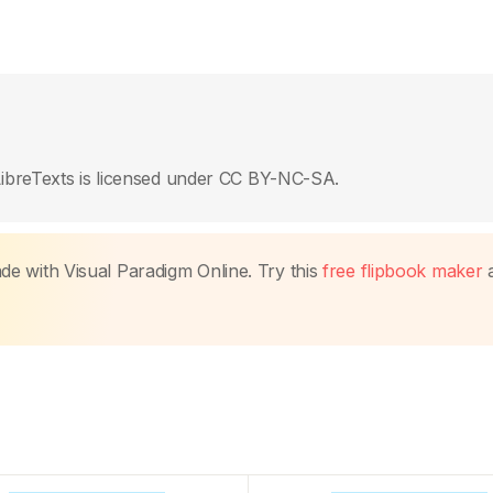
ibreTexts is licensed under CC BY-NC-SA.
made with Visual Paradigm Online. Try this
free flipbook maker