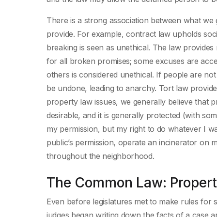
There is a strong association between what we g
provide. For example, contract law upholds soc
breaking is seen as unethical. The law provides
for all broken promises; some excuses are acce
others is considered unethical. If people are n
be undone, leading to anarchy. Tort law provid
property law issues, we generally believe that p
desirable, and it is generally protected (with s
my permission, but my right to do whatever I wa
public’s permission, operate an incinerator on
throughout the neighborhood.
The Common Law: Property
Even before legislatures met to make rules for 
judges began writing down the facts of a case an