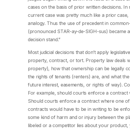
cases on the basis of prior written decisions. In
current case was pretty much like a prior case, 
analogy. Thus the use of precedent in common-l
(pronounced STAR-ay-de-SIGH-sus) became accept
decision stand.”
Most judicial decisions that don’t apply legislat
property, contract, or tort. Property law deals w
property), how that ownership can be legally 
the rights of tenants (renters) are, and what the v
future interest, easements, or rights of way). C
For example, should courts enforce a contract 
Should courts enforce a contract where one of 
contracts would have to be in writing to be enfo
some kind of harm and or injury between the pla
libeled or a competitor lies about your product,