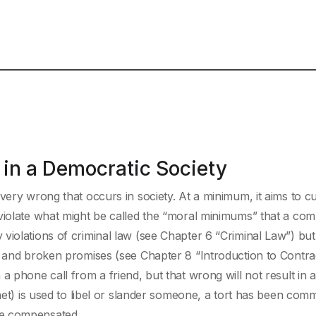
in a Democratic Society
very wrong that occurs in society. At a minimum, it aims to c
 violate what might be called the “moral minimums” that a co
violations of criminal law (see Chapter 6 “Criminal Law”) but
) and broken promises (see Chapter 8 “Introduction to Contra
 phone call from a friend, but that wrong will not result in a
net) is used to libel or slander someone, a tort has been comm
be compensated.