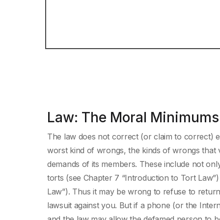
Law: The Moral Minimums 
The law does not correct (or claim to correct) e
worst kind of wrongs, the kinds of wrongs that
demands of its members. These include not only 
torts (see Chapter 7 “Introduction to Tort Law”
Law”). Thus it may be wrong to refuse to return a
lawsuit against you. But if a phone (or the Inter
and the law may allow the defamed person to 