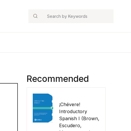
Search
Recommended
¡Chévere!
Introductory
Spanish I (Brown,
Escudero,