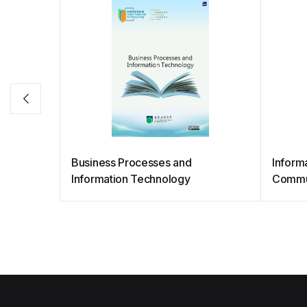
Business Processes and
Informa
Information Technology
Commu