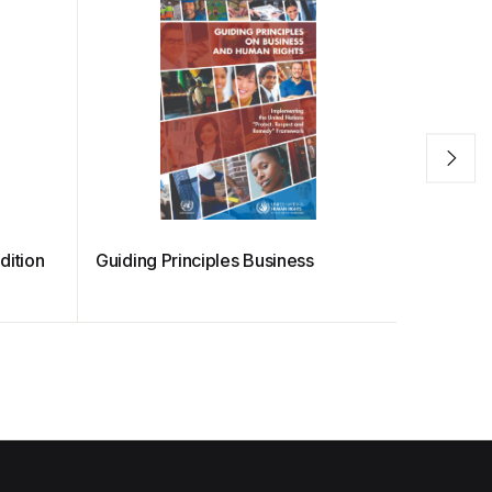
dition
Guiding Principles Business
Entrepre
Training