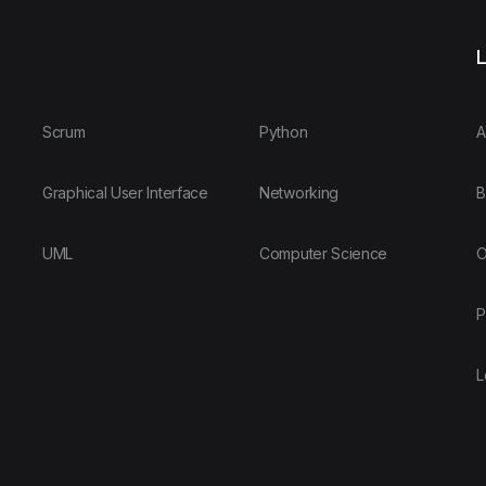
L
Scrum
Python
A
Graphical User Interface
Networking
B
UML
Computer Science
O
P
L