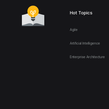
Hot Topics
Agile
Artificial Intelligence
Enterprise Architecture