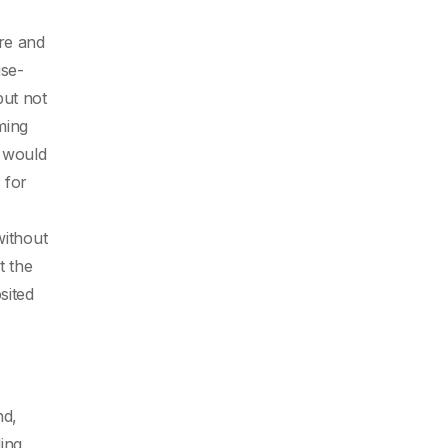
ire and
ise-
but not
ming
y would
 for
without
t the
sited
nd,
ding