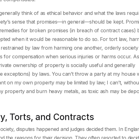
enerally think of as ethical behavior and what the laws requ
iety’s sense that promises—in general—should be kept. Prom
 remedies for broken promises (in breach of contract cases) 
pted when it would be reasonable to do so. For tort law, har
ot restrained by law from harming one another, orderly societ
es for compensation when serious injuries or harms occur. As
rivate ownership of property is socially useful and generally
ome exceptions) by laws. You can’t throw a party at my house 
nt on my own property may be limited by law; I can’t, withou
 my property and burn heavy metals, as toxic ash may be depo
, Torts, and Contracts
society, disputes happened and judges decided them. In Engla
d the reasons for their decision. They often resorted to deci