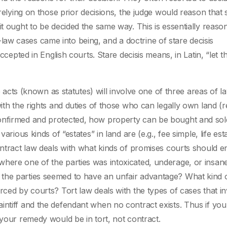
 relying on those prior decisions, the judge would reason that 
it ought to be decided the same way. This is essentially reaso
aw cases came into being, and a doctrine of stare decisis
ed in English courts. Stare decisis means, in Latin, “let t
ive acts (known as statutes) will involve one of three areas of 
ith the rights and duties of those who can legally own land (r
confirmed and protected, how property can be bought and sol
arious kinds of “estates” in land are (e.g., fee simple, life est
ontract law deals with what kinds of promises courts should e
where one of the parties was intoxicated, underage, or insan
the parties seemed to have an unfair advantage? What kind 
rced by courts? Tort law deals with the types of cases that i
intiff and the defendant when no contract exists. Thus if you
 your remedy would be in tort, not contract.