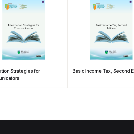
tion Strategies for
Basic Income Tax, Second E
nicators