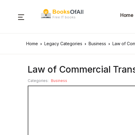
Home
Free IT books
Home
Legacy Categories
Business
Law of Com
Law of Commercial Tran
Categories:
Business