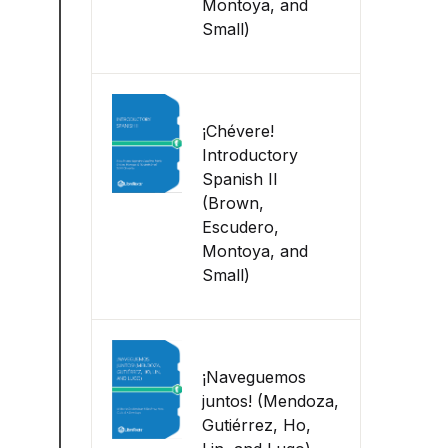
Montoya, and
Small)
¡Chévere!
Introductory
Spanish II
(Brown,
Escudero,
Montoya, and
Small)
¡Naveguemos
juntos! (Mendoza,
Gutiérrez, Ho,