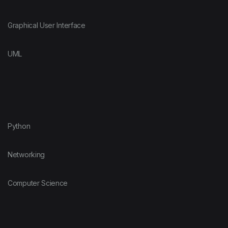
Graphical User Interface
UML
Python
Networking
Computer Science