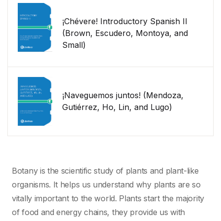
¡Chévere! Introductory Spanish II
(Brown, Escudero, Montoya, and
Small)
¡Naveguemos juntos! (Mendoza,
Gutiérrez, Ho, Lin, and Lugo)
Botany is the scientific study of plants and plant-like
organisms. It helps us understand why plants are so
vitally important to the world. Plants start the majority
of food and energy chains, they provide us with