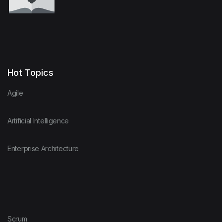
Hot Topics
Agile
Artificial Intelligence
Enterprise Architecture
Scrum