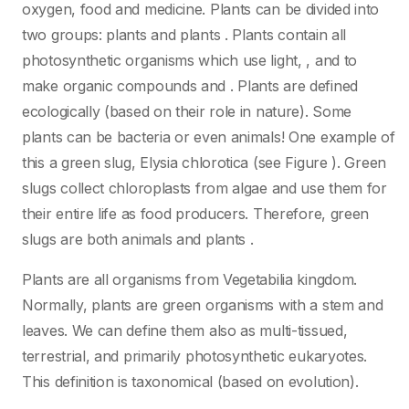
oxygen, food and medicine. Plants can be divided into
two groups: plants and plants . Plants contain all
photosynthetic organisms which use light, , and to
make organic compounds and . Plants are defined
ecologically (based on their role in nature). Some
plants can be bacteria or even animals! One example of
this a green slug, Elysia chlorotica (see Figure ). Green
slugs collect chloroplasts from algae and use them for
their entire life as food producers. Therefore, green
slugs are both animals and plants .
Plants are all organisms from Vegetabilia kingdom.
Normally, plants are green organisms with a stem and
leaves. We can define them also as multi-tissued,
terrestrial, and primarily photosynthetic eukaryotes.
This definition is taxonomical (based on evolution).