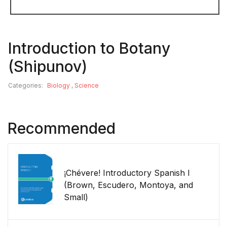
Introduction to Botany
(Shipunov)
Categories:
Biology
,
Science
Recommended
¡Chévere! Introductory Spanish I
(Brown, Escudero, Montoya, and
Small)