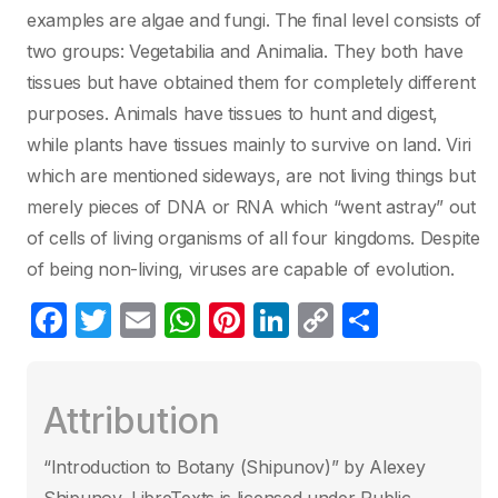
examples are algae and fungi. The final level consists of
two groups: Vegetabilia and Animalia. They both have
tissues but have obtained them for completely different
purposes. Animals have tissues to hunt and digest,
while plants have tissues mainly to survive on land. Viri
which are mentioned sideways, are not living things but
merely pieces of DNA or RNA which “went astray” out
of cells of living organisms of all four kingdoms. Despite
of being non-living, viruses are capable of evolution.
F
T
E
W
Pi
Li
C
S
a
w
m
h
nt
n
o
h
c
itt
ail
at
er
k
p
ar
Attribution
e
er
s
e
e
y
e
b
A
st
dI
Li
“Introduction to Botany (Shipunov)” by Alexey
o
p
n
n