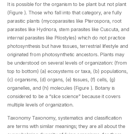
It is possible for the organism to be plant but not plant
(Figure ). Those who fall into that category, are fully
parasitic plants (mycoparasites like Pterospora, root
parasites like Hydnora, stem parasites like Cuscuta, and
internal parasites like Pilostyles) which do not practice
photosynthesis but have tissues, terrestrial lifestyle and
originated from photosynthetic ancestors. Plants may
be understood on several levels of organization: (from
top to bottom) (a) ecosystems or taxa, (b) populations,
(c) organisms, (d) organs, (e) tissues, (f) cells, (g)
organelles, and (h) molecules (Figure ). Botany is
considered to be a “slice science” because it covers
multiple levels of organization.
Taxonomy Taxonomy, systematics and classification
are terms with similar meanings; they are all about the