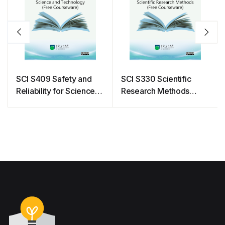
SCI S409 Safety and
SCI S330 Scientific
Reliability for Science
Research Methods
and Technology (Free
(Free Courseware)
Courseware)