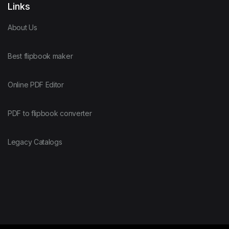
Links
About Us
Best flipbook maker
Online PDF Editor
PDF to flipbook converter
Legacy Catalogs