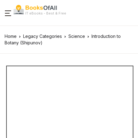
IT eBooks - Best & Free
Home
Legacy Categories
Science
Introduction to
Botany (Shipunov)