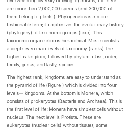
overwhelming diversity of living organisms, for there
are more than 2,000,000 species (and 300,000 of
them belong to plants ). Phylogenetics is a more
fashionable term; it emphasizes the evolutionary history
(phylogeny) of taxonomic groups (taxa). This
taxonomic organization is hierarchical. Most scientists
accept seven main levels of taxonomy (ranks): the
highest is kingdom, followed by phylum, class, order,
family, genus, and lastly, species.
The highest rank, kingdoms are easy to understand as
the pyramid of life (Figure ) which is divided into four
levels— kingdoms. At the bottom is Monera, which
consists of prokaryotes (Bacteria and Archaea). This is
the first level of life: Monera have simplest cells without
nucleus. The next level is Protista. These are
eukaryotes (nuclear cells) without tissues; some