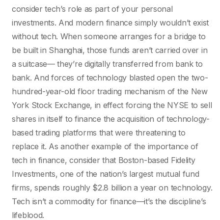
consider tech’s role as part of your personal
investments. And modern finance simply wouldn’t exist
without tech. When someone arranges for a bridge to
be built in Shanghai, those funds aren’t carried over in
a suitcase— they’re digitally transferred from bank to
bank. And forces of technology blasted open the two-
hundred-year-old floor trading mechanism of the New
York Stock Exchange, in effect forcing the NYSE to sell
shares in itself to finance the acquisition of technology-
based trading platforms that were threatening to
replace it. As another example of the importance of
tech in finance, consider that Boston-based Fidelity
Investments, one of the nation’s largest mutual fund
firms, spends roughly $2.8 billion a year on technology.
Tech isn’t a commodity for finance—it’s the discipline’s
lifeblood.