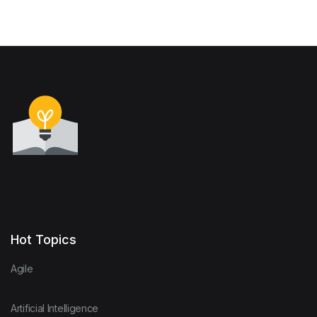
Hot Topics
Agile
Artificial Intelligence