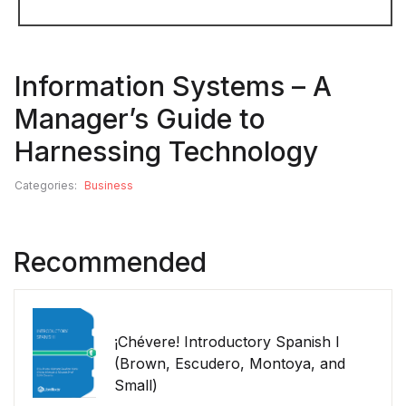
Information Systems – A
Manager’s Guide to
Harnessing Technology
Categories:
Business
Recommended
¡Chévere! Introductory Spanish I
(Brown, Escudero, Montoya, and
Small)