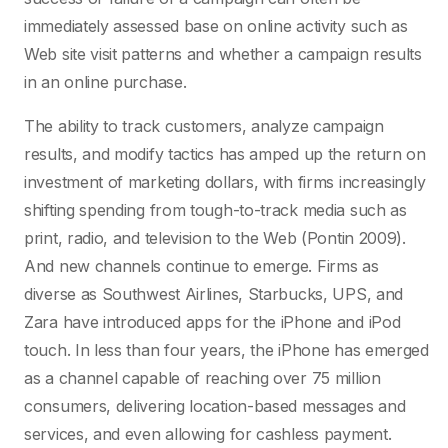
immediately assessed base on online activity such as
Web site visit patterns and whether a campaign results
in an online purchase.
The ability to track customers, analyze campaign
results, and modify tactics has amped up the return on
investment of marketing dollars, with firms increasingly
shifting spending from tough-to-track media such as
print, radio, and television to the Web (Pontin 2009).
And new channels continue to emerge. Firms as
diverse as Southwest Airlines, Starbucks, UPS, and
Zara have introduced apps for the iPhone and iPod
touch. In less than four years, the iPhone has emerged
as a channel capable of reaching over 75 million
consumers, delivering location-based messages and
services, and even allowing for cashless payment.