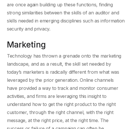
are once again building up these functions, finding
strong similarities between the skills of an auditor and
skills needed in emerging disciplines such as information
security and privacy.
Marketing
Technology has thrown a grenade onto the marketing
landscape, and as a result, the skill set needed by
today’s marketers is radically different from what was
leveraged by the prior generation. Online channels
have provided a way to track and monitor consumer
activities, and firms are leveraging this insight to
understand how to get the right product to the right
customer, through the right channel, with the right
message, at the right price, at the right time. The
success or failure of a campaign can often be