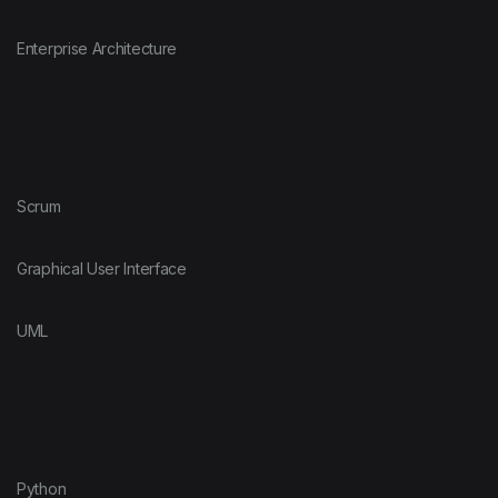
Enterprise Architecture
Scrum
Graphical User Interface
UML
Python