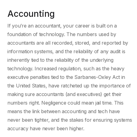
Accounting
If you’re an accountant, your career is built on a
foundation of technology. The numbers used by
accountants are all recorded, stored, and reported by
information systems, and the reliability of any audit is
inherently tied to the reliability of the underlying
technology. Increased regulation, such as the heavy
executive penalties tied to the Sarbanes-Oxley Act in
the United States, have ratcheted up the importance of
making sure accountants (and executives) get their
numbers right. Negligence could mean jail time. This
means the link between accounting and tech have
never been tighter, and the stakes for ensuring systems
accuracy have never been higher.