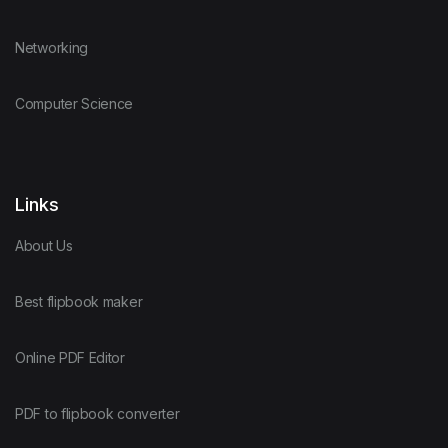
Networking
Computer Science
Links
About Us
Best flipbook maker
Online PDF Editor
PDF to flipbook converter