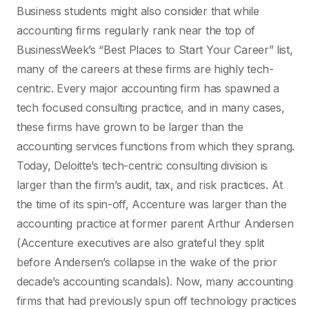
Business students might also consider that while
accounting firms regularly rank near the top of
BusinessWeek’s “Best Places to Start Your Career” list,
many of the careers at these firms are highly tech-
centric. Every major accounting firm has spawned a
tech focused consulting practice, and in many cases,
these firms have grown to be larger than the
accounting services functions from which they sprang.
Today, Deloitte’s tech-centric consulting division is
larger than the firm’s audit, tax, and risk practices. At
the time of its spin-off, Accenture was larger than the
accounting practice at former parent Arthur Andersen
(Accenture executives are also grateful they split
before Andersen’s collapse in the wake of the prior
decade’s accounting scandals). Now, many accounting
firms that had previously spun off technology practices