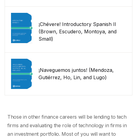
¡Chévere! Introductory Spanish II
(Brown, Escudero, Montoya, and
Small)
¡Naveguemos juntos! (Mendoza,
Gutiérrez, Ho, Lin, and Lugo)
Those in other finance careers will be lending to tech
firms and evaluating the role of technology in firms in
an investment portfolio. Most of you will want to