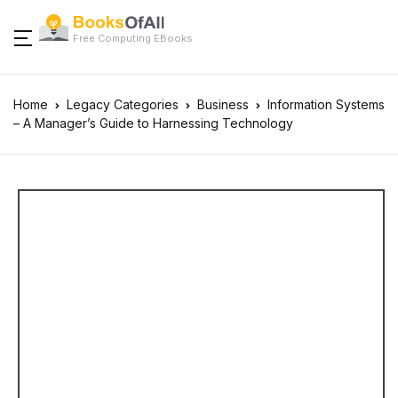
Free Computing EBooks
Home
Legacy Categories
Business
Information Systems
– A Manager’s Guide to Harnessing Technology