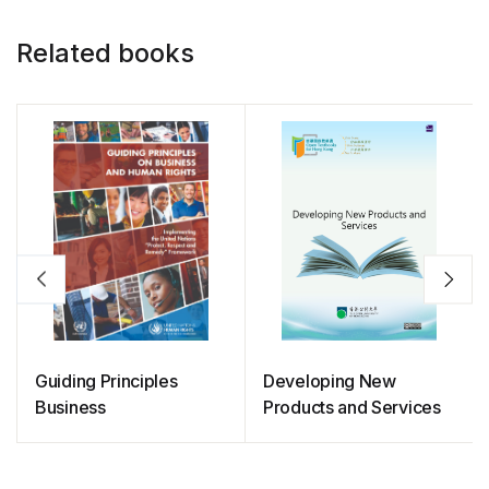
Related books
Guiding Principles
Developing New
Business
Products and Services