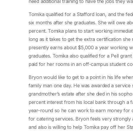
need additional training to have the jobs they wa
Tomika qualified for a Stafford loan, and the fed
six months after she graduates. She will owe abo
percent. Tomika plans to start working immediate
long as it takes to get the extra certification s
presently earns about $5,000 a year working we
graduates. Tomika also qualified for a Pell gra
paid for her rooms in an off-campus student co-
Bryon would like to get to a point in his life 
family man one day. He was awarded a service 
grandmother’s estate after she died in his soph
percent interest from his local bank through a f
year-round so he can work to earn money for c
for catering services. Bryon feels very strongly
and also is willing to help Tomika pay off her St