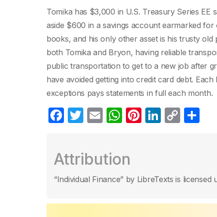
Tomika has $3,000 in U.S. Treasury Series EE 
aside $600 in a savings account earmarked for cl
books, and his only other asset is his trusty old
both Tomika and Bryon, having reliable transpor
public transportation to get to a new job afte
have avoided getting into credit card debt. Each
exceptions pays statements in full each month.
F
T
E
W
Pi
Li
C
S
a
w
m
h
nt
n
o
h
c
itt
ail
at
er
k
p
ar
Attribution
e
er
s
e
e
y
e
b
A
st
dI
Li
“Individual Finance” by LibreTexts is licens
o
p
n
n
o
p
k