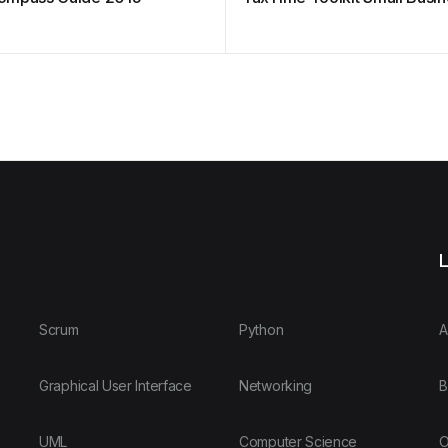
L
Scrum
Python
A
Graphical User Interface
Networking
B
UML
Computer Science
O