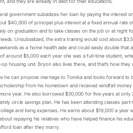
nt, and they are already in debt for their educations.
eral government subsidizes her loan by paying the interest on 
ut $40,000 of principal plus interest at a fixed annual rate o
ly on graduation and to take classes on the job or at night fo
he needs. Unsubsidized, the extra training would cost about $3,
ekends as a home health aide and could easily double that a
nt of around $5,000 each year she was a full-time student, wh
op housing unit. Bryon also lives there, and that’s how they 
where he can propose marriage to Tomika and looks forward to 
scholarship from his hometown and received windfall money 
omore year. He also borrowed $30,000 for five years at only 
amily circle savings plan. He has been attending classes part-
ollege and living expenses. He earns about $19,000 a year 
 about repaying his relatives who have helped finance his edu
afford loan after they marry.