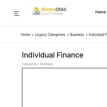
Home
Free IT e-Books
Home
Legacy Categories
Business
Individual 
Individual Finance
Categories:
Business