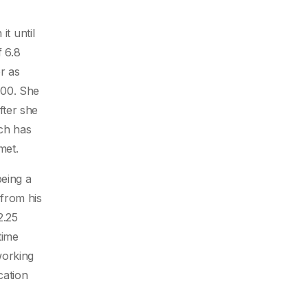
it until
f 6.8
r as
500. She
fter she
ich has
met.
being a
from his
2.25
time
working
cation