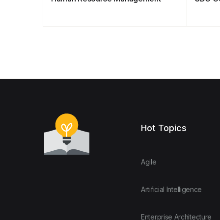
Hot Topics
Agile
Artificial Intelligence
Enterprise Architecture