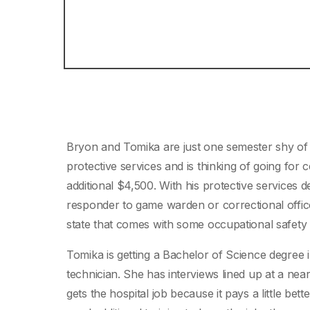
Bryon and Tomika are just one semester shy of g
protective services and is thinking of going for 
additional $4,500. With his protective services 
responder to game warden or correctional officer
state that comes with some occupational safety a
Tomika is getting a Bachelor of Science degree i
technician. She has interviews lined up at a nea
gets the hospital job because it pays a little bet