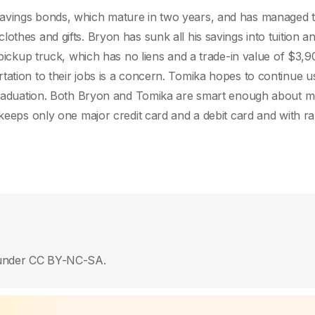
savings bonds, which mature in two years, and has managed t
othes and gifts. Bryon has sunk all his savings into tuition a
 pickup truck, which has no liens and a trade-in value of $3,9
tation to their jobs is a concern. Tomika hopes to continue u
r graduation. Both Bryon and Tomika are smart enough about 
 keeps only one major credit card and a debit card and with ra
ed under CC BY-NC-SA.