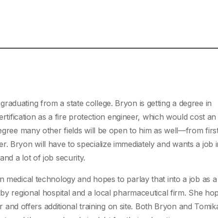
raduating from a state college. Bryon is getting a degree in
certification as a fire protection engineer, which would cost an
degree many other fields will be open to him as well—from firs
. Bryon will have to specialize immediately and wants a job i
nd a lot of job security.
n medical technology and hopes to parlay that into a job as a
rby regional hospital and a local pharmaceutical firm. She ho
ter and offers additional training on site. Both Bryon and Tomika