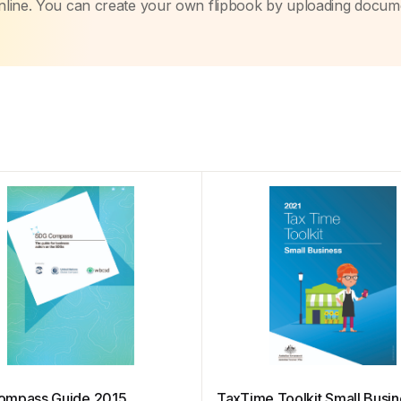
nline. You can create your own flipbook by uploading docum
ompass Guide 2015
TaxTime Toolkit Small Busi