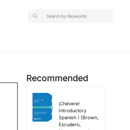
Search
Recommended
¡Chévere!
Introductory
Spanish I (Brown,
Escudero,