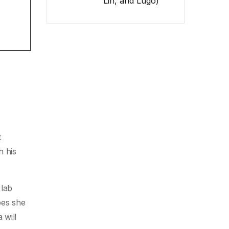
Lin, and Lugo)
t
n his
 lab
pes she
 will