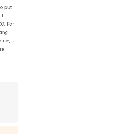
o put
nd
00. For
sing
money to
re