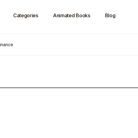
Categories
Animated Books
Blog
Finance