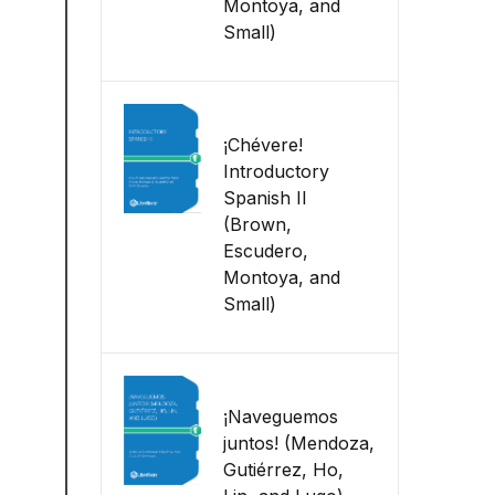
Montoya, and
Small)
¡Chévere!
Introductory
Spanish II
(Brown,
Escudero,
Montoya, and
Small)
¡Naveguemos
juntos! (Mendoza,
Gutiérrez, Ho,