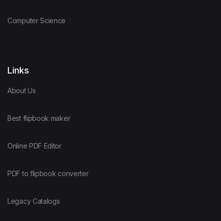
Computer Science
Links
About Us
Best flipbook maker
Online PDF Editor
PDF to flipbook converter
Legacy Catalogs