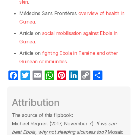
skin
.
Médecins Sans Frontières
overview of health in
Guinea
.
Article on
social mobilisation against Ebola in
Guinea
.
Article on
fighting Ebola in Tanéné and other
Guinean communities
.
F
T
E
W
Pi
Li
C
S
a
w
m
h
nt
n
o
h
c
itt
ail
at
er
k
p
ar
Attribution
e
er
s
e
e
y
e
b
A
st
dI
Li
The source of this flipbook:
o
p
n
n
Michael Regnier. (2017, November 7).
If we can
o
p
k
beat Ebola, why not sleeping sickness too?
Mosaic