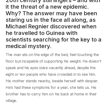
20th century still lingers – and with
it the threat of a new epidemic.
Why? The answer may have been
staring us in the face all along, as
Michael Regnier discovered when
he travelled to Guinea with
scientists searching for the key to a
medical mystery.
The man sits on the edge of the bed, feet touching the
floor but incapable of supporting his weight. He doesn’t
speak and his eyes stare vacantly ahead, despite the
eight or ten people who have crowded in to see him.
His mother stands nearby, beside herself with despair.
He’s had these symptoms for a year, she tells us. His
brother has to carry him on his back at home in their
village.