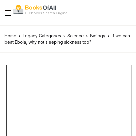
IT eBooks Search Engine
Home
Legacy Categories
Science
Biology
If we can
beat Ebola, why not sleeping sickness too?