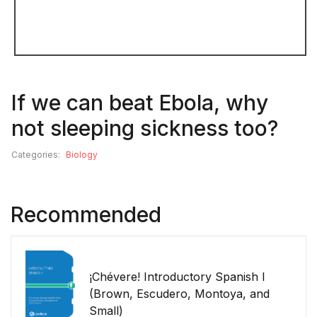
If we can beat Ebola, why
not sleeping sickness too?
Categories:
Biology
Recommended
¡Chévere! Introductory Spanish I
(Brown, Escudero, Montoya, and
Small)