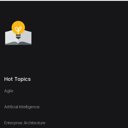
Hot Topics
Agile
Artificial Intelligence
Enterprise Architecture