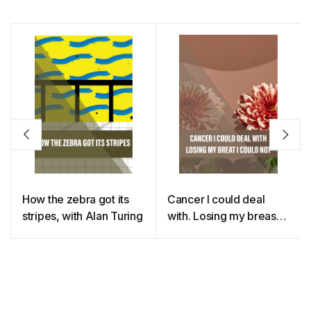
How the zebra got its
Cancer I could deal
stripes, with Alan Turing
with. Losing my breast I
could not