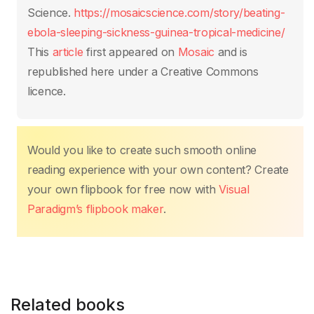
k
Science.
https://mosaicscience.com/story/beating-
ebola-sleeping-sickness-guinea-tropical-medicine/
This
article
first appeared on
Mosaic
and is
republished here under a Creative Commons
licence.
Would you like to create such smooth online
reading experience with your own content? Create
your own flipbook for free now with
Visual
Paradigm’s flipbook maker
.
Related books