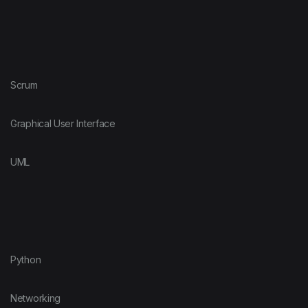
Scrum
Graphical User Interface
UML
Python
Networking