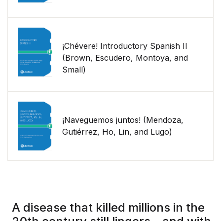
¡Chévere! Introductory Spanish II
(Brown, Escudero, Montoya, and
Small)
¡Naveguemos juntos! (Mendoza,
Gutiérrez, Ho, Lin, and Lugo)
A disease that killed millions in the