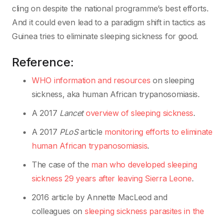
cling on despite the national programme’s best efforts.
And it could even lead to a paradigm shift in tactics as
Guinea tries to eliminate sleeping sickness for good.
Reference:
WHO information and resources
on sleeping
sickness, aka human African trypanosomiasis.
A 2017
Lancet
overview of sleeping sickness
.
A 2017
PLoS
article
monitoring efforts to eliminate
human African trypanosomiasis
.
The case of the
man who developed sleeping
sickness 29 years after leaving Sierra Leone
.
2016 article by Annette MacLeod and
colleagues on
sleeping sickness parasites in the