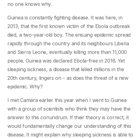
no one knows why.
Guinea is constantly fighting disease. It was here, in
2013, that the first known victim of the Ebola outbreak
died, a two-year-old boy. The ensuing epidemic spread
rapidly through the country and its neighbours Liberia
and Sierra Leone, eventually killing more than 11,000
people. Guinea was declared Ebola-free in 2016. Yet
sleeping sickness, a disease that killed millions in the
20th century, lingers on – as does the threat of a new
epidemic. Why?
I met Camara earlier this year when I went to Guinea
with a group of scientists who think they may have the
answer to this conundrum. If their theory is correct, it
would fundamentally change our understanding of this
disease. It might explain why sleeping sickness is able to