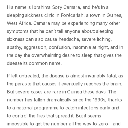
His name is Ibrahima Sory Camara, and he’s in a
sleeping sickness clinic in Forécariah, a town in Guinea,
West Africa. Camara may be experiencing many other
symptoms that he can’t tell anyone about: sleeping
sickness can also cause headache, severe itching,
apathy, aggression, confusion, insomnia at night, and in
the day the overwhelming desire to sleep that gives the
disease its common name.
If left untreated, the disease is almost invariably fatal, as
the parasite that causes it eventually reaches the brain.
But severe cases are rare in Guinea these days. The
number has fallen dramatically since the 1990s, thanks
to a national programme to catch infections early and
to control the flies that spread it. But it seems
impossible to get the number all the way to zero – and