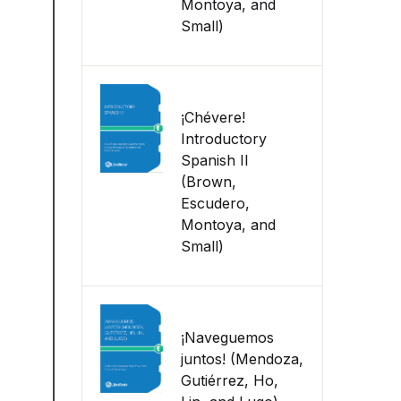
Montoya, and
Small)
¡Chévere!
Introductory
Spanish II
(Brown,
Escudero,
Montoya, and
Small)
¡Naveguemos
juntos! (Mendoza,
Gutiérrez, Ho,