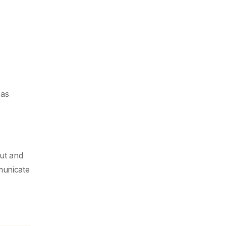
 as
ut and
municate