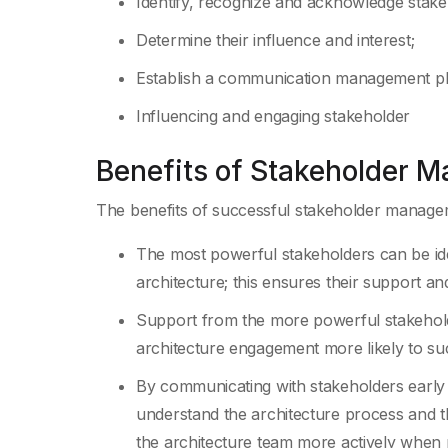
Identify, recognize and acknowledge stake
Determine their influence and interest;
Establish a communication management p
Influencing and engaging stakeholder
Benefits of Stakeholder 
The benefits of successful stakeholder manage
The most powerful stakeholders can be iden
architecture; this ensures their support a
Support from the more powerful stakehold
architecture engagement more likely to su
By communicating with stakeholders early a
understand the architecture process and th
the architecture team more actively when 