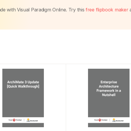
made with Visual Paradigm Online. Try this
free flipbook maker