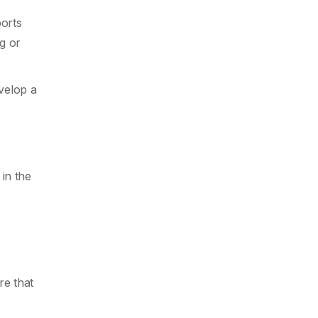
ports
ng or
velop a
in the
re that