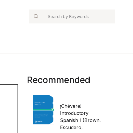
Search
Recommended
¡Chévere!
Introductory
Spanish I (Brown,
Escudero,