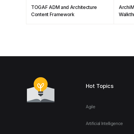
TOGAF ADM and Architecture
ArchiM
Content Framework
Walkth
Hot Topics
Agile
Artificial Intelligence