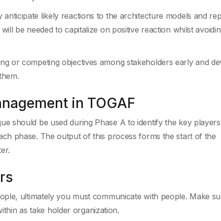
anticipate likely reactions to the architecture models and re
 will be needed to capitalize on positive reaction whilst avoidi
cting or competing objectives among stakeholders early and de
 them.
Management in TOGAF
 should be used during Phase A to identify the key players 
h phase. The output of this process forms the start of the
er.
rs
ople, ultimately you must communicate with people. Make su
within as take holder organization.