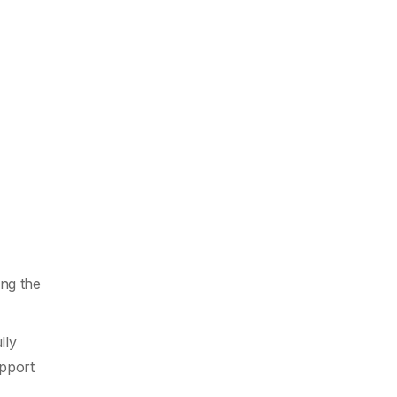
ng the
lly
upport