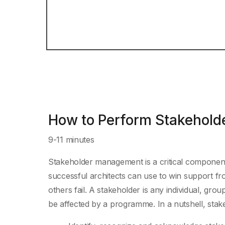
How to Perform Stakehol
9-11 minutes
Stakeholder management is a critical component 
successful architects can use to win support fr
others fail. A stakeholder is any individual, grou
be affected by a programme. In a nutshell, st