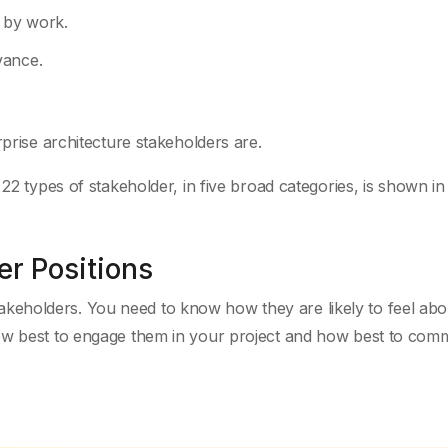
d by work.
vance.
rprise architecture stakeholders are.
22 types of stakeholder, in five broad categories, is shown in
er Positions
eholders. You need to know how they are likely to feel abo
how best to engage them in your project and how best to com