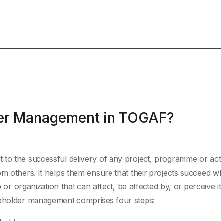
der Management in TOGAF?
to the successful delivery of any project, programme or activ
om others. It helps them ensure that their projects succeed w
p or organization that can affect, be affected by, or perceive it
akeholder management comprises four steps: