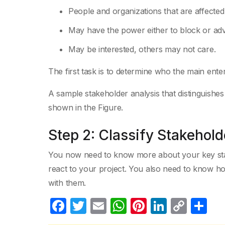
People and organizations that are affecte
May have the power either to block or ad
May be interested, others may not care.
The first task is to determine who the main ente
A sample stakeholder analysis that distinguishes 
shown in the Figure.
Step 2: Classify Stakehold
You now need to know more about your key stak
react to your project. You also need to know 
with them.
F
T
E
W
Pi
Li
C
S
a
w
m
h
nt
n
o
h