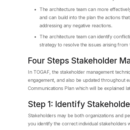
The architecture team can more effectively 
and can build into the plan the actions that
addressing any negative reactions.
The architecture team can identify confli
strategy to resolve the issues arising from
Four Steps Stakeholder 
In TOGAF, the stakeholder management technique
engagement, and also be updated throughout eac
Communications Plan which will be explained lat
Step 1: Identify Stakeholde
Stakeholders may be both organizations and pe
you identify the correct individual stakeholders 