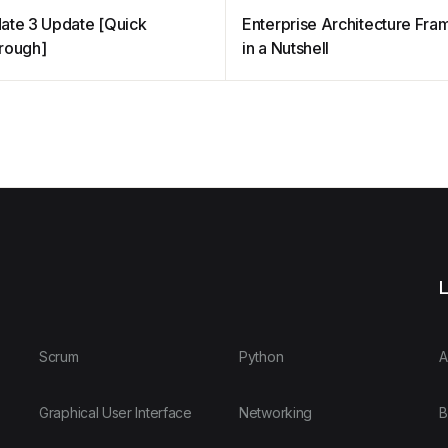
ate 3 Update [Quick
Enterprise Architecture Fr
rough]
in a Nutshell
L
Scrum
Python
A
Graphical User Interface
Networking
B