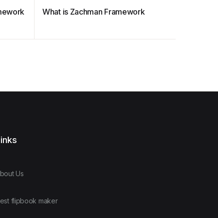
amework
What is Zachman Framework
TOGAF A
inks
bout Us
est flipbook maker