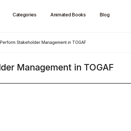
Categories
Animated Books
Blog
 Perform Stakeholder Management in TOGAF
older Management in TOGAF