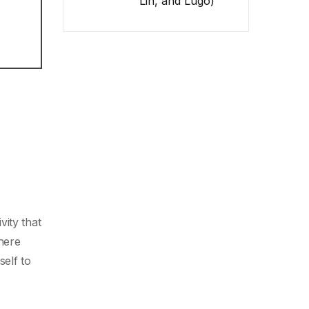
Lin, and Lugo)
ity that
here
self to