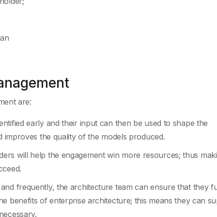
holder;
lan
Management
ment are:
tified early and their input can then be used to shape the
nd improves the quality of the models produced.
ers will help the engagement win more resources; thus maki
cceed.
nd frequently, the architecture team can ensure that they fu
e benefits of enterprise architecture; this means they can s
necessary.