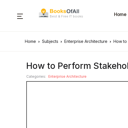
Home
Best & Free IT books
Home
Subjects
Enterprise Architecture
How to
How to Perform Stakeh
Categories:
Enterprise Architecture