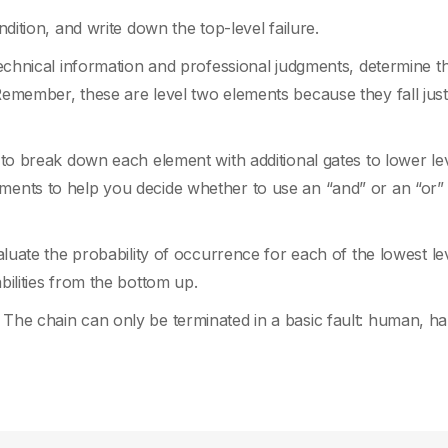
ndition, and write down the top-level failure.
 technical information and professional judgments, determine t
 Remember, these are level two elements because they fall jus
e to break down each element with additional gates to lower lev
ments to help you decide whether to use an “and” or an “or” 
valuate the probability of occurrence for each of the lowest le
bilities from the bottom up.
. The chain can only be terminated in a basic fault: human, h