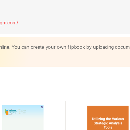
digm.com/
nline. You can create your own flipbook by uploading docum