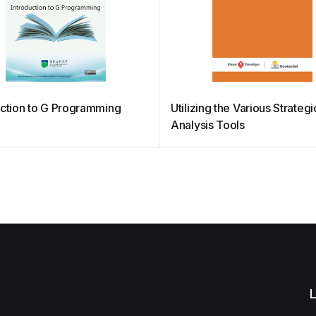
uction to G Programming
Utilizing the Various Strategi
Analysis Tools
L