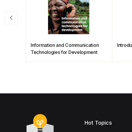
Information and Communication
Introd
Technologies for Development
Hot Topics