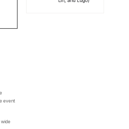
Lin, and Lugo)
e
he event
 wide