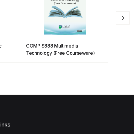
c
COMP S888 Multimedia
Opportuni
Technology (Free Courseware)
Ecosyst
inks