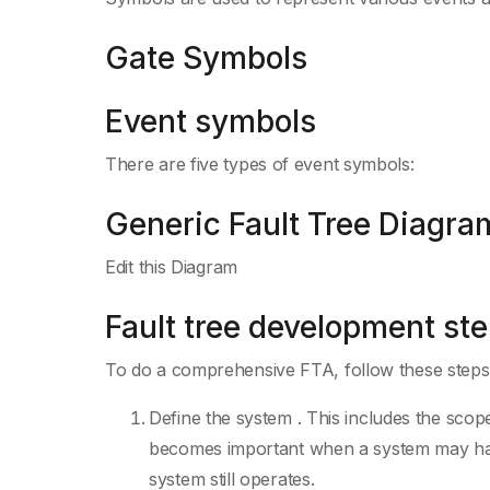
Gate Symbols
Event symbols
There are five types of event symbols:
Generic Fault Tree Diagram
Edit this Diagram
Fault tree development st
To do a comprehensive FTA, follow these steps
Define the system . This includes the scope 
becomes important when a system may have 
system still operates.