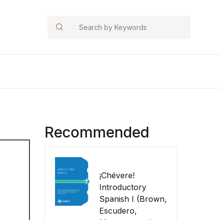
Search
Recommended
¡Chévere!
Introductory
Spanish I (Brown,
Escudero,