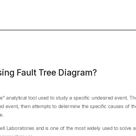
ing Fault Tree Diagram?
ve” analytical tool used to study a specific undesired event. Th
ed event, then attempts to determine the specific causes of t
e.
ll Laboratories and is one of the most widely used to solve a