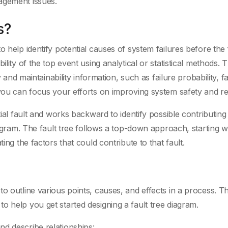
agement issues.
s?
 help identify potential causes of system failures before the 
ility of the top event using analytical or statistical methods. 
y and maintainability information, such as failure probability, fa
you can focus your efforts on improving system safety and reli
tial fault and works backward to identify possible contributing
iagram. The fault tree follows a top-down approach, starting w
ing the factors that could contribute to that fault.
o outline various points, causes, and effects in a process. T
o help you get started designing a fault tree diagram.
d describe relationships: