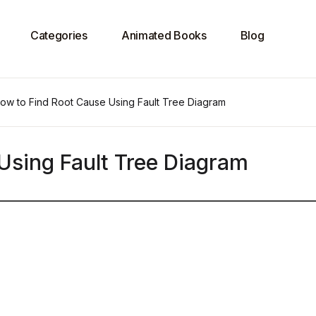
Categories
Animated Books
Blog
ow to Find Root Cause Using Fault Tree Diagram
Using Fault Tree Diagram