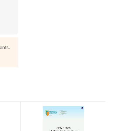
ents.