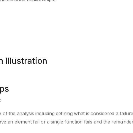
 Illustration
eps
:
of the analysis including defining what is considered a failure
an element fail or a single function fails and the remainder