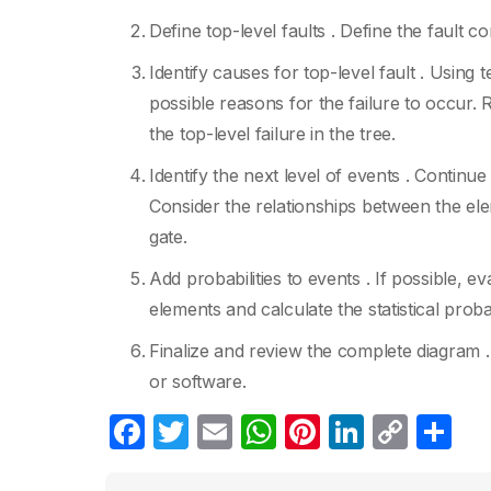
Define top-level faults . Define the fault co
Identify causes for top-level fault . Using
possible reasons for the failure to occur.
the top-level failure in the tree.
Identify the next level of events . Continu
Consider the relationships between the ele
gate.
Add probabilities to events . If possible, e
elements and calculate the statistical proba
Finalize and review the complete diagram 
or software.
F
T
E
W
Pi
Li
C
S
a
w
m
h
nt
n
o
h