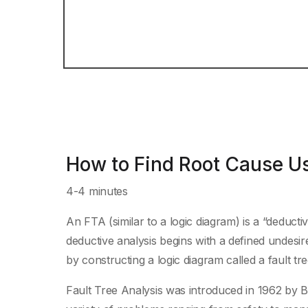
How to Find Root Cause Us
4-4 minutes
An FTA (similar to a logic diagram) is a “deducti
deductive analysis begins with a defined undesir
by constructing a logic diagram called a fault tre
Fault Tree Analysis was introduced in 1962 by Be