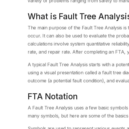
variety of problems ranging from safety to man
What is Fault Tree Analysi
The main purpose of the Fault Tree Analysis is to
occur. It can also be used to evaluate the probab
calculations involve system quantitative reliabilit
rate, and repair rate. After completing an FTA, 
A typical Fault Tree Analysis starts with a poten
using a visual presentation called a fault tree d
outcome (a potential fault condition), and evaluat
FTA Notation
A Fault Tree Analysis uses a few basic symbols t
many symbols, but here are some of the basics t
Symbols are used to represent various events an