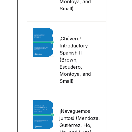
Montoya, and
Small)
¡Chévere!
Introductory
Spanish II
(Brown,
Escudero,
Montoya, and
Small)
¡Naveguemos
juntos! (Mendoza,
Gutiérrez, Ho,