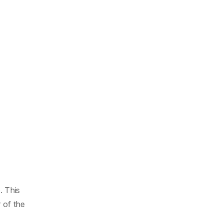
. This
 of the