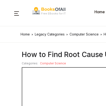
Home
Free EBooks for IT
Home
Legacy Categories
Computer Science
H
How to Find Root Cause 
Categories:
Computer Science