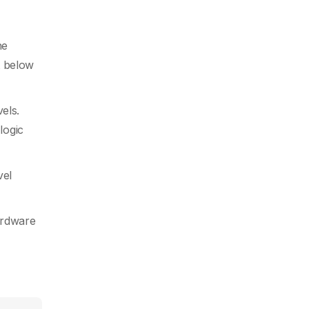
he
t below
els.
logic
vel
ardware