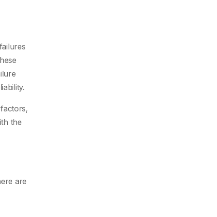
failures
These
ilure
ability.
 factors,
ith the
here are