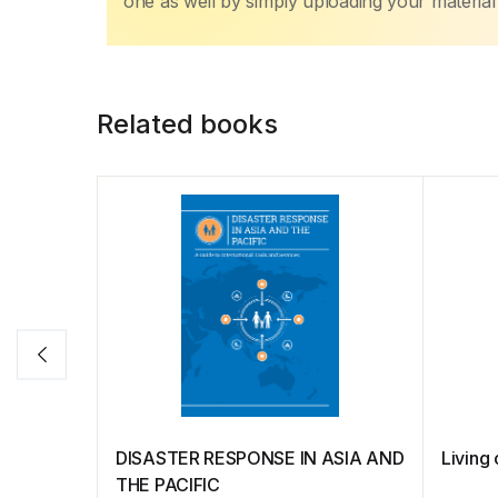
one as well by simply uploading your material 
Related books
DISASTER RESPONSE IN ASIA AND
Livin
THE PACIFIC