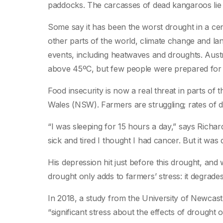
paddocks. The carcasses of dead kangaroos lie 
Some say it has been the worst drought in a cen
other parts of the world, climate change and la
events, including heatwaves and droughts. Aust
above 45ºC, but few people were prepared for
Food insecurity is now a real threat in parts of 
Wales (NSW). Farmers are struggling; rates of 
“I was sleeping for 15 hours a day,” says Richard,
sick and tired I thought I had cancer. But it was 
His depression hit just before this drought, and
drought only adds to farmers’ stress: it degrades
In 2018, a study from the University of Newcast
“significant stress about the effects of drought 