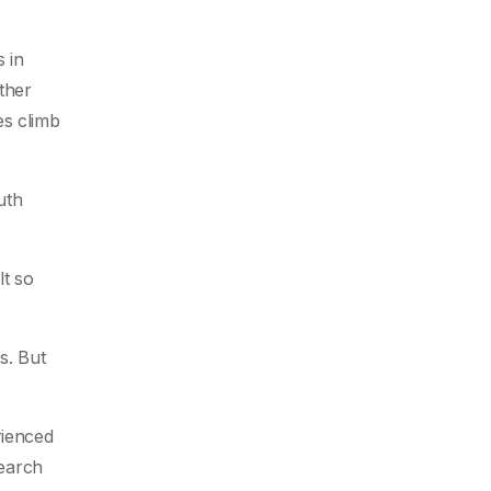
 in
ther
es climb
uth
lt so
s. But
rienced
search