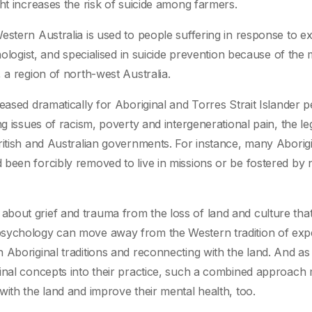
ht increases the risk of suicide among farmers.
estern Australia is used to people suffering in response to e
hologist, and specialised in suicide prevention because of the 
 a region of north-west Australia.
eased dramatically for Aboriginal and Torres Strait Islander 
ng issues of racism, poverty and intergenerational pain, the l
ritish and Australian governments. For instance, many Aborig
been forcibly removed to live in missions or be fostered by 
bout grief and trauma from the loss of land and culture tha
psychology can move away from the Western tradition of exp
 Aboriginal traditions and reconnecting with the land. And a
inal concepts into their practice, such a combined approach 
ith the land and improve their mental health, too.