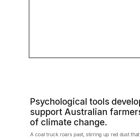
Psychological tools develo
support Australian farmers
of climate change.
A coal truck roars past, stirring up red dust tha