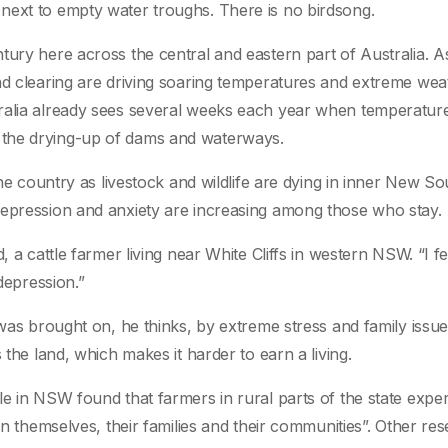
next to empty water troughs. There is no birdsong.
tury here across the central and eastern part of Australia. As
nd clearing are driving soaring temperatures and extreme wea
ralia already sees several weeks each year when temperatur
 the drying-up of dams and waterways.
the country as livestock and wildlife are dying in inner New So
depression and anxiety are increasing among those who stay.
 a cattle farmer living near White Cliffs in western NSW. “I fe
depression.”
 was brought on, he thinks, by extreme stress and family issue
 the land, which makes it harder to earn a living.
le in NSW found that farmers in rural parts of the state expe
on themselves, their families and their communities”. Other re