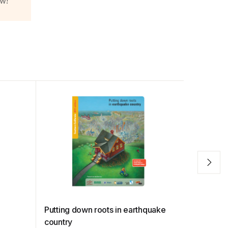
ow!
t
Putting down roots in earthquake
Staying 
country
Shakes