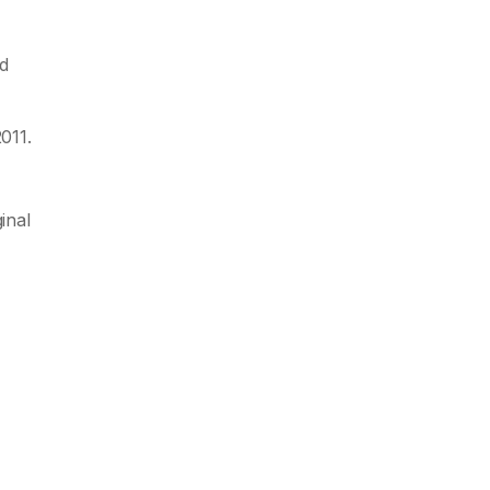
d
011.
inal