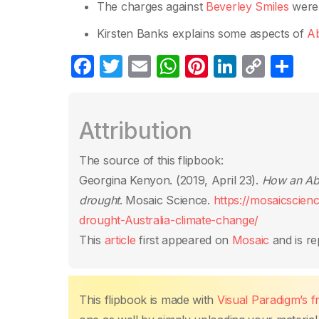
The charges against
Beverley Smiles
were 
Kirsten Banks explains some aspects of
Ab
F
T
E
W
Pi
Li
C
S
a
w
m
h
nt
n
o
h
c
itt
ail
at
er
k
p
ar
Attribution
e
er
s
e
e
y
e
b
A
st
dI
Li
The source of this flipbook:
o
p
n
n
Georgina Kenyon. (2019, April 23).
How an Abo
o
p
k
drought
. Mosaic Science.
https://mosaicscien
k
drought-Australia-climate-change/
This
article
first appeared on
Mosaic
and is re
This flipbook is made with
Visual Paradigm’s 