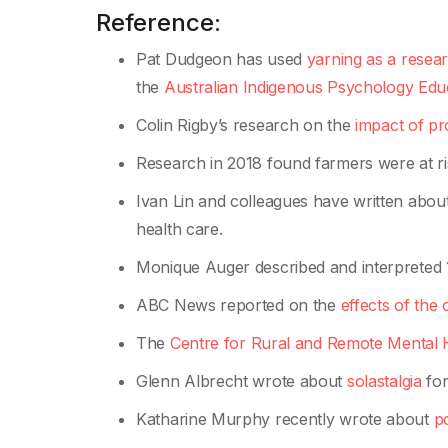
Reference:
Pat Dudgeon has used
yarning as a resea
the
Australian Indigenous Psychology Educ
Colin Rigby’s research on the
impact of p
Research in 2018 found farmers were at r
Ivan Lin and colleagues have written abou
health care.
Monique Auger described and interpreted 11
ABC News reported on the
effects of the
The
Centre for Rural and Remote Mental 
Glenn Albrecht wrote about
solastalgia
for
Katharine Murphy recently wrote about
po