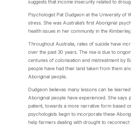
suggests that income insecurity related to droug
Psychologist Pat Dudgeon at the University of W
stress. She was Australia’s first Aboriginal psyc
health issues in her community in the Kimberley,
Throughout Australia, rates of suicide have incr
over the past 30 years. The rise is due to ongoi
centuries of colonisation and mistreatment by B
people have had their land taken from them and 
Aboriginal people.
Dudgeon believes many lessons can be learned a
Aboriginal people have experienced. She says 
patient, towards a more narrative form based on
psychologists begin to incorporate these Aborig
help farmers dealing with drought to reconnect w