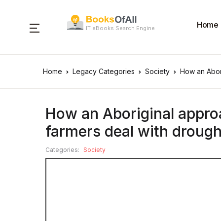
Home
IT eBooks Search Engine
Home
Legacy Categories
Society
How an Abori
How an Aboriginal approa
farmers deal with drough
Categories:
Society