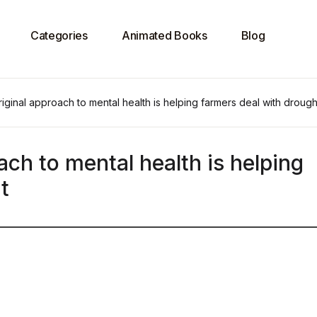
Categories
Animated Books
Blog
ginal approach to mental health is helping farmers deal with drough
ch to mental health is helping
t