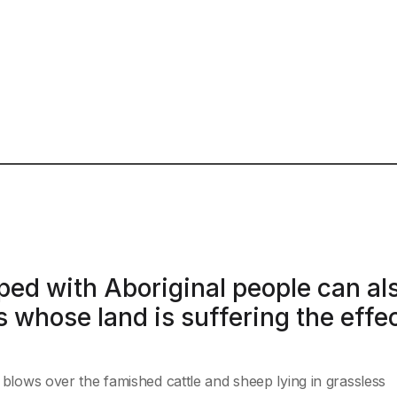
ped with Aboriginal people can al
 whose land is suffering the effe
t blows over the famished cattle and sheep lying in grassless