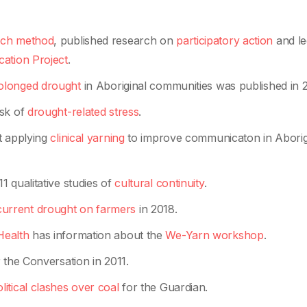
rch method
, published research on
participatory action
and le
ation Project
.
rolonged drought
in Aboriginal communities was published in 2
isk of
drought-related stress
.
t applying
clinical yarning
to improve communicaton in Aborig
 qualitative studies of
cultural continuity
.
 current drought on farmers
in 2018.
Health
has information about the
We-Yarn workshop
.
 the Conversation in 2011.
litical clashes over coal
for the Guardian.