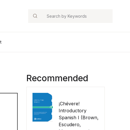
Search
t
Recommended
¡Chévere!
Introductory
Spanish I (Brown,
Escudero,