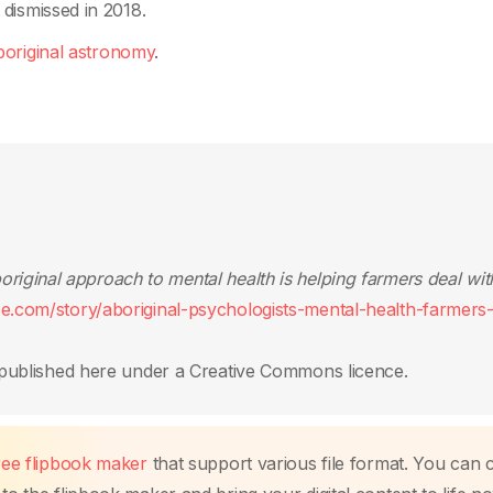
dismissed in 2018.
original astronomy
.
riginal approach to mental health is helping farmers deal wit
ce.com/story/aboriginal-psychologists-mental-health-farmers
published here under a Creative Commons licence.
free flipbook maker
that support various file format. You can 