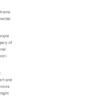
xtreme
mental
people
egacy of
inal
non-
t
ert and
s more
might