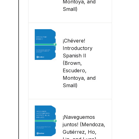
Montoya, and
Small)
¡Chévere!
Introductory
Spanish II
(Brown,
Escudero,
Montoya, and
Small)
¡Naveguemos
juntos! (Mendoza,
Gutiérrez, Ho,