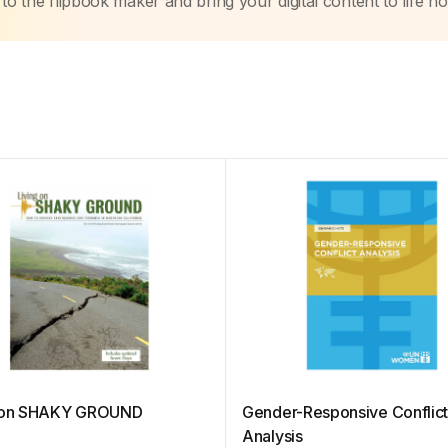
to the flipbook maker and bring your digital content to life n
g on SHAKY GROUND
Gender-Responsive Conflic
Analysis