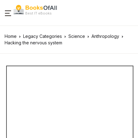
Best IT eBooks
Home
Legacy Categories
Science
Anthropology
Hacking the nervous system