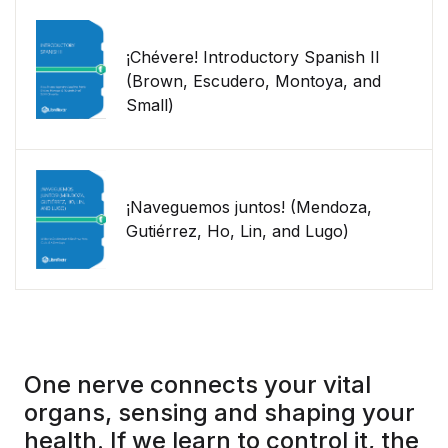
¡Chévere! Introductory Spanish II
(Brown, Escudero, Montoya, and
Small)
¡Naveguemos juntos! (Mendoza,
Gutiérrez, Ho, Lin, and Lugo)
One nerve connects your vital
organs, sensing and shaping your
health. If we learn to control it, the