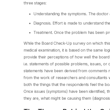
three stages:
Understanding the symptoms. The doctor and
Diagnosis. Effort is made to understand th
Treatment. Once the problem has been pro
While the Board Check-Up survey on which this b
medical examination, it is based on the same log
provide their perceptions of how well the board i
i.e. statements of possible problems, issues, or
statements have been derived from comments ma
from the work of researchers and consultants 
both the things that the respondents feel the boa
Once issues (symptoms) have been identified, th
they are, what might be causing them (diagnosis