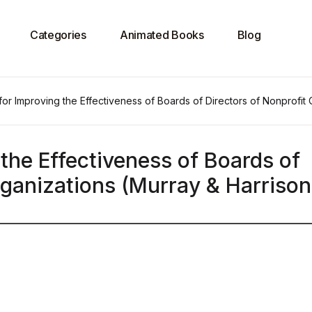
Categories
Animated Books
Blog
for Improving the Effectiveness of Boards of Directors of Nonprofit
 the Effectiveness of Boards of
rganizations (Murray & Harrison