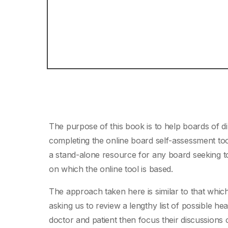
The purpose of this book is to help boards of d
completing the online board self-assessment t
a stand-alone resource for any board seeking to 
on which the online tool is based.
The approach taken here is similar to that which
asking us to review a lengthy list of possible 
doctor and patient then focus their discussions