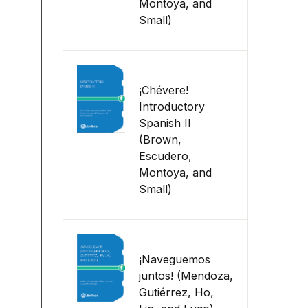
Montoya, and
Small)
¡Chévere!
Introductory
Spanish II
(Brown,
Escudero,
Montoya, and
Small)
¡Naveguemos
juntos! (Mendoza,
Gutiérrez, Ho,