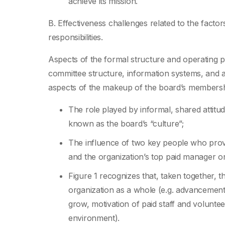
achieve its mission.
B. Effectiveness challenges related to the factors
responsibilities.
Aspects of the formal structure and operating pr
committee structure, information systems, and a
aspects of the makeup of the board’s membersh
The role played by informal, shared atti
known as the board’s “culture”;
The influence of two key people who prov
and the organization’s top paid manager or 
Figure 1 recognizes that, taken together, 
organization as a whole (e.g. advancement of
grow, motivation of paid staff and volunte
environment).