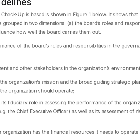
idelines
heck-Up is based is shown in Figure 1 below. It shows that
grouped in two dimensions: (a) the board’s roles and responsi
fluence how well the board carries them out.
rmance of the board’s roles and responsibilities in the govern
ment and other stakeholders in the organization’s environment
h the organization’s mission and the broad guiding strategic pla
h the organization should operate;
t its fiduciary role in assessing the performance of the organi
.g. the Chief Executive Officer) as well as its assessment of ri
e organization has the financial resources it needs to operate