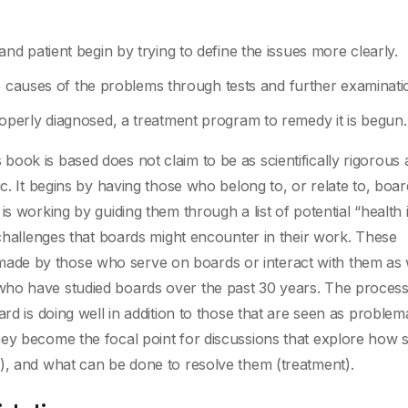
 patient begin by trying to define the issues more clearly.
e causes of the problems through tests and further examinati
perly diagnosed, a treatment program to remedy it is begun.
ook is based does not claim to be as scientifically rigorous 
ic. It begins by having those who belong to, or relate to, boar
s working by guiding them through a list of potential “health 
 challenges that boards might encounter in their work. These
de by those who serve on boards or interact with them as 
who have studied boards over the past 30 years. The process
rd is doing well in addition to those that are seen as problema
ey become the focal point for discussions that explore how 
), and what can be done to resolve them (treatment).