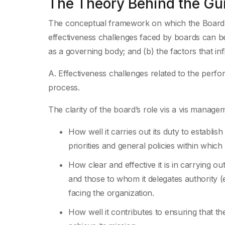
The Theory Behind the Gu
The conceptual framework on which the Board C
effectiveness challenges faced by boards can be 
as a governing body; and (b) the factors that in
A. Effectiveness challenges related to the perfo
process.
The clarity of the board’s role vis a vis manage
How well it carries out its duty to establis
priorities and general policies within whic
How clear and effective it is in carrying ou
and those to whom it delegates authority (e
facing the organization.
How well it contributes to ensuring that th