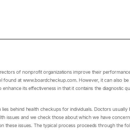
irectors of nonprofit organizations improve their performance
ool found at www.boardcheckup.com. However, it can also be
enhance its effectiveness in that it contains the diagnostic q
 lies behind health checkups for individuals. Doctors usually
health issues and we check those about which we have concer
 on these issues. The typical process proceeds through the fo