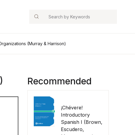
Search
 Organizations (Murray & Harrison)
)
Recommended
¡Chévere!
Introductory
Spanish I (Brown,
Escudero,