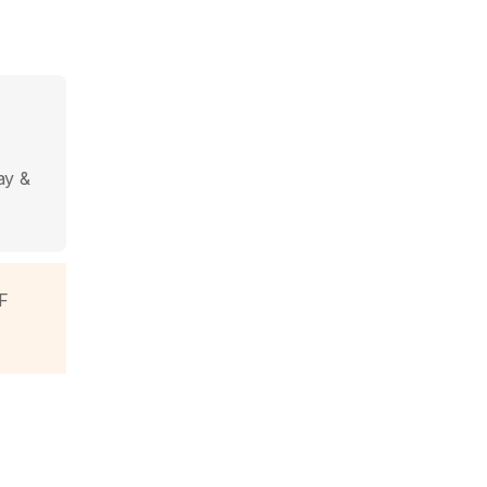
ay &
F