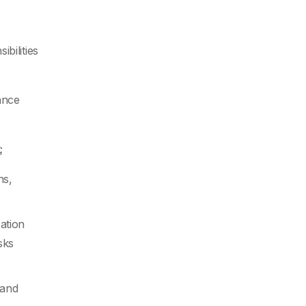
bilities
ance
;
ns,
zation
sks
 and