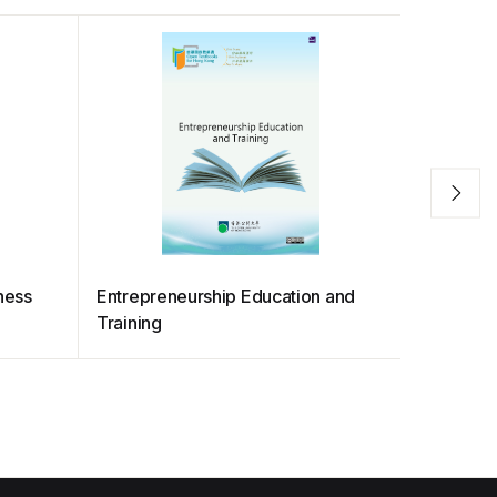
ness
Entrepreneurship Education and
SDG Com
Training