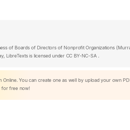
ness of Boards of Directors of Nonprofit Organizations (Murr
y, LibreTexts is licensed under CC BY-NC-SA .
m Online. You can create one as well by upload your own PD
r
for free now!