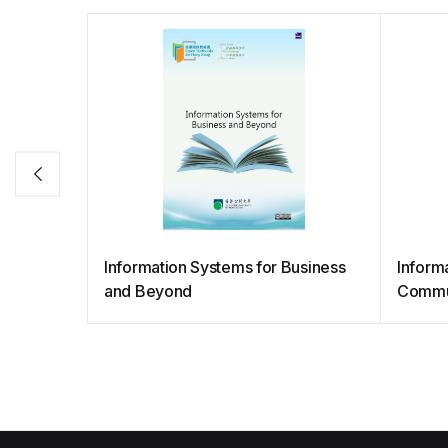
Information Systems for Business
Informa
and Beyond
Commu