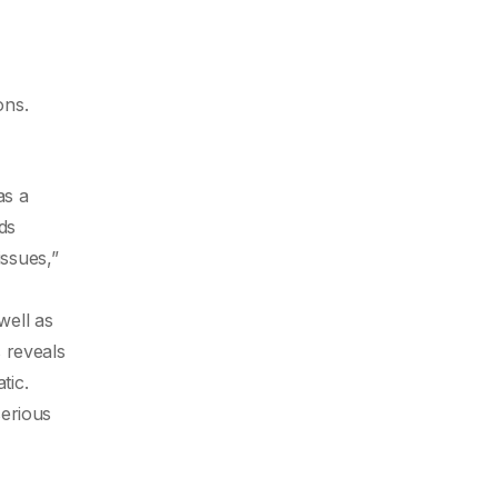
ons.
as a
ds
issues,”
well as
 reveals
tic.
serious