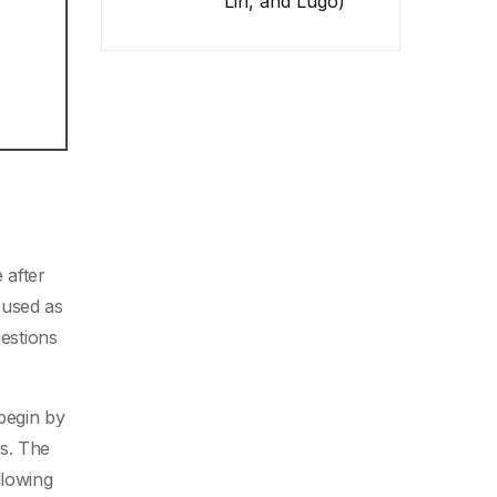
Lin, and Lugo)
 after
 used as
uestions
 begin by
ns. The
llowing