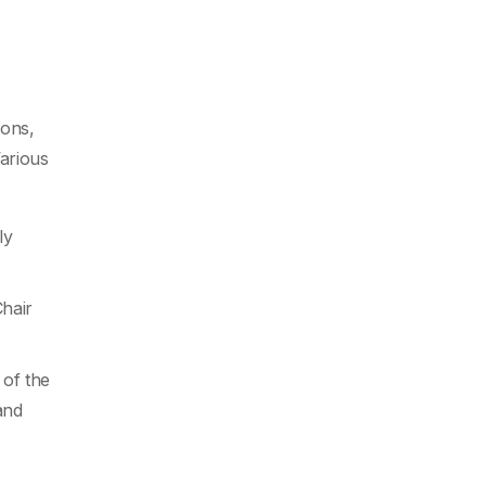
ions,
Various
ly
hair
 of the
and