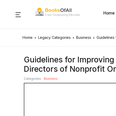
Home
Free Computing EBooks
Home
Legacy Categories
Business
Guidelines 
Guidelines for Improving
Directors of Nonprofit O
Categories:
Business