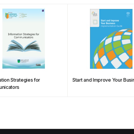
tion Strategies for
Start and Improve Your Busi
nicators