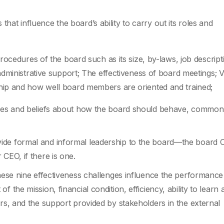
 that influence the board’s ability to carry out its roles and
ocedures of the board such as its size, by-laws, job descript
dministrative support; The effectiveness of board meetings; 
ip and how well board members are oriented and trained;
tudes and beliefs about how the board should behave, common
ide formal and informal leadership to the board—the board C
CEO, if there is one.
these nine effectiveness challenges influence the performance
 the mission, financial condition, efficiency, ability to learn 
ers, and the support provided by stakeholders in the external