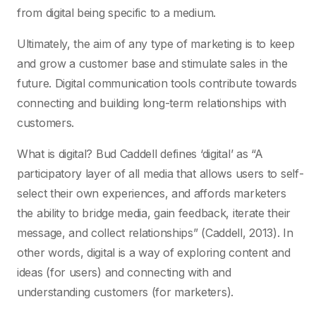
from digital being specific to a medium.
Ultimately, the aim of any type of marketing is to keep
and grow a customer base and stimulate sales in the
future. Digital communication tools contribute towards
connecting and building long-term relationships with
customers.
What is digital? Bud Caddell defines ‘digital’ as “A
participatory layer of all media that allows users to self-
select their own experiences, and affords marketers
the ability to bridge media, gain feedback, iterate their
message, and collect relationships” (Caddell, 2013). In
other words, digital is a way of exploring content and
ideas (for users) and connecting with and
understanding customers (for marketers).