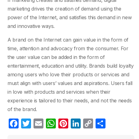
If marketing creates and satisfies demand, digital
marketing drives the creation of demand using the
power of the Internet, and satisfies this demand in new
and innovative ways.
A brand on the Internet can gain value in the form of
time, attention and advocacy from the consumer. For
the user value can be added in the form of
entertainment, education and utility. Brands build loyalty
among users who love their products or services and
must align with users’ values and aspirations. Users fall
in love with products and services when their
experience is tailored to their needs, and not the needs
of the brand.
F
T
E
W
Pi
Li
C
S
a
w
m
h
nt
n
o
h