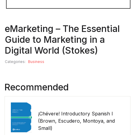
eMarketing – The Essential
Guide to Marketing in a
Digital World (Stokes)
Categories:
Business
Recommended
¡Chévere! Introductory Spanish I
(Brown, Escudero, Montoya, and
Small)