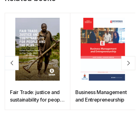
Fair Trade: justice and
Business Management
sustainability for people
and Entrepreneurship
and the planet