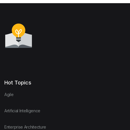
Hot Topics
Agile
Artificial Intelligence
Enterprise Architecture