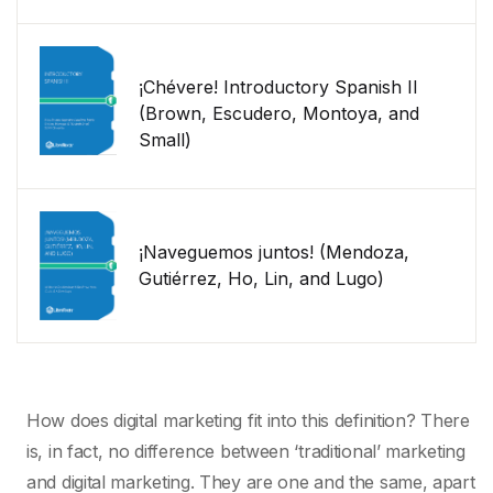
¡Chévere! Introductory Spanish II
(Brown, Escudero, Montoya, and
Small)
¡Naveguemos juntos! (Mendoza,
Gutiérrez, Ho, Lin, and Lugo)
How does digital marketing fit into this definition? There
is, in fact, no difference between ‘traditional’ marketing
and digital marketing. They are one and the same, apart