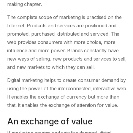
making chapter.
The complete scope of marketing is practised on the
Internet. Products and services are positioned and
promoted, purchased, distributed and serviced. The
web provides consumers with more choice, more
influence and more power. Brands constantly have
new ways of selling, new products and services to sell,
and new markets to which they can sell.
Digital marketing helps to create consumer demand by
using the power of the interconnected, interactive web.
It enables the exchange of currency but more than
that, it enables the exchange of attention for value.
An exchange of value