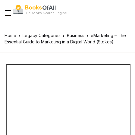
IT eBooks Search Engine
Home
Legacy Categories
Business
eMarketing – The
Essential Guide to Marketing in a Digital World (Stokes)