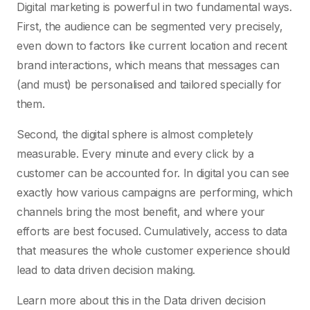
Digital marketing is powerful in two fundamental ways.
First, the audience can be segmented very precisely,
even down to factors like current location and recent
brand interactions, which means that messages can
(and must) be personalised and tailored specially for
them.
Second, the digital sphere is almost completely
measurable. Every minute and every click by a
customer can be accounted for. In digital you can see
exactly how various campaigns are performing, which
channels bring the most benefit, and where your
efforts are best focused. Cumulatively, access to data
that measures the whole customer experience should
lead to data driven decision making.
Learn more about this in the Data driven decision