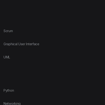
Scrum
Graphical User Interface
UML
Python
Networking