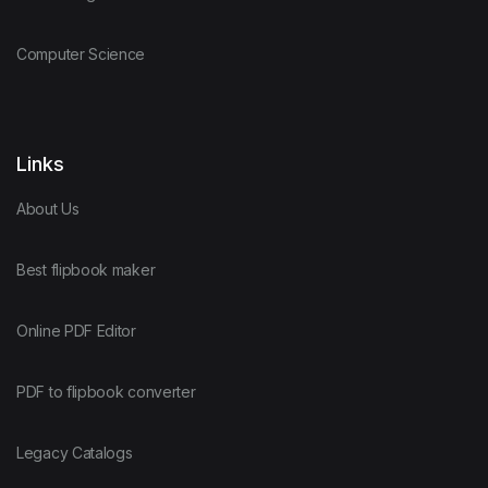
Computer Science
Links
About Us
Best flipbook maker
Online PDF Editor
PDF to flipbook converter
Legacy Catalogs