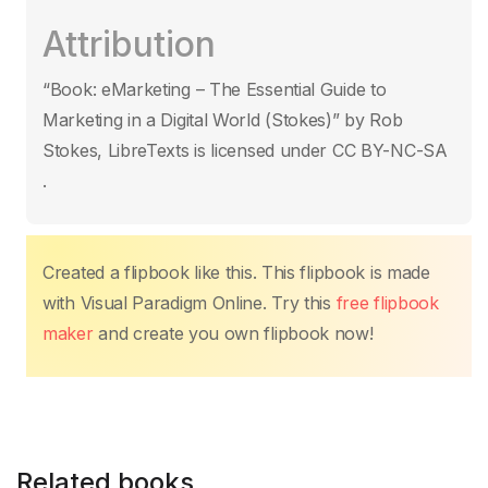
c
itt
ail
at
er
k
p
ar
Attribution
e
er
s
e
e
y
e
b
A
st
dI
Li
“Book: eMarketing – The Essential Guide to
o
p
n
n
Marketing in a Digital World (Stokes)” by Rob
o
p
k
Stokes, LibreTexts is licensed under CC BY-NC-SA
k
.
Created a flipbook like this. This flipbook is made
with Visual Paradigm Online. Try this
free flipbook
maker
and create you own flipbook now!
Related books