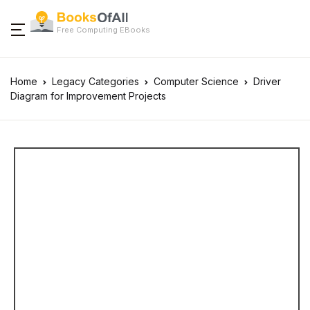
Free Computing EBooks
Home
Legacy Categories
Computer Science
Driver
Diagram for Improvement Projects