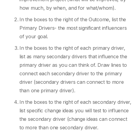
how much, by when, and for what/whom).
In the boxes to the right of the Outcome, list the
Primary Drivers- the most significant influencers
of your goal.
In the boxes to the right of each primary driver,
list as many secondary drivers that influence the
primary driver as you can think of. Draw lines to
connect each secondary driver to the primary
driver (secondary drivers can connect to more
than one primary driver).
In the boxes to the right of each secondary driver,
list specific change ideas you will test to influence
the secondary driver (change ideas can connect
to more than one secondary driver.