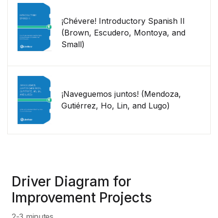
¡Chévere! Introductory Spanish II
(Brown, Escudero, Montoya, and
Small)
¡Naveguemos juntos! (Mendoza,
Gutiérrez, Ho, Lin, and Lugo)
Driver Diagram for
Improvement Projects
2-3 minutes