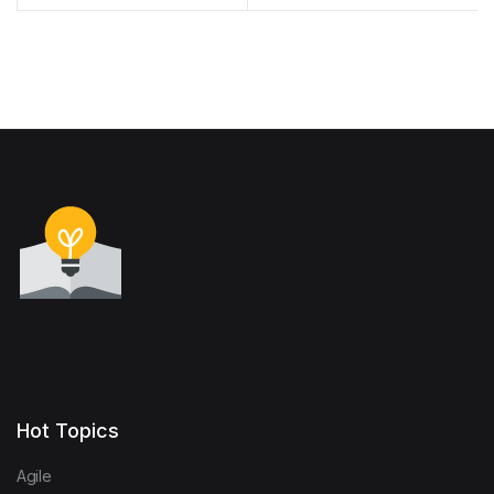
Made Easy
Management: Principles
and Foundations for the
Digital Era
Hot Topics
Agile