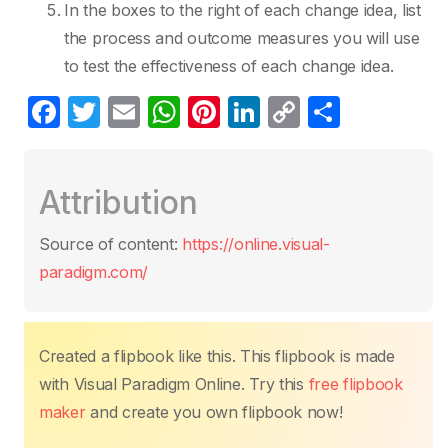
In the boxes to the right of each change idea, list
the process and outcome measures you will use
to test the effectiveness of each change idea.
F
T
E
W
Pi
Li
C
S
a
w
m
h
nt
n
o
h
c
itt
ail
at
er
k
p
ar
Attribution
e
er
s
e
e
y
e
b
A
st
dI
Li
Source of content:
https://online.visual-
o
p
n
n
paradigm.com/
o
p
k
k
Created a flipbook like this. This flipbook is made
with Visual Paradigm Online. Try this
free flipbook
maker
and create you own flipbook now!