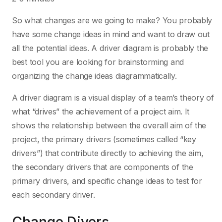
So what changes are we going to make? You probably
have some change ideas in mind and want to draw out
all the potential ideas. A driver diagram is probably the
best tool you are looking for brainstorming and
organizing the change ideas diagrammatically.
A driver diagram is a visual display of a team’s theory of
what “drives” the achievement of a project aim. It
shows the relationship between the overall aim of the
project, the primary drivers (sometimes called “key
drivers”) that contribute directly to achieving the aim,
the secondary drivers that are components of the
primary drivers, and specific change ideas to test for
each secondary driver.