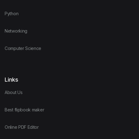
Python
Networking
Computer Science
Links
About Us
Best flipbook maker
Online PDF Editor