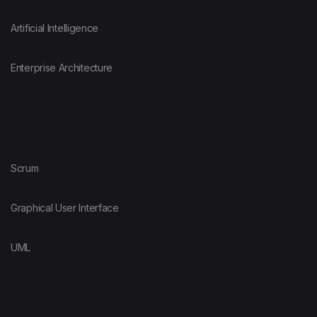
Artificial Intelligence
Enterprise Architecture
Scrum
Graphical User Interface
UML