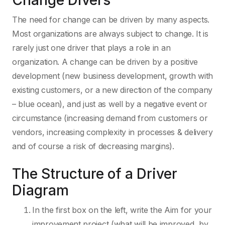
Change Divers
The need for change can be driven by many aspects.
Most organizations are always subject to change. It is
rarely just one driver that plays a role in an
organization. A change can be driven by a positive
development (new business development, growth with
existing customers, or a new direction of the company
– blue ocean), and just as well by a negative event or
circumstance (increasing demand from customers or
vendors, increasing complexity in processes & delivery
and of course a risk of decreasing margins).
The Structure of a Driver
Diagram
In the first box on the left, write the Aim for your
improvement project (what will be improved, by