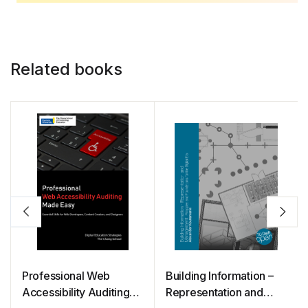
Related books
Professional Web
Building Information –
Accessibility Auditing
Representation and