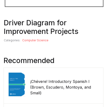
Driver Diagram for
Improvement Projects
Categories:
Computer Science
Recommended
¡Chévere! Introductory Spanish I
(Brown, Escudero, Montoya, and
Small)