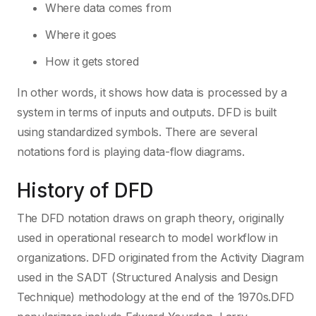
Where data comes from
Where it goes
How it gets stored
In other words, it shows how data is processed by a
system in terms of inputs and outputs. DFD is built
using standardized symbols. There are several
notations ford is playing data-flow diagrams.
History of DFD
The DFD notation draws on graph theory, originally
used in operational research to model workflow in
organizations. DFD originated from the Activity Diagram
used in the SADT (Structured Analysis and Design
Technique) methodology at the end of the 1970s.DFD