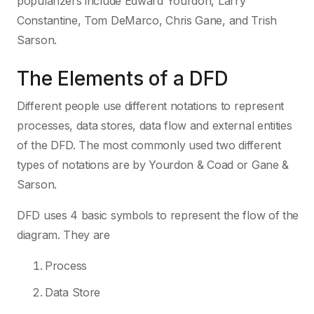
popularizers include Edward Yourdon, Larry
Constantine, Tom DeMarco, Chris Gane, and Trish
Sarson.
The Elements of a DFD
Different people use different notations to represent
processes, data stores, data flow and external entities
of the DFD. The most commonly used two different
types of notations are by Yourdon & Coad or Gane &
Sarson.
DFD uses 4 basic symbols to represent the flow of the
diagram. They are
Process
Data Store