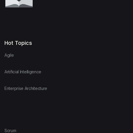
Hot Topics
Agile
Artificial Intelligence
Enterprise Architecture
Scrum