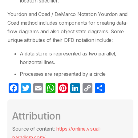
location specifier.
Yourdon and Coad / DeMarco Notation Yourdon and
Coad method includes components for creating data-
flow diagrams and also object state diagrams. Some
unique attributes of their DFD notation include:
A data store is represented as two parallel,
horizontal lines.
Processes are represented by a circle
F
T
E
W
Pi
Li
C
S
a
w
m
h
nt
n
o
h
c
itt
ail
at
er
k
p
ar
Attribution
e
er
s
e
e
y
e
b
A
st
dI
Li
Source of content:
https://online.visual-
o
p
n
n
paradigm.com/