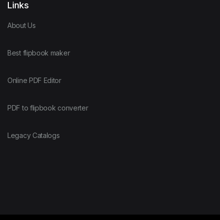
Links
About Us
Best flipbook maker
Online PDF Editor
PDF to flipbook converter
Legacy Catalogs