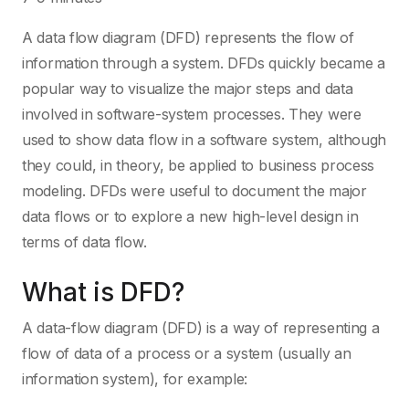
A data flow diagram (DFD) represents the flow of
information through a system. DFDs quickly became a
popular way to visualize the major steps and data
involved in software-system processes. They were
used to show data flow in a software system, although
they could, in theory, be applied to business process
modeling. DFDs were useful to document the major
data flows or to explore a new high-level design in
terms of data flow.
What is DFD?
A data-flow diagram (DFD) is a way of representing a
flow of data of a process or a system (usually an
information system), for example: