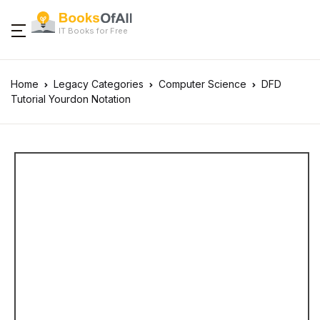
IT Books for Free
Home
Legacy Categories
Computer Science
DFD
Tutorial Yourdon Notation