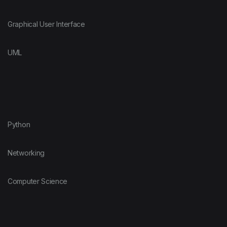
Graphical User Interface
UML
Python
Networking
Computer Science