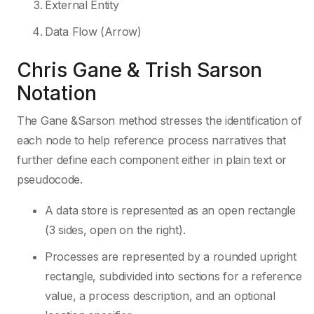
External Entity
Data Flow (Arrow)
Chris Gane & Trish Sarson
Notation
The Gane &Sarson method stresses the identification of
each node to help reference process narratives that
further define each component either in plain text or
pseudocode.
A data store is represented as an open rectangle
(3 sides, open on the right).
Processes are represented by a rounded upright
rectangle, subdivided into sections for a reference
value, a process description, and an optional