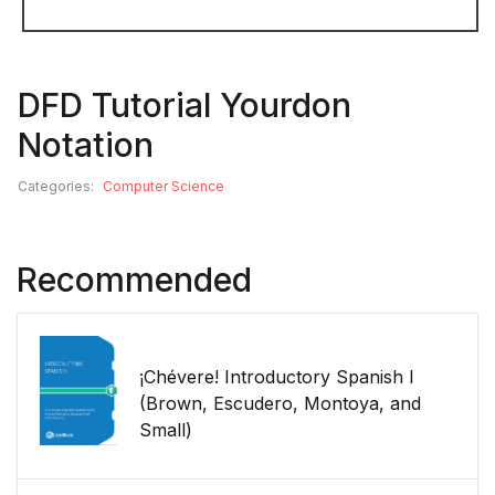
DFD Tutorial Yourdon
Notation
Categories:
Computer Science
Recommended
¡Chévere! Introductory Spanish I
(Brown, Escudero, Montoya, and
Small)