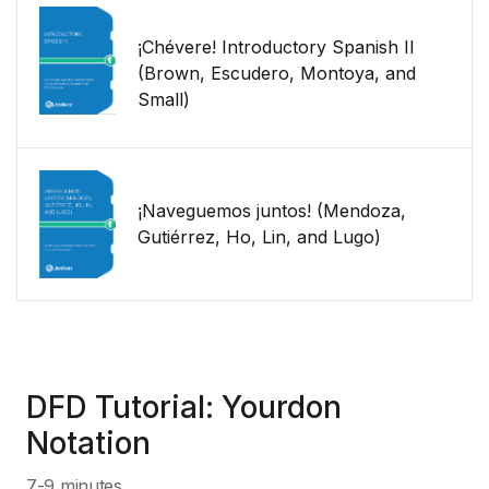
¡Chévere! Introductory Spanish II
(Brown, Escudero, Montoya, and
Small)
¡Naveguemos juntos! (Mendoza,
Gutiérrez, Ho, Lin, and Lugo)
DFD Tutorial: Yourdon
Notation
7-9 minutes