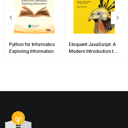
Python for Informatics
Eloquent JavaScript: A
Exploring Information
Modern Introduction to
Programming