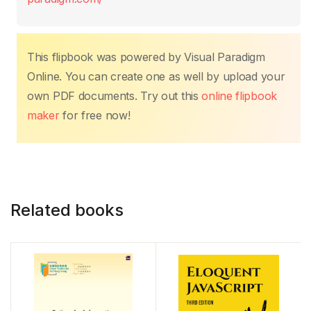
o
p
k
k
This flipbook was powered by Visual Paradigm
Online. You can create one as well by upload your
own PDF documents. Try out this
online flipbook
maker
for free now!
Related books