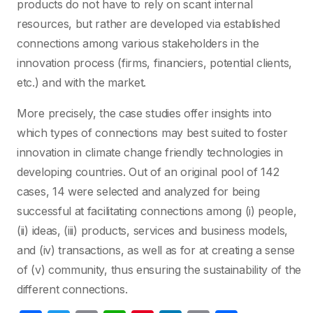
products do not have to rely on scant internal
resources, but rather are developed via established
connections among various stakeholders in the
innovation process (firms, financiers, potential clients,
etc.) and with the market.
More precisely, the case studies offer insights into
which types of connections may best suited to foster
innovation in climate change friendly technologies in
developing countries. Out of an original pool of 142
cases, 14 were selected and analyzed for being
successful at facilitating connections among (i) people,
(ii) ideas, (iii) products, services and business models,
and (iv) transactions, as well as for at creating a sense
of (v) community, thus ensuring the sustainability of the
different connections.