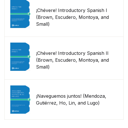
¡Chévere! Introductory Spanish I
(Brown, Escudero, Montoya, and
Small)
¡Chévere! Introductory Spanish II
(Brown, Escudero, Montoya, and
Small)
¡Naveguemos juntos! (Mendoza,
Gutiérrez, Ho, Lin, and Lugo)