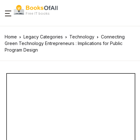
Free IT books
Home
Legacy Categories
Technology
Connecting
Green Technology Entrepreneurs : Implications for Public
Program Design