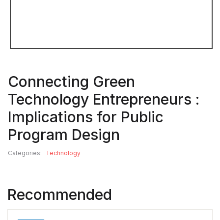
Connecting Green
Technology Entrepreneurs :
Implications for Public
Program Design
Categories:
Technology
Recommended