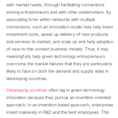
with market needs, through facilitating connections
among entrepreneurs and with other stakeholders. By
associating firms within networks with multiple
connections, such an innovation model may help lower
investment costs, speed up delivery of new products
and services to market, and scale up and help adoption
of new-to-the-context business models. Thus, it may
meaningfully help green technology entrepreneurs
overcome the market failures that they are particularly
likely to face on both the demand and supply sides in
developing countries.
Developing countries
often lag in green technology
innovation because they pursue an invention-oriented
approach. In an invention-based approach, enterprises
invest massively in R&D and the best employees. This