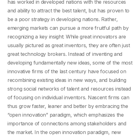
has worked in developed nations with the resources
and ability to attract the best talent, but has proven to
be a poor strategy in developing nations. Rather,
emerging markets can pursue a more fruitful path by
recognizing a key insight: While great innovators are
usually pictured as great inventors, they are often just
great technology brokers. Instead of inventing and
developing fundamentally new ideas, some of the most
innovative firms of the last century have focused on
recombining existing ideas in new ways, and building
strong social networks of talent and resources instead
of focusing on individual inventors. Nascent firms can
thus grow faster, leaner and better by embracing the
“open innovation” paradigm, which emphasizes the
importance of connections among stakeholders and
the market. In the open innovation paradigm, new