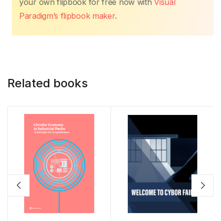
your own flipbook for free now with
Visual
Paradigm’s flipbook maker
.
Related books