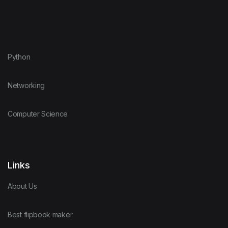
Python
Networking
Computer Science
Links
About Us
Best flipbook maker