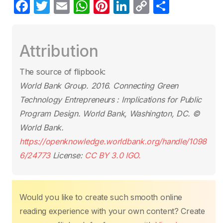
F
T
E
W
Pi
Li
C
S
a
w
m
h
nt
n
o
h
c
itt
ail
at
er
k
p
ar
Attribution
e
er
s
e
e
y
e
b
A
st
dI
Li
The source of flipbook:
o
p
n
n
World Bank Group. 2016.
Connecting Green
o
p
k
Technology Entrepreneurs : Implications for Public
k
Program Design
. World Bank, Washington, DC. ©
World Bank.
https://openknowledge.worldbank.org/handle/1098
6/24773
License:
CC BY 3.0 IGO.
Would you like to create such smooth online
reading experience with your own content? Create