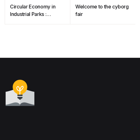
Circular Economy in
Welcome to the cyborg
Industrial Parks :
fair
Technologies for
Competitiveness