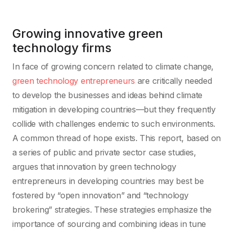
Growing innovative green
technology firms
In face of growing concern related to climate change,
green technology entrepreneurs
are critically needed
to develop the businesses and ideas behind climate
mitigation in developing countries—but they frequently
collide with challenges endemic to such environments.
A common thread of hope exists. This report, based on
a series of public and private sector case studies,
argues that innovation by green technology
entrepreneurs in developing countries may best be
fostered by “open innovation” and “technology
brokering” strategies. These strategies emphasize the
importance of sourcing and combining ideas in tune