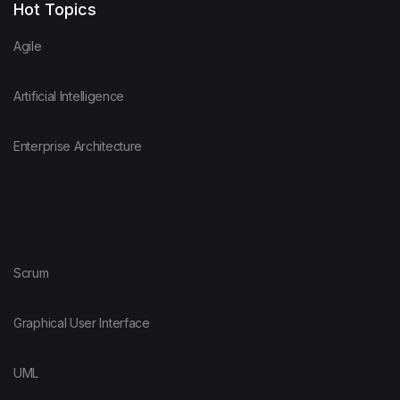
Hot Topics
Agile
Artificial Intelligence
Enterprise Architecture
Scrum
Graphical User Interface
UML