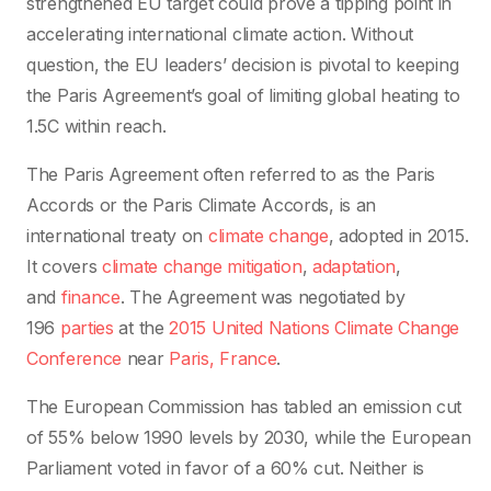
strengthened EU target could prove a tipping point in
accelerating international climate action. Without
question, the EU leaders’ decision is pivotal to keeping
the Paris Agreement’s goal of limiting global heating to
1.5C within reach.
The Paris Agreement often referred to as the Paris
Accords or the Paris Climate Accords, is an
international treaty on
climate change
, adopted in 2015.
It covers
climate change mitigation
,
adaptation
,
and
finance
. The Agreement was negotiated by
196
parties
at the
2015 United Nations Climate Change
Conference
near
Paris, France
.
The European Commission has tabled an emission cut
of 55% below 1990 levels by 2030, while the European
Parliament voted in favor of a 60% cut. Neither is