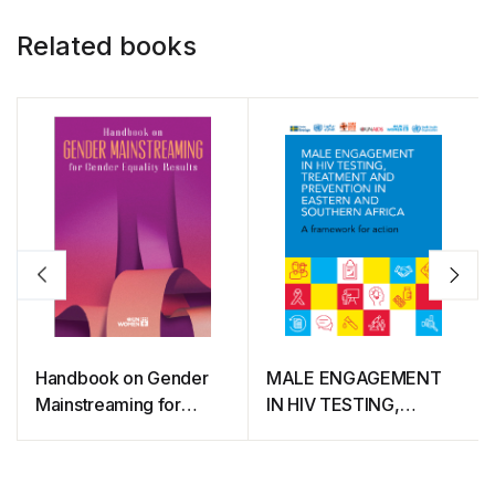
Related books
Handbook on Gender
MALE ENGAGEMENT
Mainstreaming for
IN HIV TESTING,
Gender Equality Results
TREATMENT AND
PREVENTION IN
EASTERN AND