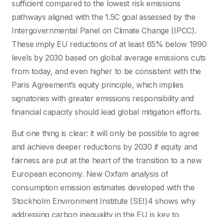
sufficient compared to the lowest risk emissions
pathways aligned with the 1.5C goal assessed by the
Intergovernmental Panel on Climate Change (IPCC).
These imply EU reductions of at least 65% below 1990
levels by 2030 based on global average emissions cuts
from today, and even higher to be consistent with the
Paris Agreement’s equity principle, which implies
signatories with greater emissions responsibility and
financial capacity should lead global mitigation efforts.
But one thing is clear: it will only be possible to agree
and achieve deeper reductions by 2030 if equity and
fairness are put at the heart of the transition to a new
European economy. New Oxfam analysis of
consumption emission estimates developed with the
Stockholm Environment Institute (SEI)4 shows why
addressing carbon inequality in the EU is key to