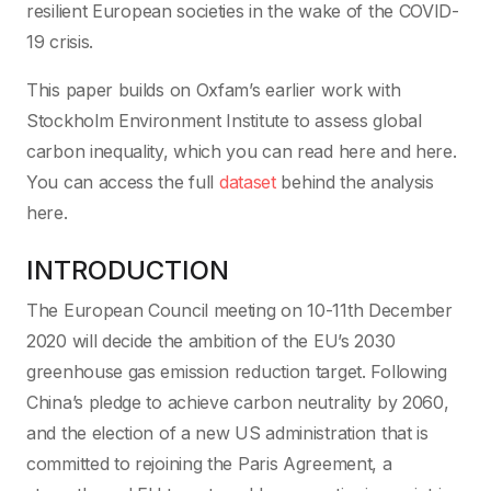
resilient European societies in the wake of the COVID-
19 crisis.
This paper builds on Oxfam’s earlier work with
Stockholm Environment Institute to assess global
carbon inequality, which you can read here and here.
You can access the full
dataset
behind the analysis
here.
INTRODUCTION
The European Council meeting on 10-11th December
2020 will decide the ambition of the EU’s 2030
greenhouse gas emission reduction target. Following
China’s pledge to achieve carbon neutrality by 2060,
and the election of a new US administration that is
committed to rejoining the Paris Agreement, a