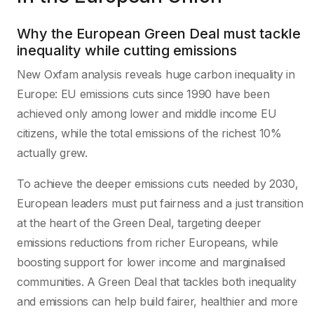
Why the European Green Deal must tackle
inequality while cutting emissions
New Oxfam analysis reveals huge carbon inequality in
Europe: EU emissions cuts since 1990 have been
achieved only among lower and middle income EU
citizens, while the total emissions of the richest 10%
actually grew.
To achieve the deeper emissions cuts needed by 2030,
European leaders must put fairness and a just transition
at the heart of the Green Deal, targeting deeper
emissions reductions from richer Europeans, while
boosting support for lower income and marginalised
communities. A Green Deal that tackles both inequality
and emissions can help build fairer, healthier and more