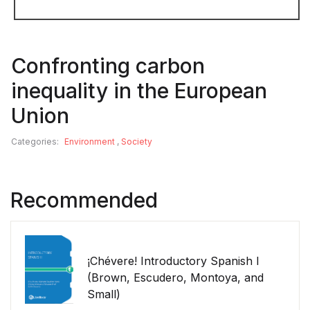
Confronting carbon
inequality in the European
Union
Categories:
Environment
,
Society
Recommended
¡Chévere! Introductory Spanish I
(Brown, Escudero, Montoya, and
Small)