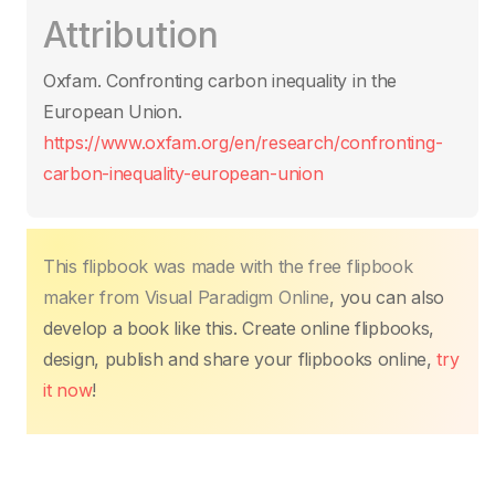
c
itt
ail
at
er
k
p
ar
Attribution
e
er
s
e
e
y
e
b
A
st
dI
Li
Oxfam. Confronting carbon inequality in the
o
p
n
n
European Union.
o
p
k
https://www.oxfam.org/en/research/confronting-
k
carbon-inequality-european-union
This flipbook was made with the free flipbook
maker from Visual Paradigm Online
, you can also
develop a book like this. Create online flipbooks,
design, publish and share your flipbooks online,
try
it now
!