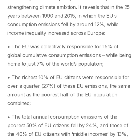
strengthening climate ambition. It reveals that in the 25
years between 1990 and 2015, in which the EU’s
consumption emissions fell by around 12%, while
income inequality increased across Europe:
• The EU was collectively responsible for 15% of
global cumulative consumption emissions – while being
home to just 7% of the world’s population;
• The richest 10% of EU citizens were responsible for
over a quarter (27%) of these EU emissions, the same
amount as the poorest half of the EU population
combined;
• The total annual consumption emissions of the
poorest 50% of EU citizens fell by 24%, and those of
the 40% of EU citizens with ‘middle incomes’ by 13%,