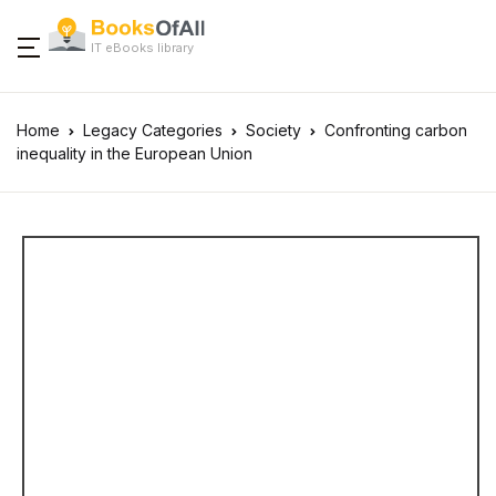
IT eBooks library
Home
Legacy Categories
Society
Confronting carbon
inequality in the European Union