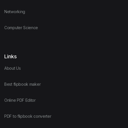
Networking
Computer Science
Links
About Us
Best flipbook maker
Online PDF Editor
PDF to flipbook converter