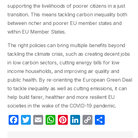
supporting the livelihoods of poorer citizens in a just
transition. This means tackling carbon inequality both
between richer and poorer EU member states and
within EU Member States.
The right policies can bring multiple benefits beyond
tackling the climate crisis, such as creating decent jobs
in low carbon sectors, cutting energy bills for low
income households, and improving air quality and
public health. By re-orienting the European Green Deal
to tackle inequality as well as cutting emissions, it can
help build fairer, healthier and more resilient EU
societies in the wake of the COVID-19 pandemic.
F
T
E
W
Pi
Li
C
S
a
w
m
h
nt
n
o
h