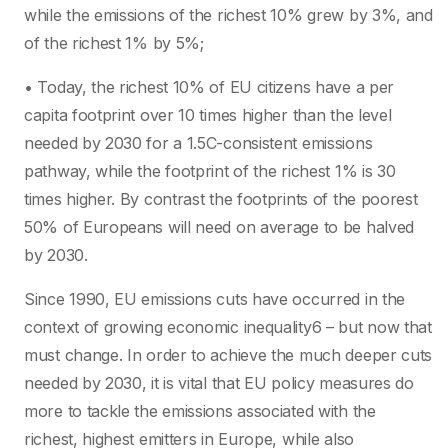
while the emissions of the richest 10% grew by 3%, and
of the richest 1% by 5%;
• Today, the richest 10% of EU citizens have a per
capita footprint over 10 times higher than the level
needed by 2030 for a 1.5C-consistent emissions
pathway, while the footprint of the richest 1% is 30
times higher. By contrast the footprints of the poorest
50% of Europeans will need on average to be halved
by 2030.
Since 1990, EU emissions cuts have occurred in the
context of growing economic inequality6 – but now that
must change. In order to achieve the much deeper cuts
needed by 2030, it is vital that EU policy measures do
more to tackle the emissions associated with the
richest, highest emitters in Europe, while also