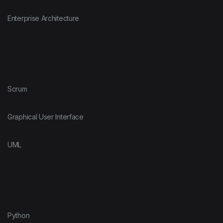
Enterprise Architecture
Scrum
Graphical User Interface
UML
Python