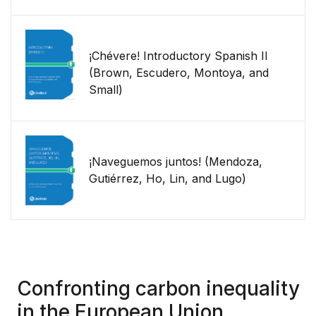
¡Chévere! Introductory Spanish II
(Brown, Escudero, Montoya, and
Small)
¡Naveguemos juntos! (Mendoza,
Gutiérrez, Ho, Lin, and Lugo)
Confronting carbon inequality
in the European Union