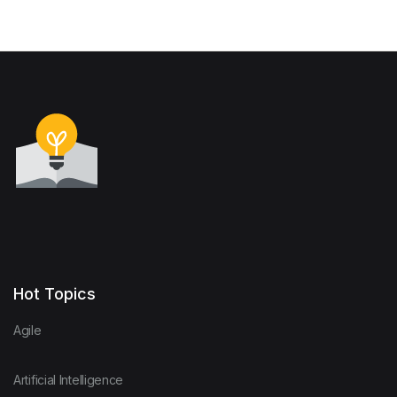
SOUTHERN AFRICA (A
framework for action)
Hot Topics
Agile
Artificial Intelligence