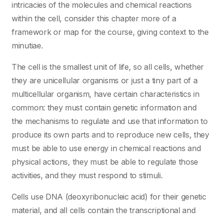
intricacies of the molecules and chemical reactions
within the cell, consider this chapter more of a
framework or map for the course, giving context to the
minutiae.
The cell is the smallest unit of life, so all cells, whether
they are unicellular organisms or just a tiny part of a
multicellular organism, have certain characteristics in
common: they must contain genetic information and
the mechanisms to regulate and use that information to
produce its own parts and to reproduce new cells, they
must be able to use energy in chemical reactions and
physical actions, they must be able to regulate those
activities, and they must respond to stimuli.
Cells use DNA (deoxyribonucleic acid) for their genetic
material, and all cells contain the transcriptional and