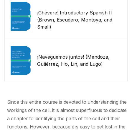
¡Chévere! Introductory Spanish II
(Brown, Escudero, Montoya, and
Small)
¡Naveguemos juntos! (Mendoza,
Gutiérrez, Ho, Lin, and Lugo)
Since this entire course is devoted to understanding the
workings of the cell, it is almost superfluous to dedicate
a chapter to identifying the parts of the cell and their
functions. However, because it is easy to get lost in the