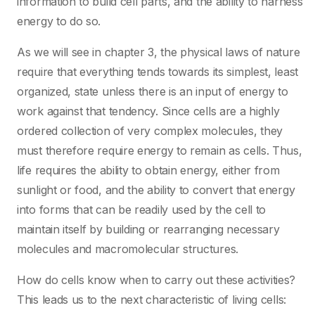
information to build cell parts, and the ability to harness
energy to do so.
As we will see in chapter 3, the physical laws of nature
require that everything tends towards its simplest, least
organized, state unless there is an input of energy to
work against that tendency. Since cells are a highly
ordered collection of very complex molecules, they
must therefore require energy to remain as cells. Thus,
life requires the ability to obtain energy, either from
sunlight or food, and the ability to convert that energy
into forms that can be readily used by the cell to
maintain itself by building or rearranging necessary
molecules and macromolecular structures.
How do cells know when to carry out these activities?
This leads us to the next characteristic of living cells: