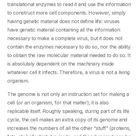
translational enzymes to read it and use the information
to construct more cell components. However, simply
having genetic material does not define life: viruses
have genetic material containing all the information
necessary to make a complete virus, but it does not
contain the enzymes necessary to do so, nor the ability
to obtain the raw molecular material needed to do so. It
is absolutely dependent on the machinery inside
whatever cell it infects. Therefore, a virus is not a living
organism.
The genome is not only an instruction set for making a
cell (or an organism, for that matter); it is also
replicable itself. Roughly speaking, during part of its life
cycle, the cell makes an extra copy of its genome and
increases the numbers of all the other “stuff” (proteins,