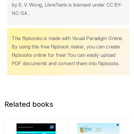
o
p
n
n
by E. V. Wong, LibreTexts is licensed under CC BY-
o
p
k
NC-SA .
k
This flipbooks is made with Visual Paradigm Online.
By using this free flipbook maker, you can create
flipbooks online for free! You can easily upload
PDF documents and convert them into flipbooks.
Related books