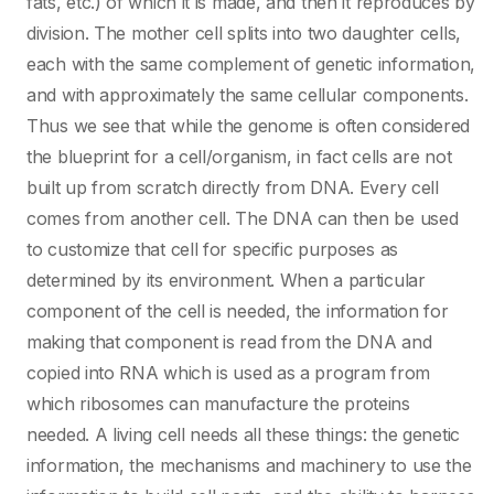
fats, etc.) of which it is made, and then it reproduces by
division. The mother cell splits into two daughter cells,
each with the same complement of genetic information,
and with approximately the same cellular components.
Thus we see that while the genome is often considered
the blueprint for a cell/organism, in fact cells are not
built up from scratch directly from DNA. Every cell
comes from another cell. The DNA can then be used
to customize that cell for specific purposes as
determined by its environment. When a particular
component of the cell is needed, the information for
making that component is read from the DNA and
copied into RNA which is used as a program from
which ribosomes can manufacture the proteins
needed. A living cell needs all these things: the genetic
information, the mechanisms and machinery to use the