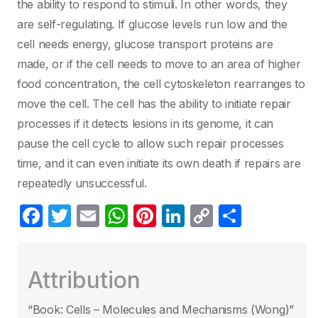
the ability to respond to stimuli. In other words, they
are self-regulating. If glucose levels run low and the
cell needs energy, glucose transport proteins are
made, or if the cell needs to move to an area of higher
food concentration, the cell cytoskeleton rearranges to
move the cell. The cell has the ability to initiate repair
processes if it detects lesions in its genome, it can
pause the cell cycle to allow such repair processes
time, and it can even initiate its own death if repairs are
repeatedly unsuccessful.
F
T
E
W
Pi
Li
C
S
a
w
m
h
nt
n
o
h
c
itt
ail
at
er
k
p
ar
Attribution
e
er
s
e
e
y
e
b
A
st
dI
Li
“Book: Cells – Molecules and Mechanisms (Wong)”