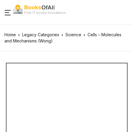
Free IT books foundation
Home
Legacy Categories
Science
Cells – Molecules
and Mechanisms (Wong)