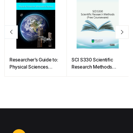
Researcher’s Guide to:
SCI S330 Scientific
Physical Sciences
Research Methods
Informatics System
(Free Courseware)