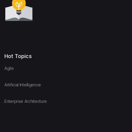
Hot Topics
Agile
Artificial Intelligence
Enterprise Architecture