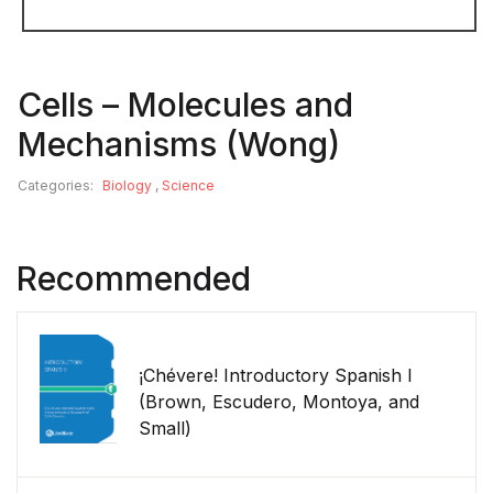
Cells – Molecules and
Mechanisms (Wong)
Categories:
Biology
,
Science
Recommended
¡Chévere! Introductory Spanish I
(Brown, Escudero, Montoya, and
Small)