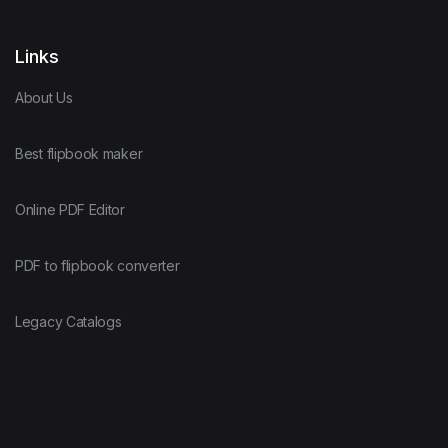
Links
About Us
Best flipbook maker
Online PDF Editor
PDF to flipbook converter
Legacy Catalogs