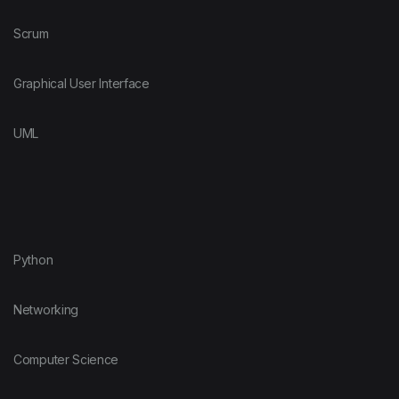
Scrum
Graphical User Interface
UML
Python
Networking
Computer Science