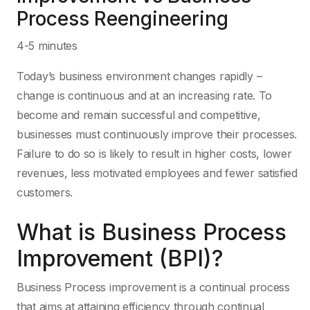
Process Reengineering
4-5 minutes
Today’s business environment changes rapidly –
change is continuous and at an increasing rate. To
become and remain successful and competitive,
businesses must continuously improve their processes.
Failure to do so is likely to result in higher costs, lower
revenues, less motivated employees and fewer satisfied
customers.
What is Business Process
Improvement (BPI)?
Business Process improvement is a continual process
that aims at attaining efficiency through continual