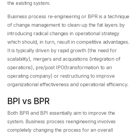
the existing system.
Business process re-engineering or BPR is a technique
of change management to clean-up the fat layers by
introducing radical changes in operational strategy
which should, in turn, result in competitive advantages.
It is typically driven by rapid growth (the need for
scalability), mergers and acquisitions (integration of
operations), pre/post IPO(transformation to an
operating company) or restructuring to improve
organizational effectiveness and operational efficiency.
BPI vs BPR
Both BPR and BPI essentially aim to improve the
system. Business process reengineering involves
completely changing the process for an overall