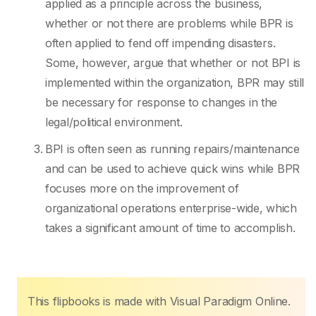
applied as a principle across the business,
whether or not there are problems while BPR is
often applied to fend off impending disasters.
Some, however, argue that whether or not BPI is
implemented within the organization, BPR may still
be necessary for response to changes in the
legal/political environment.
BPI is often seen as running repairs/maintenance
and can be used to achieve quick wins while BPR
focuses more on the improvement of
organizational operations enterprise-wide, which
takes a significant amount of time to accomplish.
This flipbooks is made with Visual Paradigm Online.