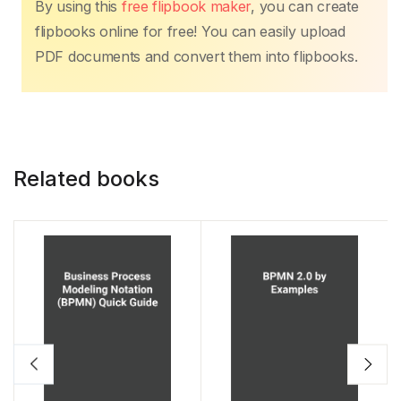
By using this
free flipbook maker
, you can create
flipbooks online for free! You can easily upload
PDF documents and convert them into flipbooks.
Related books