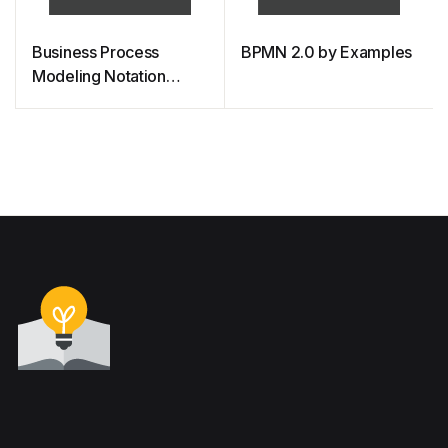
Business Process
BPMN 2.0 by Examples
Modeling Notation
(BPMN) Quick Guide