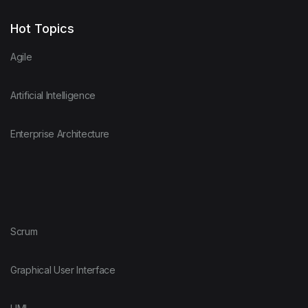
Hot Topics
Agile
Artificial Intelligence
Enterprise Architecture
Scrum
Graphical User Interface