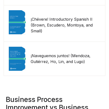
¡Chévere! Introductory Spanish II
(Brown, Escudero, Montoya, and
Small)
¡Naveguemos juntos! (Mendoza,
Gutiérrez, Ho, Lin, and Lugo)
Business Process
Improvement vs Business