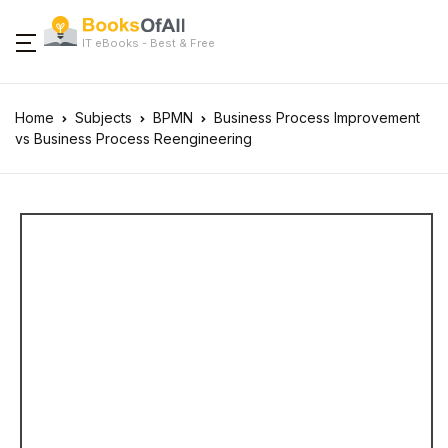
IT eBooks - Best & Free
Home
Subjects
BPMN
Business Process Improvement
vs Business Process Reengineering