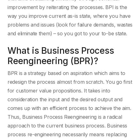
improvement by reiterating the processes. BPI is the
way you improve current as-is state, where you have
problems and issues (look for failure demands, wastes
and eliminate them) – so you got to your to-be state.
What is Business Process
Reengineering (BPR)?
BPR is a strategy based on aspiration which aims to
redesign the process almost from scratch. You go first
for customer value propositions. It takes into
consideration the input and the desired output and
comes up with an efficient process to achieve the aim.
Thus, Business Process Reengineering is a radical
approach to the current business process. Business
process re-engineering necessarily means replacing