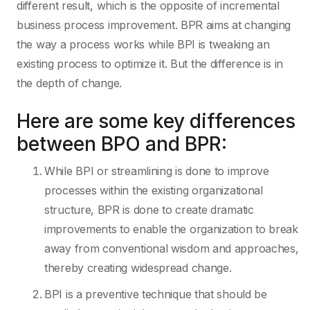
different result, which is the opposite of incremental
business process improvement. BPR aims at changing
the way a process works while BPI is tweaking an
existing process to optimize it. But the difference is in
the depth of change.
Here are some key differences
between BPO and BPR:
While BPI or streamlining is done to improve
processes within the existing organizational
structure, BPR is done to create dramatic
improvements to enable the organization to break
away from conventional wisdom and approaches,
thereby creating widespread change.
BPI is a preventive technique that should be