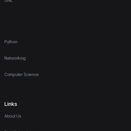
UML
Python
Networking
Computer Science
Links
About Us