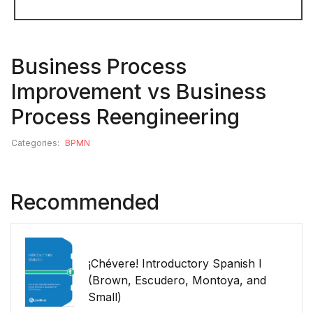
Business Process
Improvement vs Business
Process Reengineering
Categories:
BPMN
Recommended
¡Chévere! Introductory Spanish I
(Brown, Escudero, Montoya, and
Small)