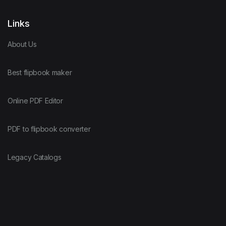
Links
About Us
Best flipbook maker
Online PDF Editor
PDF to flipbook converter
Legacy Catalogs