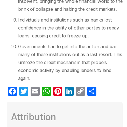
insolvent, bringing the whole financial world to the
brink of collapse and halting the credit markets.
Individuals and institutions such as banks lost
confidence in the ability of other parties to repay
loans, causing credit to freeze up.
Governments had to get into the action and bail
many of these institutions out as a last resort. This
unfroze the credit mechanism that propels
economic activity by enabling lenders to lend
again.
F
T
E
W
Pi
Li
C
S
a
w
m
h
nt
n
o
h
c
itt
ail
at
er
k
p
ar
Attribution
e
er
s
e
e
y
e