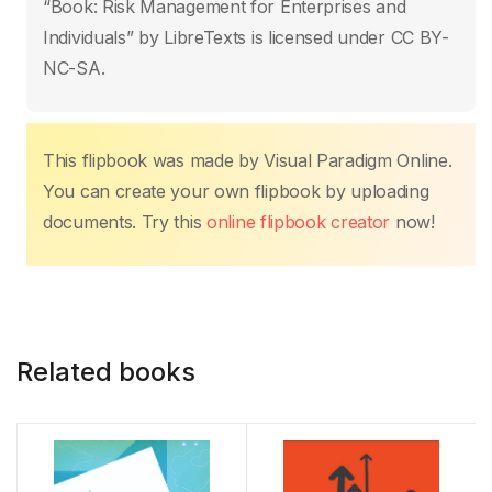
b
A
st
dI
Li
“Book: Risk Management for Enterprises and
o
p
n
n
Individuals” by LibreTexts is licensed under CC BY-
o
p
k
NC-SA.
k
This flipbook was made by Visual Paradigm Online.
You can create your own flipbook by uploading
documents. Try this
online flipbook creator
now!
Related books