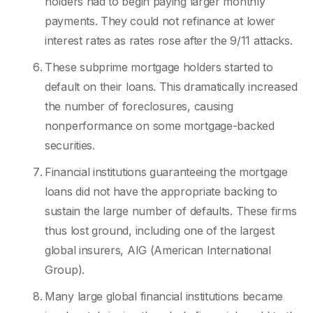
holders had to begin paying larger monthly
payments. They could not refinance at lower
interest rates as rates rose after the 9/11 attacks.
These subprime mortgage holders started to
default on their loans. This dramatically increased
the number of foreclosures, causing
nonperformance on some mortgage-backed
securities.
Financial institutions guaranteeing the mortgage
loans did not have the appropriate backing to
sustain the large number of defaults. These firms
thus lost ground, including one of the largest
global insurers, AIG (American International
Group).
Many large global financial institutions became