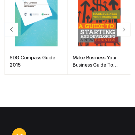
SDG Compass Guide
Make Business Your
2015
Business Guide To
Starting