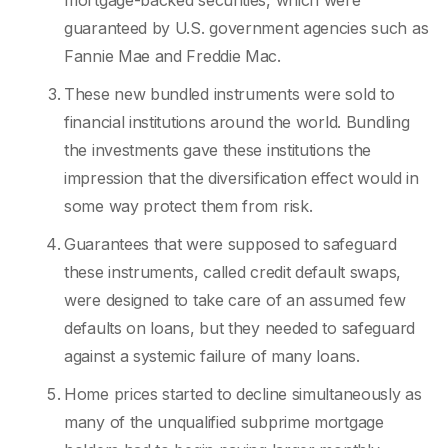
mortgage-backed securities, which were
guaranteed by U.S. government agencies such as
Fannie Mae and Freddie Mac.
These new bundled instruments were sold to
financial institutions around the world. Bundling
the investments gave these institutions the
impression that the diversification effect would in
some way protect them from risk.
Guarantees that were supposed to safeguard
these instruments, called credit default swaps,
were designed to take care of an assumed few
defaults on loans, but they needed to safeguard
against a systemic failure of many loans.
Home prices started to decline simultaneously as
many of the unqualified subprime mortgage