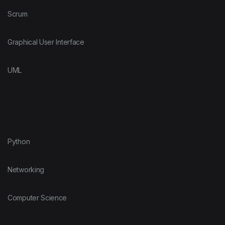
Scrum
Graphical User Interface
UML
Python
Networking
Computer Science