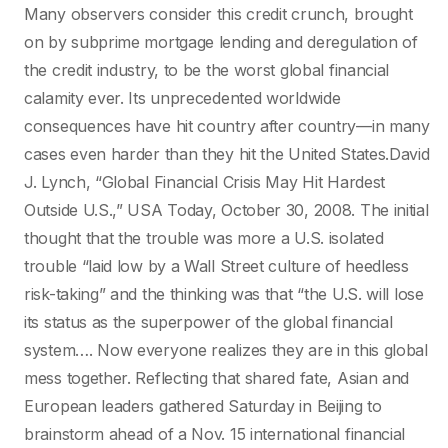
Many observers consider this credit crunch, brought
on by subprime mortgage lending and deregulation of
the credit industry, to be the worst global financial
calamity ever. Its unprecedented worldwide
consequences have hit country after country—in many
cases even harder than they hit the United States.David
J. Lynch, “Global Financial Crisis May Hit Hardest
Outside U.S.,” USA Today, October 30, 2008. The initial
thought that the trouble was more a U.S. isolated
trouble “laid low by a Wall Street culture of heedless
risk-taking” and the thinking was that “the U.S. will lose
its status as the superpower of the global financial
system…. Now everyone realizes they are in this global
mess together. Reflecting that shared fate, Asian and
European leaders gathered Saturday in Beijing to
brainstorm ahead of a Nov. 15 international financial