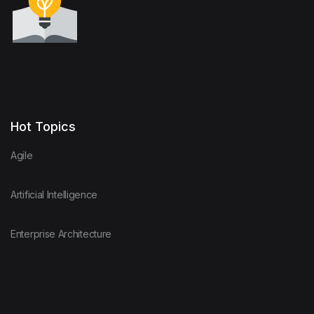
Hot Topics
Agile
Artificial Intelligence
Enterprise Architecture