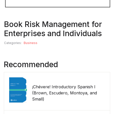
Book Risk Management for
Enterprises and Individuals
Categories:
Business
Recommended
¡Chévere! Introductory Spanish I
(Brown, Escudero, Montoya, and
Small)