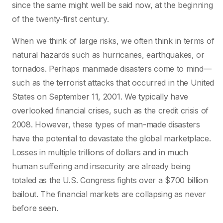
since the same might well be said now, at the beginning
of the twenty-first century.
When we think of large risks, we often think in terms of
natural hazards such as hurricanes, earthquakes, or
tornados. Perhaps manmade disasters come to mind—
such as the terrorist attacks that occurred in the United
States on September 11, 2001. We typically have
overlooked financial crises, such as the credit crisis of
2008. However, these types of man-made disasters
have the potential to devastate the global marketplace.
Losses in multiple trillions of dollars and in much
human suffering and insecurity are already being
totaled as the U.S. Congress fights over a $700 billion
bailout. The financial markets are collapsing as never
before seen.