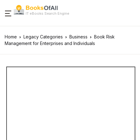
IT eBooks Search Engine
Home
Legacy Categories
Business
Book Risk
Management for Enterprises and Individuals