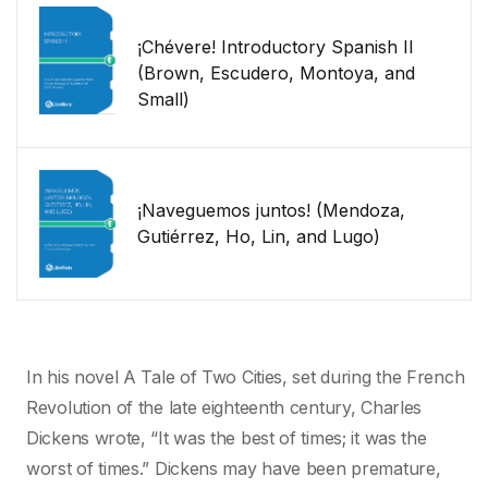
¡Chévere! Introductory Spanish II
(Brown, Escudero, Montoya, and
Small)
¡Naveguemos juntos! (Mendoza,
Gutiérrez, Ho, Lin, and Lugo)
In his novel A Tale of Two Cities, set during the French
Revolution of the late eighteenth century, Charles
Dickens wrote, “It was the best of times; it was the
worst of times.” Dickens may have been premature,