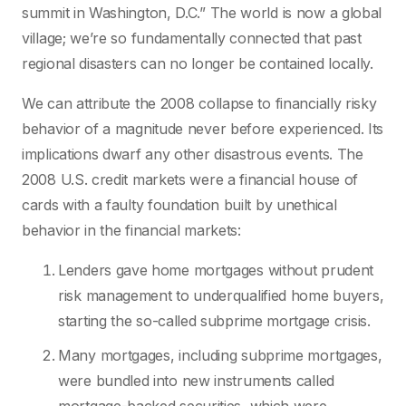
summit in Washington, D.C.” The world is now a global
village; we’re so fundamentally connected that past
regional disasters can no longer be contained locally.
We can attribute the 2008 collapse to financially risky
behavior of a magnitude never before experienced. Its
implications dwarf any other disastrous events. The
2008 U.S. credit markets were a financial house of
cards with a faulty foundation built by unethical
behavior in the financial markets:
Lenders gave home mortgages without prudent
risk management to underqualified home buyers,
starting the so-called subprime mortgage crisis.
Many mortgages, including subprime mortgages,
were bundled into new instruments called