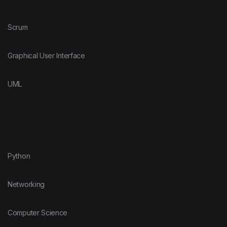
Scrum
Graphical User Interface
UML
Python
Networking
Computer Science