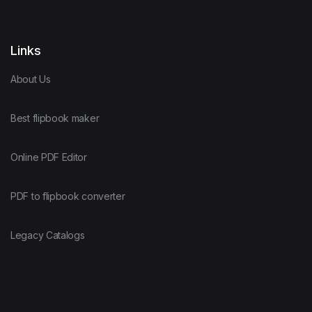
Links
About Us
Best flipbook maker
Online PDF Editor
PDF to flipbook converter
Legacy Catalogs