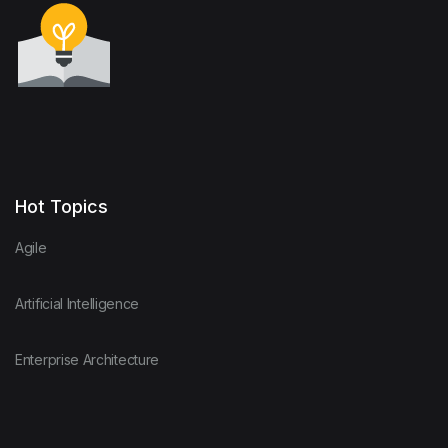
Hot Topics
Agile
Artificial Intelligence
Enterprise Architecture