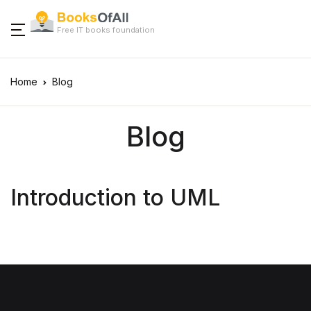
Free IT books foundation
Home
Blog
Blog
Introduction to UML