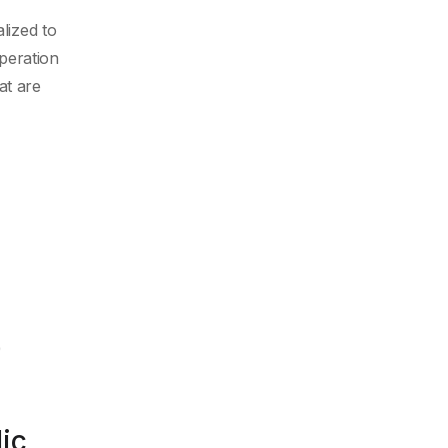
lized to
peration
at are
)
ic