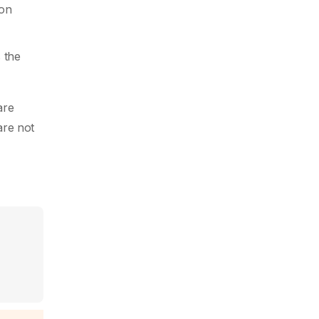
non
s the
are
are not