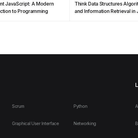
nt JavaScript: A Modern
Think Data Structures Algor
uction to Programming
and Information Retrieval in
L
Scrum
Python
A
Graphical User Interface
Networking
B