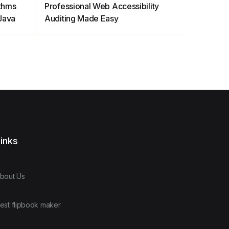
ithms
Professional Web Accessibility
ELEC S3
 Java
Auditing Made Easy
Designs 
inks
bout Us
est flipbook maker