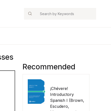
Search
sses
Recommended
¡Chévere!
Introductory
Spanish I (Brown,
Escudero,