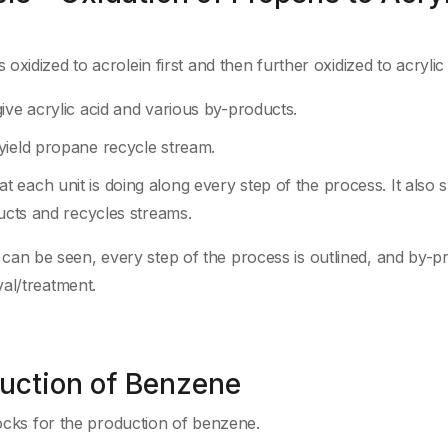
idized to acrolein first and then further oxidized to acrylic 
ive acrylic acid and various by-products.
yield propane recycle stream.
 each unit is doing along every step of the process. It also
ducts and recycles streams.
als can be seen, every step of the process is outlined, and by-
al/treatment.
duction of Benzene
cks for the production of benzene.