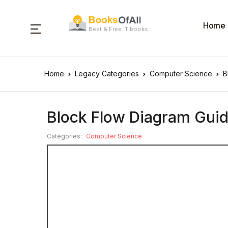
Home
Best & Free IT books
Home
Legacy Categories
Computer Science
B
Block Flow Diagram Guid
Categories:
Computer Science