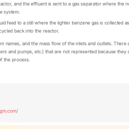
ctor, and the effluent is sent to a gas separator where the 
e system.
id feed to a still where the lighter benzene gas is collected a
cycled back into the reactor.
m names, and the mass flow of the inlets and outlets. There 
rs and pumps, etc.) that are not represented because they 
of the process.
digm.com/