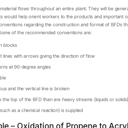
 material flows throughout an entire plant. They will be genera
ts would help orient workers to the products and important o
 conventions regarding the construction and format of BFDs th
 Some of the recommended conventions are:
h blocks
 lines with arrows giving the direction of flow
turns at 90-degree angles
ble
uous and the vertical line is broken
to the top of the BFD than are heavy streams (liquids or solids
(such as a chemical reaction) is supplied
e – Oxidation of Propene to Acryl