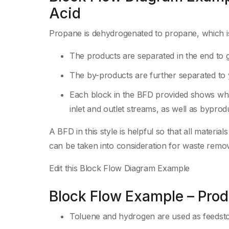
Acid
Propane is dehydrogenated to propane, which is ox
The products are separated in the end to g
The by-products are further separated to 
Each block in the BFD provided shows what
inlet and outlet streams, as well as bypro
A BFD in this style is helpful so that all materi
can be taken into consideration for waste remov
Edit this Block Flow Diagram Example
Block Flow Example – Pro
Toluene and hydrogen are used as feedsto