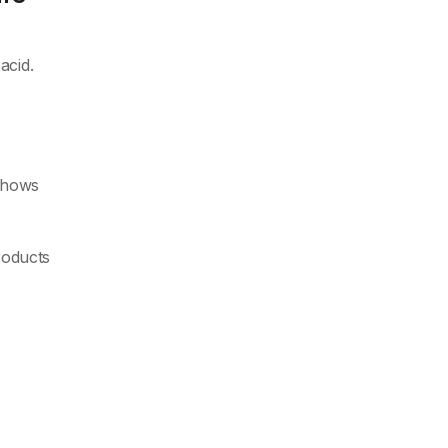
acid.
 shows
products