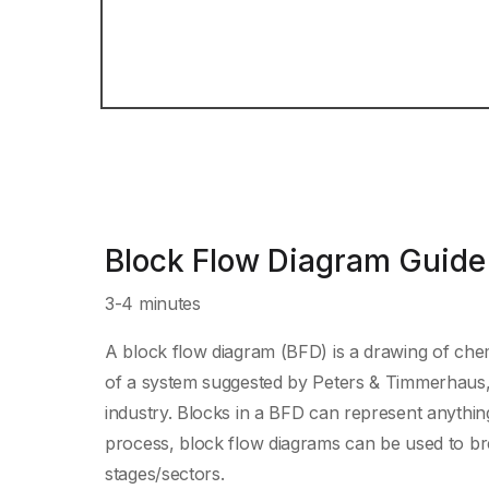
Block Flow Diagram Guide
3-4 minutes
A block flow diagram (BFD) is a drawing of chem
of a system suggested by Peters & Timmerhaus, 
industry. Blocks in a BFD can represent anythin
process, block flow diagrams can be used to br
stages/sectors.