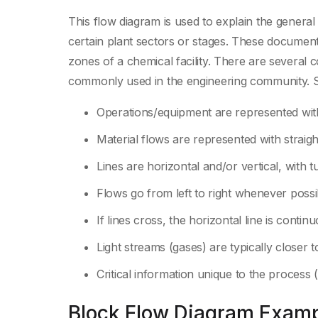
This flow diagram is used to explain the general
certain plant sectors or stages. These documen
zones of a chemical facility. There are several
commonly used in the engineering community.
Operations/equipment are represented wit
Material flows are represented with straight
Lines are horizontal and/or vertical, with 
Flows go from left to right whenever possi
If lines cross, the horizontal line is contin
Light streams (gases) are typically closer 
Critical information unique to the process 
Block Flow Diagram Exampl