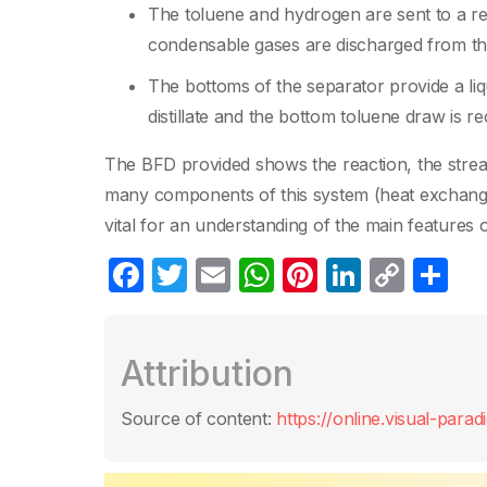
The toluene and hydrogen are sent to a rea
condensable gases are discharged from th
The bottoms of the separator provide a liqu
distillate and the bottom toluene draw is re
The BFD provided shows the reaction, the strea
many components of this system (heat exchange
vital for an understanding of the main features 
F
T
E
W
Pi
Li
C
S
a
w
m
h
nt
n
o
h
c
itt
ail
at
er
k
p
ar
Attribution
e
er
s
e
e
y
e
b
A
st
dI
Li
Source of content:
https://online.visual-para
o
p
n
n
o
p
k