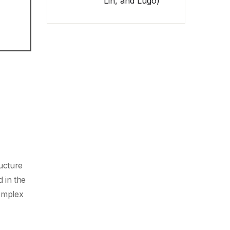
Lin, and Lugo)
ucture
 in the
complex