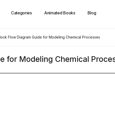
Categories
Animated Books
Blog
lock Flow Diagram Guide for Modeling Chemical Processes
e for Modeling Chemical Proce