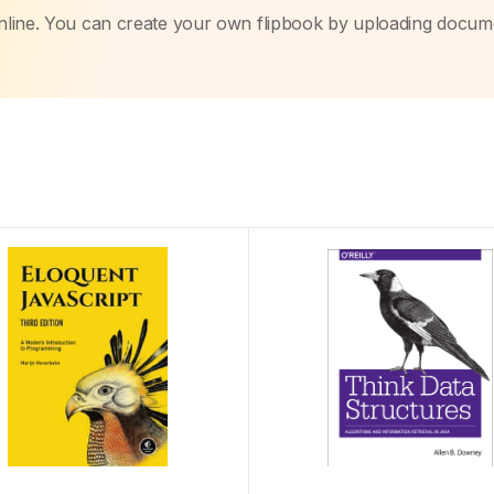
nline. You can create your own flipbook by uploading docum