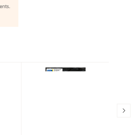
ents.