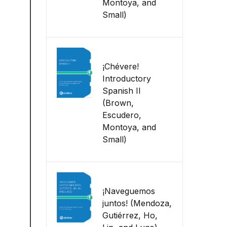
Montoya, and
Small)
¡Chévere!
Introductory
Spanish II
(Brown,
Escudero,
Montoya, and
Small)
¡Naveguemos
juntos! (Mendoza,
Gutiérrez, Ho,