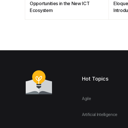
Opportunities in the New ICT
Eloque
Ecosystem
Introd
Hot Topics
Agile
Artificial Intelligence