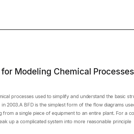
 for Modeling Chemical Processes
ical processes used to simplify and understand the basic str
in 2003.A BFD is the simplest form of the flow diagrams used
g from a single piece of equipment to an entire plant. For a 
eak up a complicated system into more reasonable principle