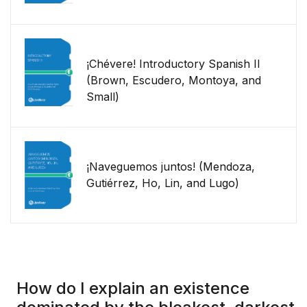
¡Chévere! Introductory Spanish II
(Brown, Escudero, Montoya, and
Small)
¡Naveguemos juntos! (Mendoza,
Gutiérrez, Ho, Lin, and Lugo)
How do I explain an existence