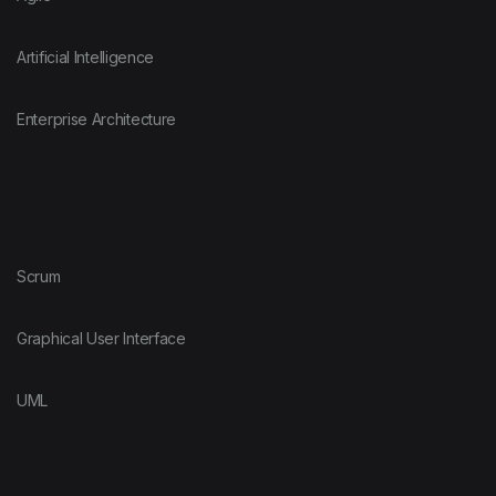
Artificial Intelligence
Enterprise Architecture
Scrum
Graphical User Interface
UML