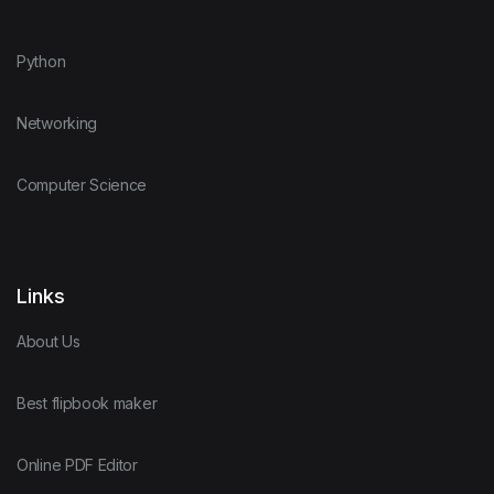
Python
Networking
Computer Science
Links
About Us
Best flipbook maker
Online PDF Editor