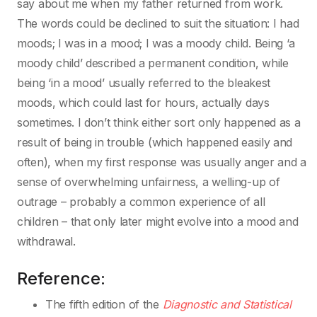
say about me when my father returned from work.
The words could be declined to suit the situation: I had
moods; I was in a mood; I was a moody child. Being ‘a
moody child’ described a permanent condition, while
being ‘in a mood’ usually referred to the bleakest
moods, which could last for hours, actually days
sometimes. I don’t think either sort only happened as a
result of being in trouble (which happened easily and
often), when my first response was usually anger and a
sense of overwhelming unfairness, a welling-up of
outrage – probably a common experience of all
children – that only later might evolve into a mood and
withdrawal.
Reference:
The fifth edition of the
Diagnostic and Statistical