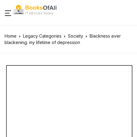
IT eBooks library
Home
Legacy Categories
Society
Blackness ever
blackening: my lifetime of depression