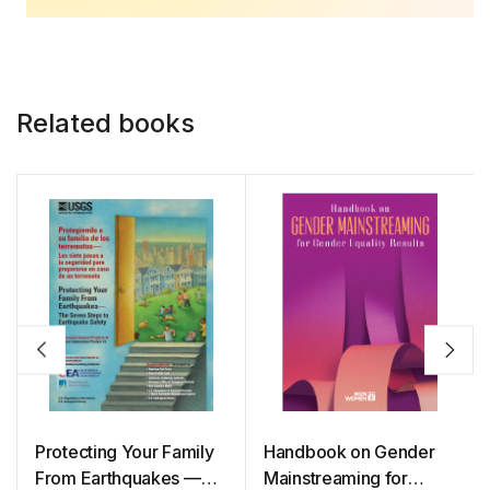
Related books
Protecting Your Family
Handbook on Gender
From Earthquakes —
Mainstreaming for