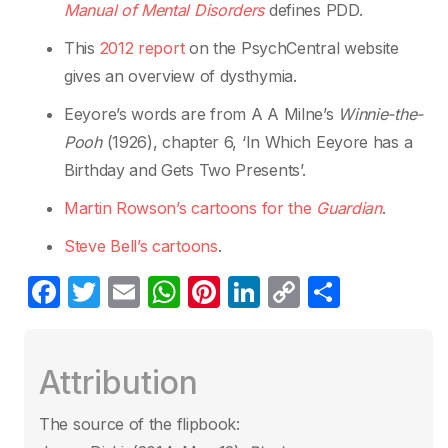
Manual of Mental Disorders
defines PDD.
This
2012 report
on the PsychCentral website
gives an overview of dysthymia.
Eeyore’s words are from A A Milne’s
Winnie-the-
Pooh
(1926), chapter 6, ‘In Which Eeyore has a
Birthday and Gets Two Presents’.
Martin Rowson
’
s cartoons for the
Guardian
.
Steve Bell’s cartoons
.
F
T
E
W
Pi
Li
C
S
a
w
m
h
nt
n
o
h
c
itt
ail
at
er
k
p
ar
Attribution
e
er
s
e
e
y
e
b
A
st
dI
Li
The source of the flipbook: