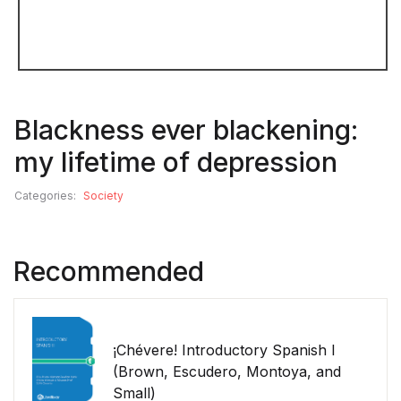
Blackness ever blackening:
my lifetime of depression
Categories:
Society
Recommended
¡Chévere! Introductory Spanish I
(Brown, Escudero, Montoya, and
Small)