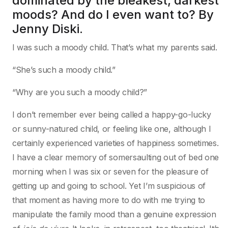
dominated by the bleakest, darkest
moods? And do I even want to? By
Jenny Diski.
I was such a moody child. That’s what my parents said.
“She’s such a moody child.”
“Why are you such a moody child?”
I don’t remember ever being called a happy-go-lucky
or sunny-natured child, or feeling like one, although I
certainly experienced varieties of happiness sometimes.
I have a clear memory of somersaulting out of bed one
morning when I was six or seven for the pleasure of
getting up and going to school. Yet I’m suspicious of
that moment as having more to do with me trying to
manipulate the family mood than a genuine expression