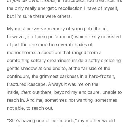
of
joie de vivre
. It looks, in retrospect, too theatrical. It’s
the only really energetic recollection I have of myself,
but I’m sure there were others.
My most pervasive memory of young childhood,
however, is of being in ‘a mood’, which really consisted
of just the one mood in several shades of
monochrome: a spectrum that ranged from a
comforting solitary dreaminess inside a softly enclosing
gentle shadow at one end to, at the far side of the
continuum, the grimmest darkness in a hard-frozen,
fractured icescape. Always it was me on the
inside,
them
out there, beyond my enclosure, unable to
reach in. And me, sometimes not wanting, sometimes
not able, to reach out.
“She’s having one of her moods,” my mother would