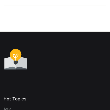
The Seven Steps to
Gender Equality Results
Earthquake Safety
Hot Topics
Agile