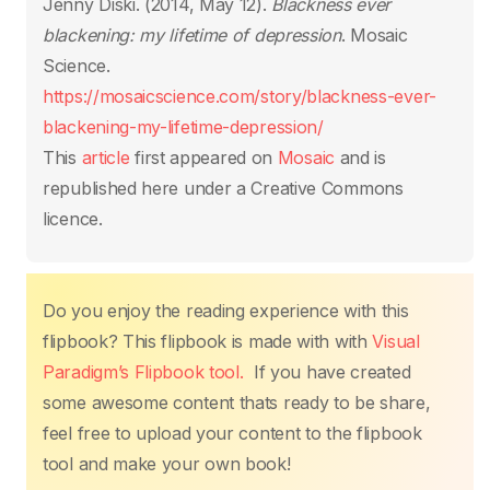
o
p
n
n
Jenny Diski. (2014, May 12).
Blackness ever
o
p
k
blackening: my lifetime of depression
. Mosaic
k
Science.
https://mosaicscience.com/story/blackness-ever-
blackening-my-lifetime-depression/
This
article
first appeared on
Mosaic
and is
republished here under a Creative Commons
licence.
Do you enjoy the reading experience with this
flipbook? This flipbook is made with with
Visual
Paradigm’s Flipbook tool.
If you have created
some awesome content thats ready to be share,
feel free to upload your content to the flipbook
tool and make your own book!