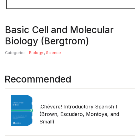
Basic Cell and Molecular
Biology (Bergtrom)
Categories:
Biology
,
Science
Recommended
¡Chévere! Introductory Spanish I
(Brown, Escudero, Montoya, and
Small)