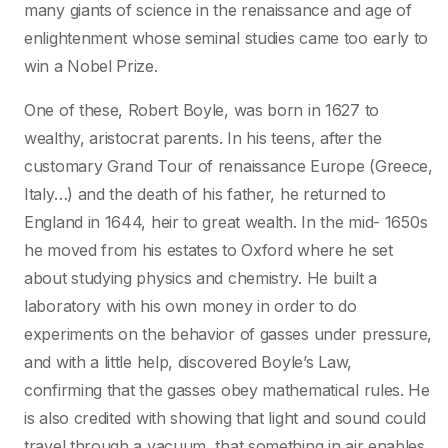
many giants of science in the renaissance and age of
enlightenment whose seminal studies came too early to
win a Nobel Prize.
One of these, Robert Boyle, was born in 1627 to
wealthy, aristocrat parents. In his teens, after the
customary Grand Tour of renaissance Europe (Greece,
Italy…) and the death of his father, he returned to
England in 1644, heir to great wealth. In the mid- 1650s
he moved from his estates to Oxford where he set
about studying physics and chemistry. He built a
laboratory with his own money in order to do
experiments on the behavior of gasses under pressure,
and with a little help, discovered Boyle’s Law,
confirming that the gasses obey mathematical rules. He
is also credited with showing that light and sound could
travel through a vacuum, that something in air enables