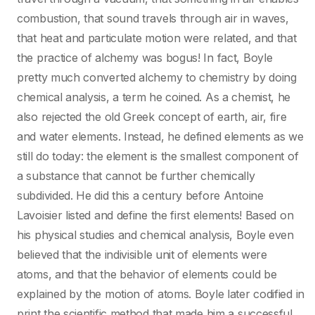
combustion, that sound travels through air in waves,
that heat and particulate motion were related, and that
the practice of alchemy was bogus! In fact, Boyle
pretty much converted alchemy to chemistry by doing
chemical analysis, a term he coined. As a chemist, he
also rejected the old Greek concept of earth, air, fire
and water elements. Instead, he defined elements as we
still do today: the element is the smallest component of
a substance that cannot be further chemically
subdivided. He did this a century before Antoine
Lavoisier listed and define the first elements! Based on
his physical studies and chemical analysis, Boyle even
believed that the indivisible unit of elements were
atoms, and that the behavior of elements could be
explained by the motion of atoms. Boyle later codified in
print the scientific method that made him a successful