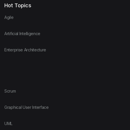
Hot Topics
Agile
Artificial Intelligence
Enterprise Architecture
Scrum
Graphical User Interface
UML