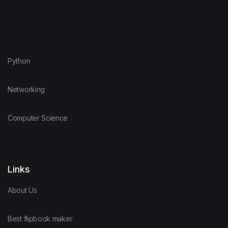
Python
Networking
Computer Science
Links
About Us
Best flipbook maker