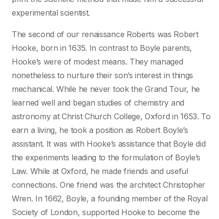
experimental scientist.
The second of our renaissance Roberts was Robert
Hooke, born in 1635. In contrast to Boyle parents,
Hooke’s were of modest means. They managed
nonetheless to nurture their son’s interest in things
mechanical. While he never took the Grand Tour, he
learned well and began studies of chemistry and
astronomy at Christ Church College, Oxford in 1653. To
earn a living, he took a position as Robert Boyle’s
assistant. It was with Hooke’s assistance that Boyle did
the experiments leading to the formulation of Boyle’s
Law. While at Oxford, he made friends and useful
connections. One friend was the architect Christopher
Wren. In 1662, Boyle, a founding member of the Royal
Society of London, supported Hooke to become the