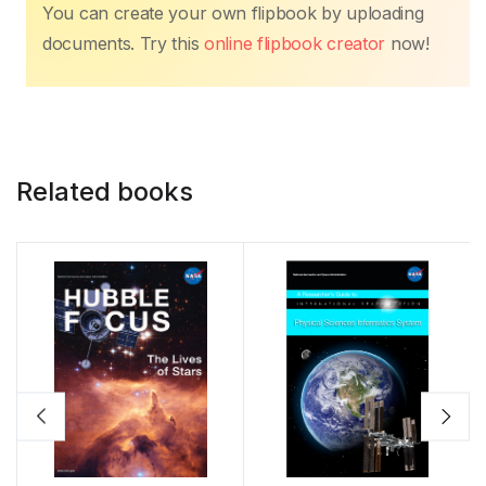
You can create your own flipbook by uploading
documents. Try this
online flipbook creator
now!
Related books