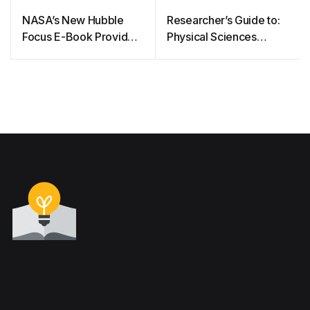
NASA’s New Hubble
Researcher’s Guide to:
Focus E-Book Provides
Physical Sciences
a Front Row Seat to a
Informatics System
Sky Full of Stars