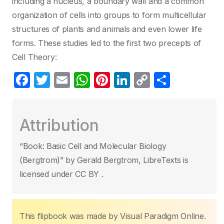
including a nucleus, a boundary wall and a common
organization of cells into groups to form multicellular
structures of plants and animals and even lower life
forms. These studies led to the first two precepts of
Cell Theory:
F
T
E
W
Pi
Li
C
S
a
w
m
h
nt
n
o
h
c
itt
ail
at
er
k
p
ar
Attribution
e
er
s
e
e
y
e
b
A
st
dI
Li
“Book: Basic Cell and Molecular Biology
o
p
n
n
(Bergtrom)” by Gerald Bergtrom, LibreTexts is
o
p
k
licensed under CC BY .
k
This flipbook was made by Visual Paradigm Online.