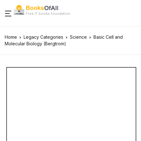
Free IT books foundation
Home
Legacy Categories
Science
Basic Cell and
Molecular Biology (Bergtrom)