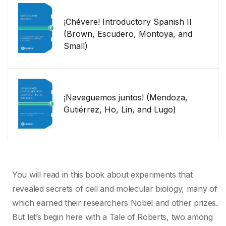
¡Chévere! Introductory Spanish II
(Brown, Escudero, Montoya, and
Small)
¡Naveguemos juntos! (Mendoza,
Gutiérrez, Ho, Lin, and Lugo)
You will read in this book about experiments that
revealed secrets of cell and molecular biology, many of
which earned their researchers Nobel and other prizes.
But let’s begin here with a Tale of Roberts, two among