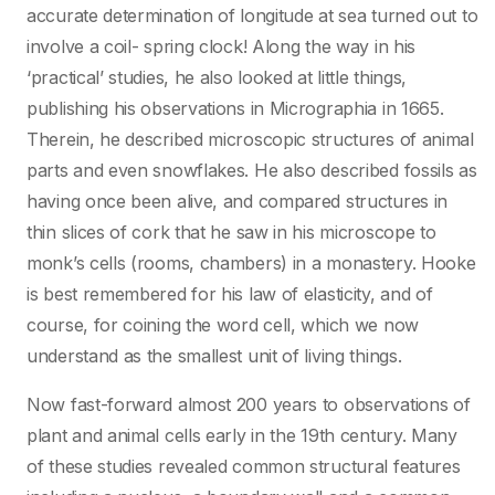
accurate determination of longitude at sea turned out to
involve a coil- spring clock! Along the way in his
‘practical’ studies, he also looked at little things,
publishing his observations in Micrographia in 1665.
Therein, he described microscopic structures of animal
parts and even snowflakes. He also described fossils as
having once been alive, and compared structures in
thin slices of cork that he saw in his microscope to
monk’s cells (rooms, chambers) in a monastery. Hooke
is best remembered for his law of elasticity, and of
course, for coining the word cell, which we now
understand as the smallest unit of living things.
Now fast-forward almost 200 years to observations of
plant and animal cells early in the 19th century. Many
of these studies revealed common structural features