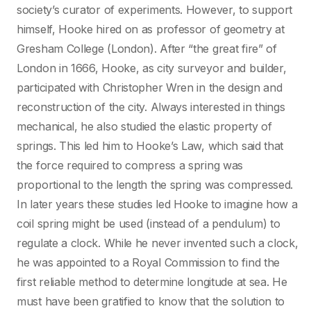
society’s curator of experiments. However, to support
himself, Hooke hired on as professor of geometry at
Gresham College (London). After “the great fire” of
London in 1666, Hooke, as city surveyor and builder,
participated with Christopher Wren in the design and
reconstruction of the city. Always interested in things
mechanical, he also studied the elastic property of
springs. This led him to Hooke’s Law, which said that
the force required to compress a spring was
proportional to the length the spring was compressed.
In later years these studies led Hooke to imagine how a
coil spring might be used (instead of a pendulum) to
regulate a clock. While he never invented such a clock,
he was appointed to a Royal Commission to find the
first reliable method to determine longitude at sea. He
must have been gratified to know that the solution to