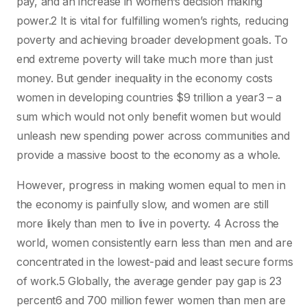
pay, and an increase in women’s decision making
power.2 It is vital for fulfilling women’s rights, reducing
poverty and achieving broader development goals. To
end extreme poverty will take much more than just
money. But gender inequality in the economy costs
women in developing countries $9 trillion a year3 – a
sum which would not only benefit women but would
unleash new spending power across communities and
provide a massive boost to the economy as a whole.
However, progress in making women equal to men in
the economy is painfully slow, and women are still
more likely than men to live in poverty. 4 Across the
world, women consistently earn less than men and are
concentrated in the lowest-paid and least secure forms
of work.5 Globally, the average gender pay gap is 23
percent6 and 700 million fewer women than men are