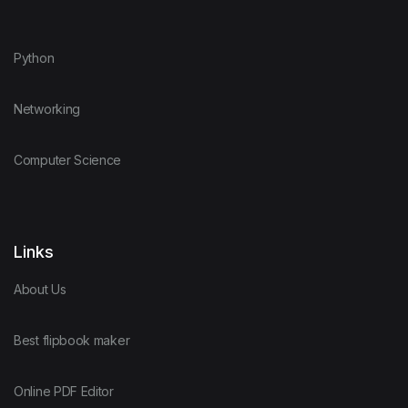
Python
Networking
Computer Science
Links
About Us
Best flipbook maker
Online PDF Editor