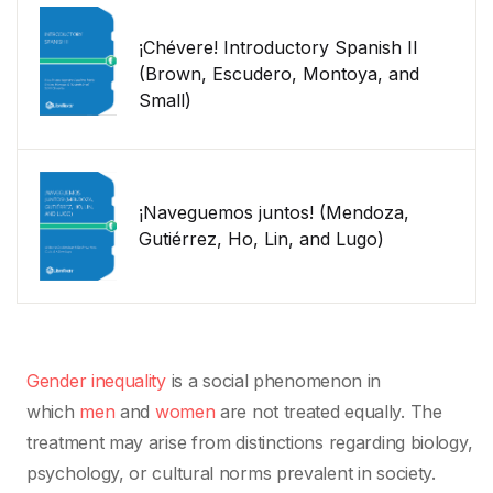
¡Chévere! Introductory Spanish II
(Brown, Escudero, Montoya, and
Small)
¡Naveguemos juntos! (Mendoza,
Gutiérrez, Ho, Lin, and Lugo)
Gender inequality
is a social phenomenon in
which
men
and
women
are not treated equally. The
treatment may arise from distinctions regarding biology,
psychology, or cultural norms prevalent in society.