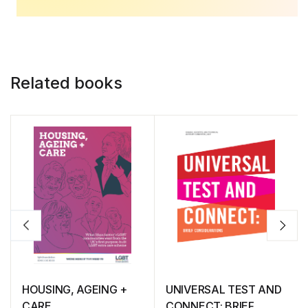
Related books
HOUSING, AGEING +
UNIVERSAL TEST AND
CARE
CONNECT: BRIEF