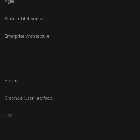
Agile
Artificial Intelligence
Enterprise Architecture
Scrum
Graphical User Interface
UML