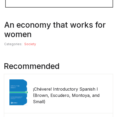
An economy that works for
women
Categories:
Society
Recommended
¡Chévere! Introductory Spanish I
(Brown, Escudero, Montoya, and
Small)