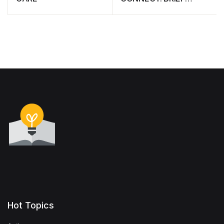
CONSIDERATIONS
Hot Topics