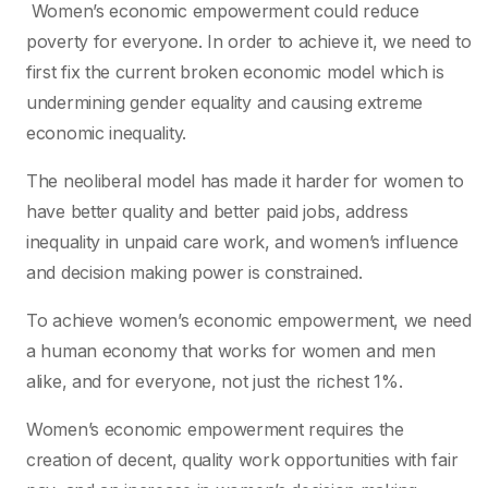
Women’s economic empowerment could reduce
poverty for everyone. In order to achieve it, we need to
first fix the current broken economic model which is
undermining gender equality and causing extreme
economic inequality.
The neoliberal model has made it harder for women to
have better quality and better paid jobs, address
inequality in unpaid care work, and women’s influence
and decision making power is constrained.
To achieve women’s economic empowerment, we need
a human economy that works for women and men
alike, and for everyone, not just the richest 1%.
Women’s economic empowerment requires the
creation of decent, quality work opportunities with fair