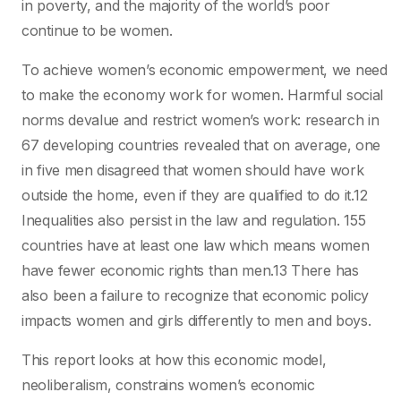
in poverty, and the majority of the world’s poor
continue to be women.
To achieve women’s economic empowerment, we need
to make the economy work for women. Harmful social
norms devalue and restrict women’s work: research in
67 developing countries revealed that on average, one
in five men disagreed that women should have work
outside the home, even if they are qualified to do it.12
Inequalities also persist in the law and regulation. 155
countries have at least one law which means women
have fewer economic rights than men.13 There has
also been a failure to recognize that economic policy
impacts women and girls differently to men and boys.
This report looks at how this economic model,
neoliberalism, constrains women’s economic