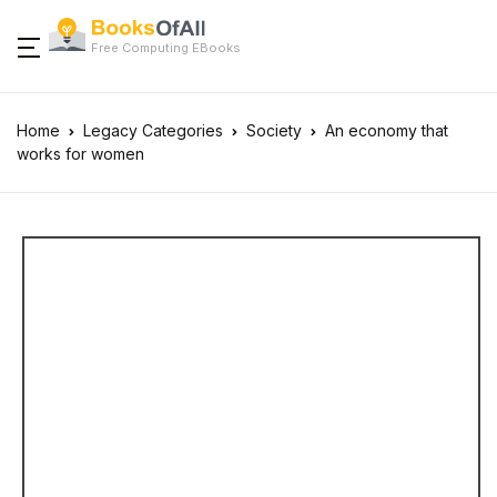
Free Computing EBooks
Home
Legacy Categories
Society
An economy that
works for women