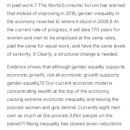
in paid work.7 The World Economic Forum has warned
that instead of improving in 2016, gender inequality in
the economy reverted to where it stood in 2008.8 At
the current rate of progress, it will take 170 years for
women and men to be employed at the same rates,
paid the same for equal work, and have the same levels
of seniority. 9 Clearly, a structural change is needed.
Evidence shows that although gender equality supports
economic growth, not all economic growth supports
gender equality.10 Our current economic model is
concentrating wealth at the top of the economy,
causing extreme economic inequality and leaving the
poorest women and girls behind. Currently eight men
own as much as the poorest 3.6bn people on the
planet.11 Rising inequality has slowed down reductions