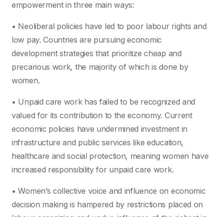
empowerment in three main ways:
• Neoliberal policies have led to poor labour rights and
low pay. Countries are pursuing economic
development strategies that prioritize cheap and
precarious work, the majority of which is done by
women.
• Unpaid care work has failed to be recognized and
valued for its contribution to the economy. Current
economic policies have undermined investment in
infrastructure and public services like education,
healthcare and social protection, meaning women have
increased responsibility for unpaid care work.
• Women’s collective voice and influence on economic
decision making is hampered by restrictions placed on