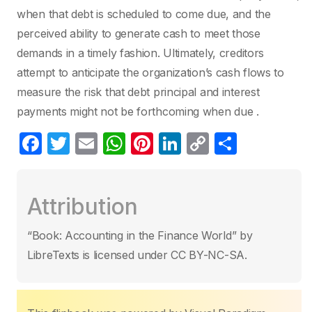
when that debt is scheduled to come due, and the
perceived ability to generate cash to meet those
demands in a timely fashion. Ultimately, creditors
attempt to anticipate the organization’s cash flows to
measure the risk that debt principal and interest
payments might not be forthcoming when due .
F
T
E
W
Pi
Li
C
S
a
w
m
h
nt
n
o
h
c
itt
ail
at
er
k
p
ar
Attribution
e
er
s
e
e
y
e
b
A
st
dI
Li
“Book: Accounting in the Finance World” by
o
p
n
n
LibreTexts is licensed under CC BY-NC-SA.
o
p
k
k