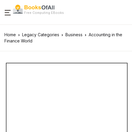
Free Computing EBooks
Home
Legacy Categories
Business
Accounting in the
Finance World