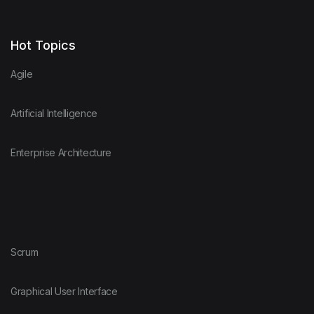
Hot Topics
Agile
Artificial Intelligence
Enterprise Architecture
Scrum
Graphical User Interface