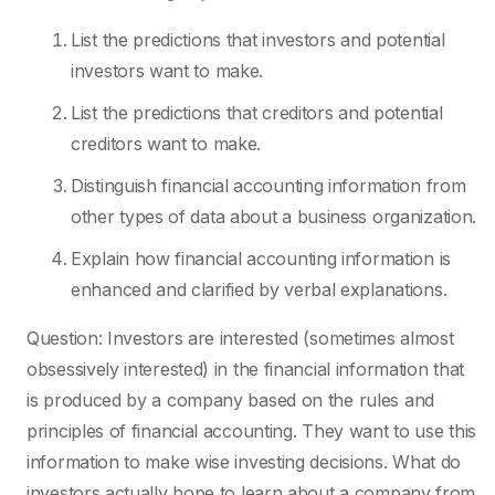
List the predictions that investors and potential
investors want to make.
List the predictions that creditors and potential
creditors want to make.
Distinguish financial accounting information from
other types of data about a business organization.
Explain how financial accounting information is
enhanced and clarified by verbal explanations.
Question: Investors are interested (sometimes almost
obsessively interested) in the financial information that
is produced by a company based on the rules and
principles of financial accounting. They want to use this
information to make wise investing decisions. What do
investors actually hope to learn about a company from