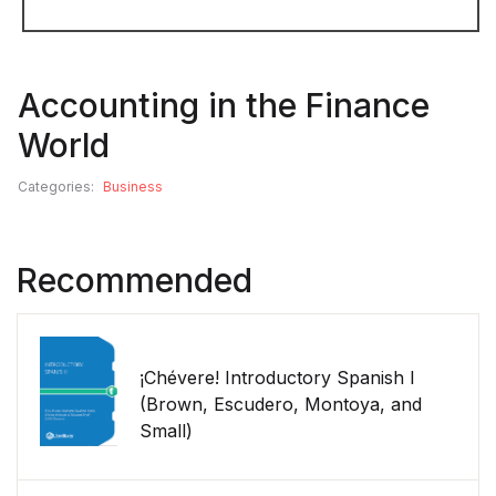
Accounting in the Finance
World
Categories:
Business
Recommended
¡Chévere! Introductory Spanish I
(Brown, Escudero, Montoya, and
Small)