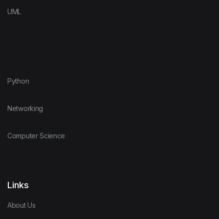
UML
Python
Networking
Computer Science
Links
About Us