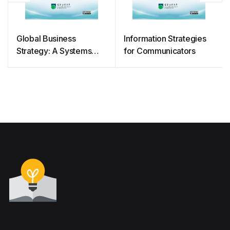
Global Business
Information Strategies
Strategy: A Systems
for Communicators
Approach