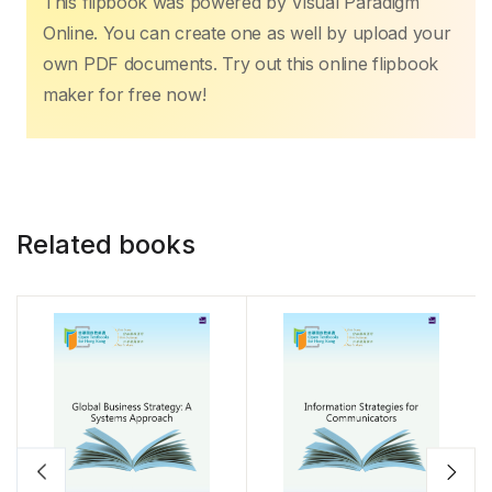
This flipbook was powered by Visual Paradigm
Online. You can create one as well by upload your
own PDF documents. Try out this online flipbook
maker for free now!
Related books