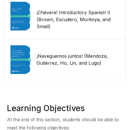
¡Chévere! Introductory Spanish II
(Brown, Escudero, Montoya, and
Small)
¡Naveguemos juntos! (Mendoza,
Gutiérrez, Ho, Lin, and Lugo)
Learning Objectives
At the end of this section, students should be able to
meet the following objectives: