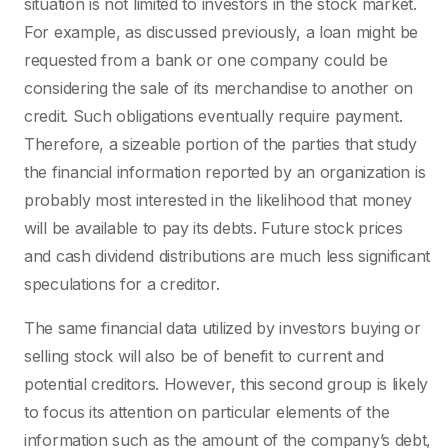
situation is not limited to investors in the stock market.
For example, as discussed previously, a loan might be
requested from a bank or one company could be
considering the sale of its merchandise to another on
credit. Such obligations eventually require payment.
Therefore, a sizeable portion of the parties that study
the financial information reported by an organization is
probably most interested in the likelihood that money
will be available to pay its debts. Future stock prices
and cash dividend distributions are much less significant
speculations for a creditor.
The same financial data utilized by investors buying or
selling stock will also be of benefit to current and
potential creditors. However, this second group is likely
to focus its attention on particular elements of the
information such as the amount of the company’s debt,