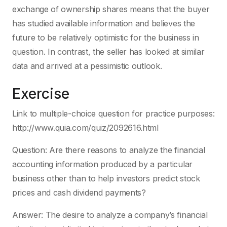
exchange of ownership shares means that the buyer
has studied available information and believes the
future to be relatively optimistic for the business in
question. In contrast, the seller has looked at similar
data and arrived at a pessimistic outlook.
Exercise
Link to multiple-choice question for practice purposes:
http://www.quia.com/quiz/2092616.html
Question: Are there reasons to analyze the financial
accounting information produced by a particular
business other than to help investors predict stock
prices and cash dividend payments?
Answer: The desire to analyze a company’s financial