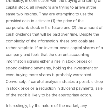
Ultimately, in connection with the buying and selling of
capital stock, all investors are trying to arrive at the
same two insights. They are attempting to use the
provided data to estimate (1) the price of the
corporation’s stock in the future and (2) the amount of
cash dividends that will be paid over time. Despite the
complexity of the information, these two goals are
rather simplistic. If an investor owns capital shares of a
company and feels that the current accounting
information signals either a rise in stock prices or
strong dividend payments, holding the investment or
even buying more shares is probably warranted.
Conversely, if careful analysis indicates a possible drop
in stock price or a reduction in dividend payments, sale
of the stock is likely to be the appropriate action.
Interestingly, by the nature of the market, any