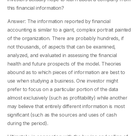
this financial information?
Answer: The information reported by financial
accounting is similar to a giant, complex portrait painted
of the organization. There are probably hundreds, if
not thousands, of aspects that can be examined,
analyzed, and evaluated in assessing the financial
health and future prospects of the model. Theories
abound as to which pieces of information are best to
use when studying a business. One investor might
prefer to focus on a particular portion of the data
almost exclusively (such as profitability) while another
may believe that entirely different information is most
significant (such as the sources and uses of cash
during the period).