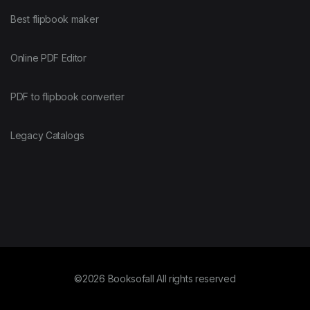
Best flipbook maker
Online PDF Editor
PDF to flipbook converter
Legacy Catalogs
©2026 Booksofall All rights reserved