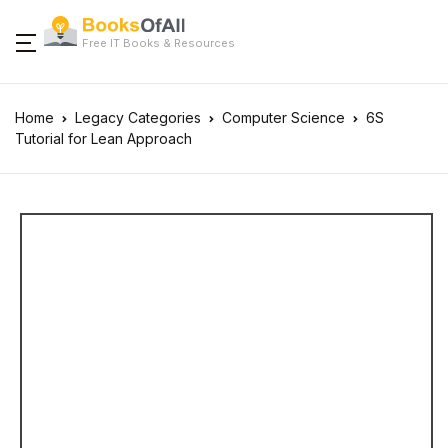
Free IT Books & Resources
Home
Legacy Categories
Computer Science
6S
Tutorial for Lean Approach