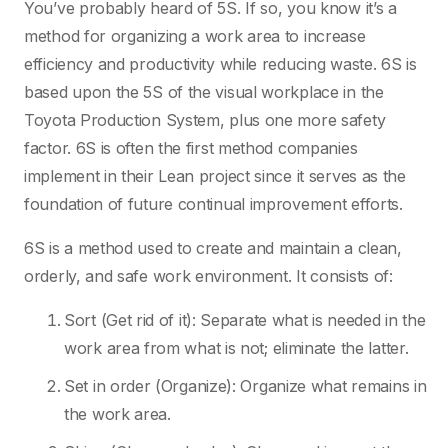
You’ve probably heard of 5S. If so, you know it’s a
method for organizing a work area to increase
efficiency and productivity while reducing waste. 6S is
based upon the 5S of the visual workplace in the
Toyota Production System, plus one more safety
factor. 6S is often the first method companies
implement in their Lean project since it serves as the
foundation of future continual improvement efforts.
6S is a method used to create and maintain a clean,
orderly, and safe work environment. It consists of:
Sort (Get rid of it): Separate what is needed in the
work area from what is not; eliminate the latter.
Set in order (Organize): Organize what remains in
the work area.