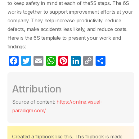
to keep safety in mind at each of the5S steps. The 6S
works together to support improvement efforts at your
company. They help increase productivity, reduce
defects, make accidents less likely, and reduce costs.
Here is the 6S template to present your work and
findings:
F
T
E
W
Pi
Li
C
S
a
w
m
h
nt
n
o
h
c
itt
ail
at
er
k
p
ar
Attribution
e
er
s
e
e
y
e
b
A
st
dI
Li
Source of content:
https://online.visual-
o
p
n
n
paradigm.com/
o
p
k
k
Created a flipbook like this. This flipbook is made