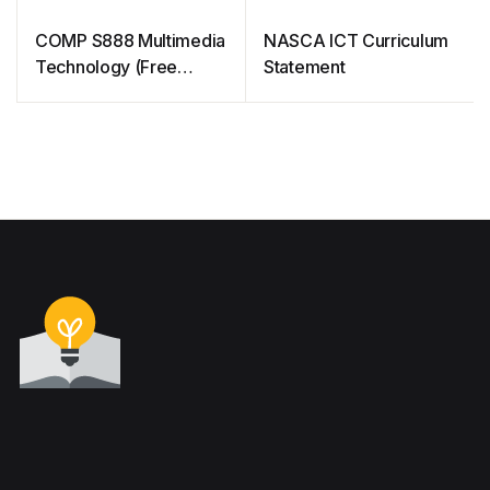
COMP S888 Multimedia
NASCA ICT Curriculum
Technology (Free
Statement
Courseware)