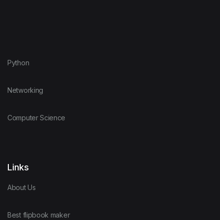
Python
Networking
Computer Science
Links
About Us
Best flipbook maker