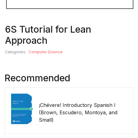
6S Tutorial for Lean
Approach
Categories:
Computer Science
Recommended
¡Chévere! Introductory Spanish I
(Brown, Escudero, Montoya, and
Small)