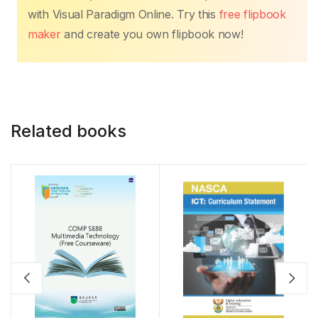
with Visual Paradigm Online. Try this
free flipbook
maker
and create you own flipbook now!
Related books