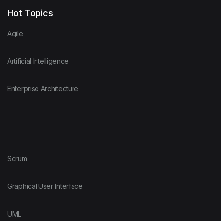
Hot Topics
Agile
Artificial Intelligence
Enterprise Architecture
Scrum
Graphical User Interface
UML