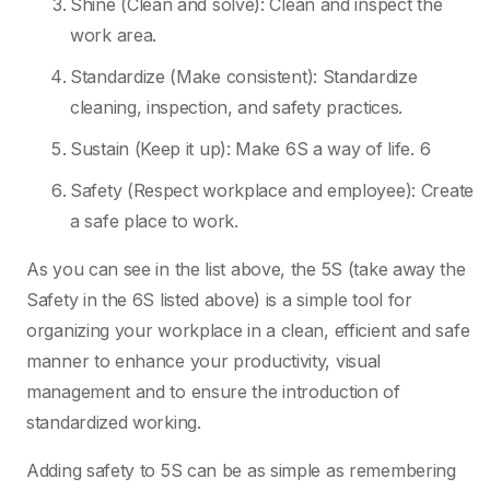
Shine (Clean and solve): Clean and inspect the
work area.
Standardize (Make consistent): Standardize
cleaning, inspection, and safety practices.
Sustain (Keep it up): Make 6S a way of life. 6
Safety (Respect workplace and employee): Create
a safe place to work.
As you can see in the list above, the 5S (take away the
Safety in the 6S listed above) is a simple tool for
organizing your workplace in a clean, efficient and safe
manner to enhance your productivity, visual
management and to ensure the introduction of
standardized working.
Adding safety to 5S can be as simple as remembering