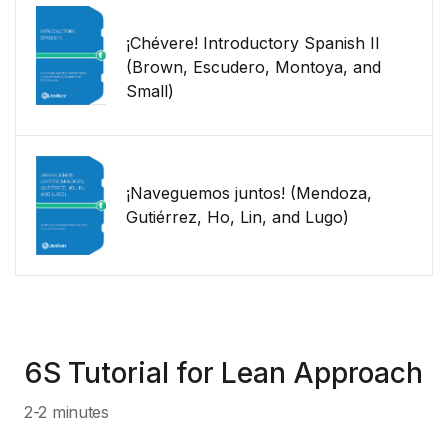
¡Chévere! Introductory Spanish II
(Brown, Escudero, Montoya, and
Small)
¡Naveguemos juntos! (Mendoza,
Gutiérrez, Ho, Lin, and Lugo)
6S Tutorial for Lean Approach
2-2 minutes