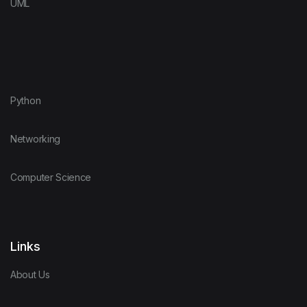
UML
Python
Networking
Computer Science
Links
About Us