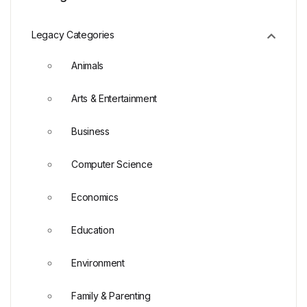
Legacy Categories
Animals
Arts & Entertainment
Business
Computer Science
Economics
Education
Environment
Family & Parenting