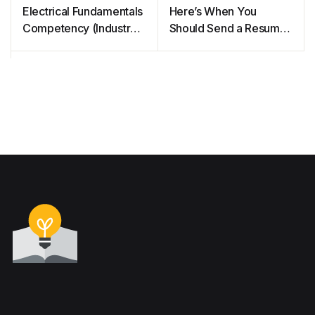
Electrical Fundamentals
Here’s When You
Competency (Industry
Should Send a Resume
Training Authority of
in PDF or Word
BC)