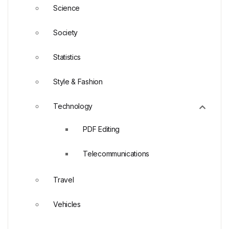
Science
Society
Statistics
Style & Fashion
Technology
PDF Editing
Telecommunications
Travel
Vehicles