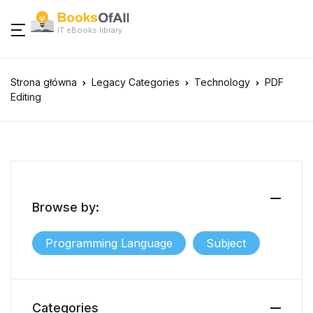
IT eBooks library
Strona główna
Legacy Categories
Technology
PDF
Editing
Browse by:
Programming Language
Subject
Categories