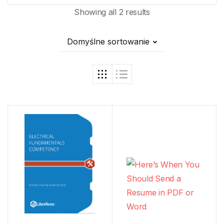
Showing all 2 results
Domyślne sortowanie