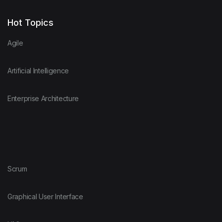
Hot Topics
Agile
Artificial Intelligence
Enterprise Architecture
Scrum
Graphical User Interface