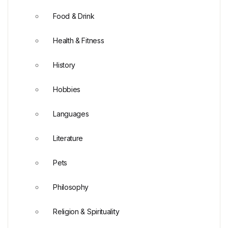
Food & Drink
Health & Fitness
History
Hobbies
Languages
Literature
Pets
Philosophy
Religion & Spirituality