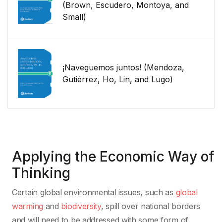
(Brown, Escudero, Montoya, and
Small)
¡Naveguemos juntos! (Mendoza,
Gutiérrez, Ho, Lin, and Lugo)
Applying the Economic Way of
Thinking
Certain global environmental issues, such as
global
warming
and
biodiversity
, spill over national borders
and will need to be addressed with some form of