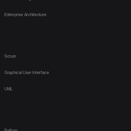
Enterprise Architecture
Scrum
Graphical User Interface
UML
Python