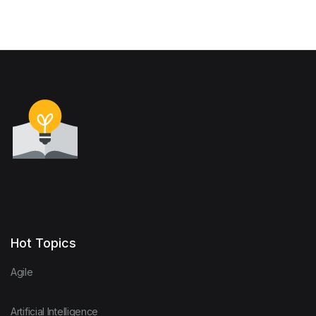
Hot Topics
Agile
Artificial Intelligence