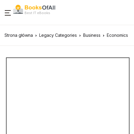
Best IT eBooks
Strona główna
Legacy Categories
Business
Economics