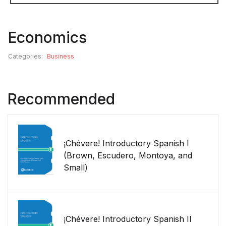
Economics
Categories:
Business
Recommended
¡Chévere! Introductory Spanish I
(Brown, Escudero, Montoya, and
Small)
¡Chévere! Introductory Spanish II