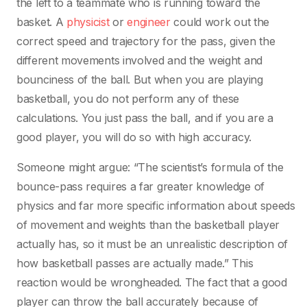
the left to a teammate who is running toward the
basket. A
physicist
or
engineer
could work out the
correct speed and trajectory for the pass, given the
different movements involved and the weight and
bounciness of the ball. But when you are playing
basketball, you do not perform any of these
calculations. You just pass the ball, and if you are a
good player, you will do so with high accuracy.
Someone might argue: “The scientist’s formula of the
bounce-pass requires a far greater knowledge of
physics and far more specific information about speeds
of movement and weights than the basketball player
actually has, so it must be an unrealistic description of
how basketball passes are actually made.” This
reaction would be wrongheaded. The fact that a good
player can throw the ball accurately because of