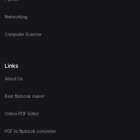
Networking
Computer Science
Links
About Us
Best flipbook maker
Online PDF Editor
PDF to flipbook converter