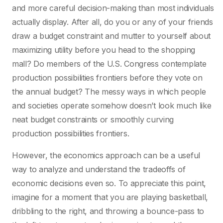
and more careful decision-making than most individuals
actually display. After all, do you or any of your friends
draw a budget constraint and mutter to yourself about
maximizing utility before you head to the shopping
mall? Do members of the U.S. Congress contemplate
production possibilities frontiers before they vote on
the annual budget? The messy ways in which people
and societies operate somehow doesn’t look much like
neat budget constraints or smoothly curving
production possibilities frontiers.
However, the economics approach can be a useful
way to analyze and understand the tradeoffs of
economic decisions even so. To appreciate this point,
imagine for a moment that you are playing basketball,
dribbling to the right, and throwing a bounce-pass to