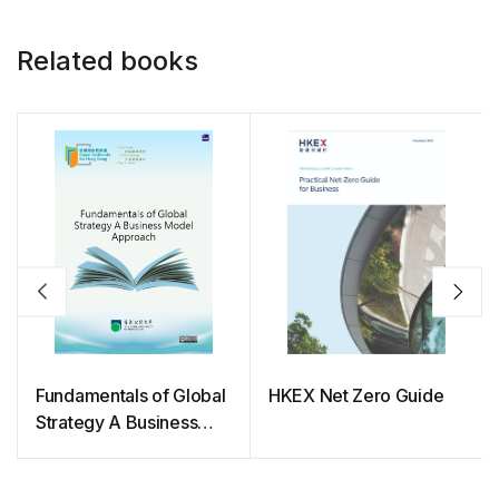
Related books
Fundamentals of Global
HKEX Net Zero Guide
Strategy A Business
Model Approach