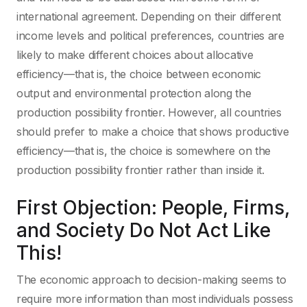
international agreement. Depending on their different
income levels and political preferences, countries are
likely to make different choices about allocative
efficiency—that is, the choice between economic
output and environmental protection along the
production possibility frontier. However, all countries
should prefer to make a choice that shows productive
efficiency—that is, the choice is somewhere on the
production possibility frontier rather than inside it.
First Objection: People, Firms,
and Society Do Not Act Like
This!
The economic approach to decision-making seems to
require more information than most individuals possess