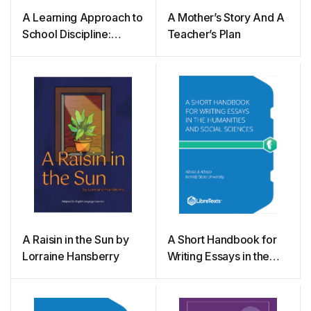
A Learning Approach to
A Mother’s Story And A
School Discipline:
Teacher’s Plan
Problem Solving
Instead of Punishing
A Raisin in the Sun by
A Short Handbook for
Lorraine Hansberry
Writing Essays in the
Humanities and Social
Sciences (Allosso and
Allosso)