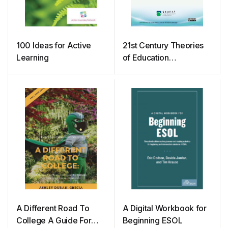
100 Ideas for Active
21st Century Theories
Learning
of Education
Administration
A Different Road To
A Digital Workbook for
College A Guide For
Beginning ESOL