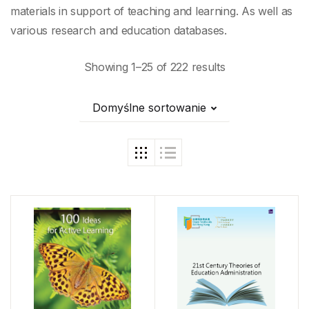
materials in support of teaching and learning. As well as
various research and education databases.
Showing 1–25 of 222 results
Domyślne sortowanie