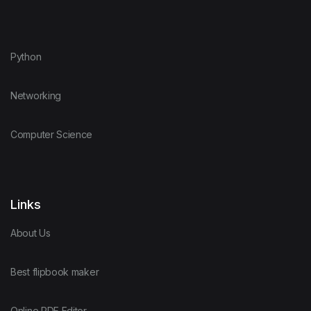
Python
Networking
Computer Science
Links
About Us
Best flipbook maker
Online PDF Editor