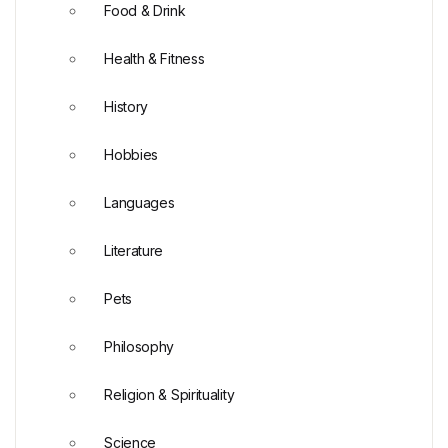
Food & Drink
Health & Fitness
History
Hobbies
Languages
Literature
Pets
Philosophy
Religion & Spirituality
Science