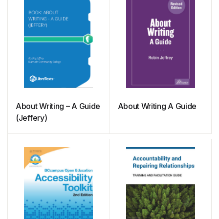
About Writing – A Guide
About Writing A Guide
(Jeffery)