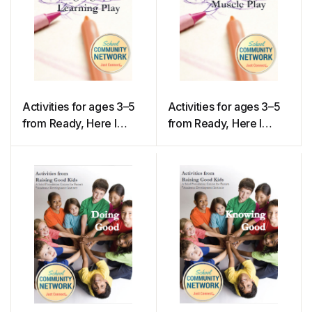
Activities for ages 3–5
Activities for ages 3–5
from Ready, Here I
from Ready, Here I
Come! – Language and
Come! – Large & Small
Learning Play
Muscle Play