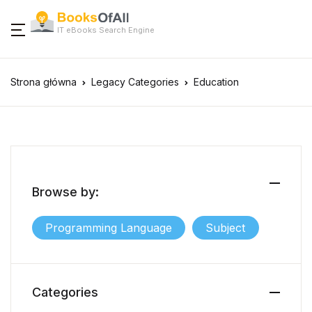
IT eBooks Search Engine
Strona główna
Legacy Categories
Education
Browse by:
Programming Language
Subject
Categories