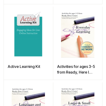
and Facilitation Guide
Active Learning Kit
Activities for ages 3-5
from Ready, Here I
Come! – Everyday
Learning