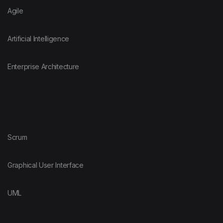
Agile
Artificial Intelligence
Enterprise Architecture
Scrum
Graphical User Interface
UML