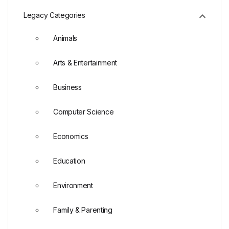
Legacy Categories
Animals
Arts & Entertainment
Business
Computer Science
Economics
Education
Environment
Family & Parenting