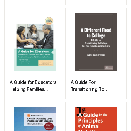
Transitioning To
College For Non-
traditional Students
A Guide for Educators:
A Guide For
Helping Families
Transitioning To
Engage in Their
College For Non-
Children’s Learning
traditional Students