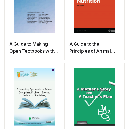
A Guide to Making
A Guide to the
Open Textbooks with
Principles of Animal
Students
Nutrition