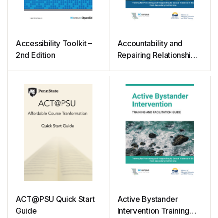
Accessibility Toolkit –
Accountability and
2nd Edition
Repairing Relationships
Training and Facilitation
Guide
ACT@PSU Quick Start
Active Bystander
Guide
Intervention Training