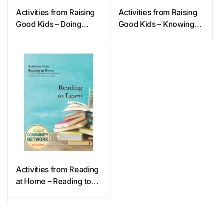
Activities from Raising
Activities from Raising
Good Kids – Doing
Good Kids – Knowing
Good
Good
Activities from Reading
at Home – Reading to
Learn