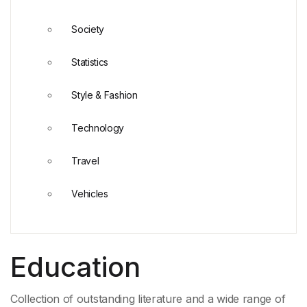
Society
Statistics
Style & Fashion
Technology
Travel
Vehicles
Education
Collection of outstanding literature and a wide range of