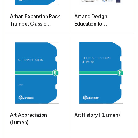
Arban Expansion Pack
Art and Design
Trumpet Classic
Education for
Exercises Adapted for
Governors and Trustees
Today’s Musician
(Stock)
Art Appreciation
Art History I (Lumen)
(Lumen)