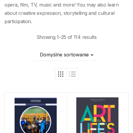
opera, film, TV, music and more! You may also learn
about creative expression, storytelling and cultural
participation.
Showing 1–25 of 114 results
Domyślne sortowanie