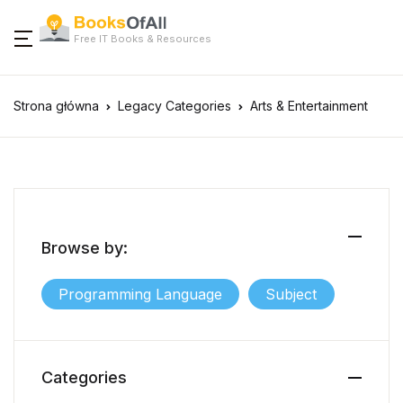
Free IT Books & Resources
Strona główna
Legacy Categories
Arts & Entertainment
Browse by:
Programming Language
Subject
Categories