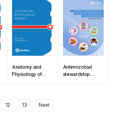
Anatomy and
Antimicrobial
,
Physiology of
stewardship
Animals (Lawson)
programmes in
health-care
facilities in low-
and middle-
12
13
Next
income countries:
a WHO practical
toolkit