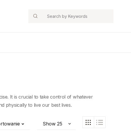
Search
cise. It is crucial to take control of whatever
 physically to live our best lives.
rtowanie