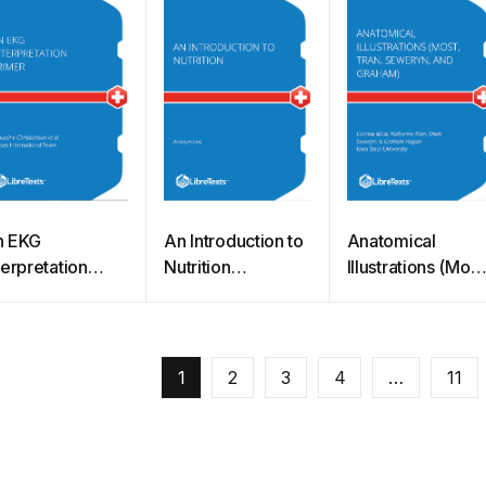
n EKG
An Introduction to
Anatomical
terpretation
Nutrition
Illustrations (Most
imer
(Zimmerman)
Tran, Seweryn,
hristianson et
and Graham)
)
1
2
3
4
…
11