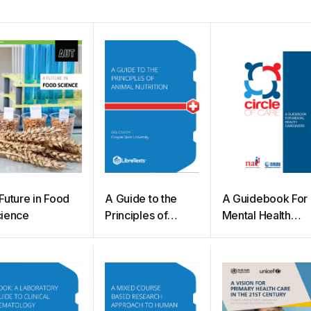
Future in Food
A Guide to the
A Guidebook For
ience
Principles of
Mental Health
Animal Nutrition
Caregivers
(Cherian)