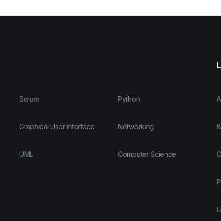
L
Scrum
Python
A
Graphical User Interface
Networking
B
UML
Computer Science
O
P
L