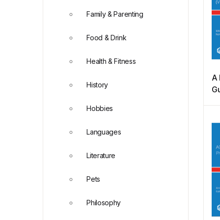
Family & Parenting
Food & Drink
Health & Fitness
A 
History
Gu
H
Hobbies
(V
Languages
Literature
Pets
Philosophy