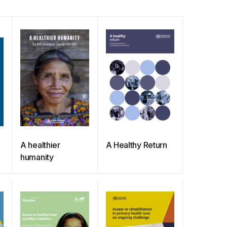
A healthier
A Healthy Return
humanity