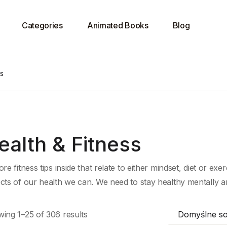
Categories
Animated Books
Blog
ss
ealth & Fitness
re fitness tips inside that relate to either mindset, diet or exer
cts of our health we can. We need to stay healthy mentally and
ing 1–25 of 306 results
Domyślne so