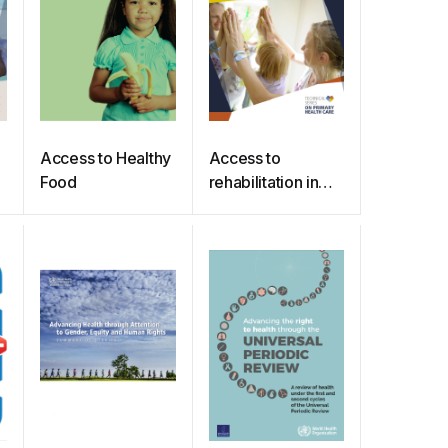
Access to Healthy
Access to
Food
rehabilitation in
primary health
care: an ongoing
challenge