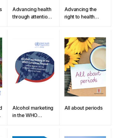
s
Advancing health
Advancing the
through attention
right to health
to gender, equity
through the
and human rights :
Universal Periodic
summary of
Review
stories
d
Alcohol marketing
All about periods
in the WHO
European Region