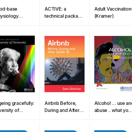
id-base
ACTIVE: a
Adult Vaccination
ysiology
technical package
(Kramer)
randis)
for increasing
physical activity
eing gracefully:
Airbnb Before,
Alcohol … use an
versity of
During and After
abuse .. what you
mentia
COVID-19
should know