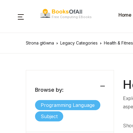
Home
Free Computing EBooks
Strona główna
Legacy Categories
Health & Fitne
H
Browse by:
Explo
Programming Language
aspe
Subject
Show