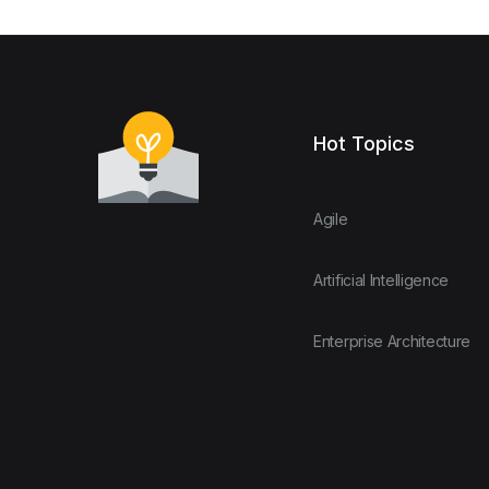
Hot Topics
Agile
Artificial Intelligence
Enterprise Architecture