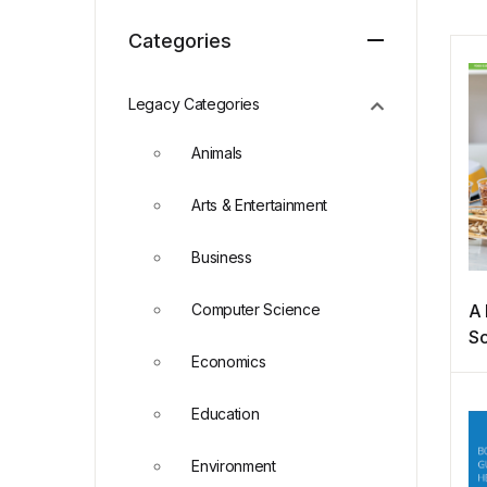
Categories
Legacy Categories
Animals
Arts & Entertainment
Business
Computer Science
A 
Sc
Economics
Education
Environment