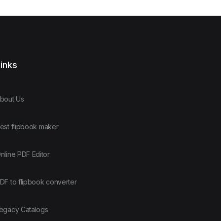
inks
bout Us
est flipbook maker
nline PDF Editor
DF to flipbook converter
egacy Catalogs