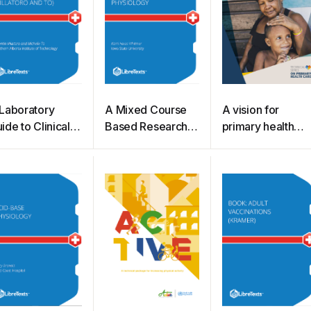
Laboratory
A Mixed Course
A vision for
ide to Clinical
Based Research
primary health
ematology
Approach to
care in the 21st
illatoro and To)
Human Physiology
century
(Whitmer)