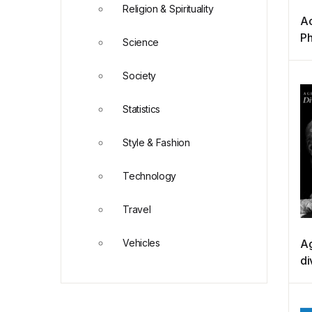
Religion & Spirituality
Ac
Ph
Science
(B
Society
Statistics
Style & Fashion
Technology
Travel
Vehicles
Ag
di
de