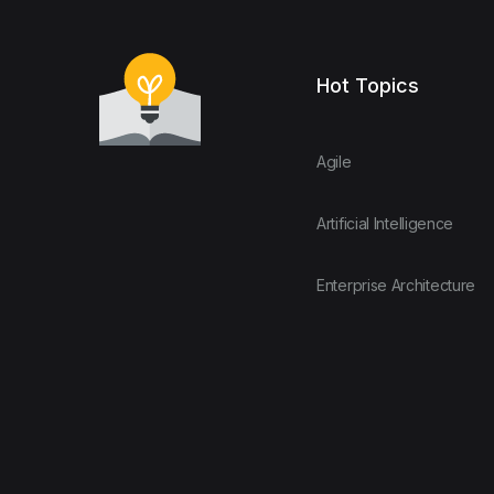
Hot Topics
Agile
Artificial Intelligence
Enterprise Architecture