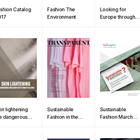
shion Catalog
Fashion The
Looking for
017
Environment
Europe through
fashion plates
in lightening:
Sustainable
Sustainable
e dangerous
Fashion in the
Fashion March
session that’s
Digital Era
2020
rth billions