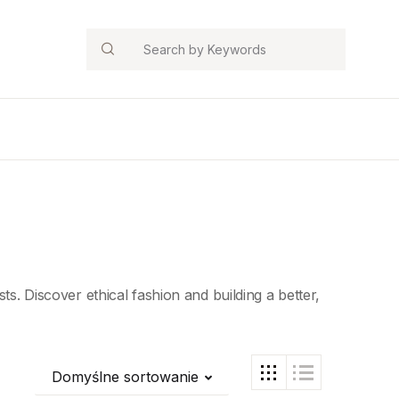
Search
ts. Discover ethical fashion and building a better,
Domyślne sortowanie