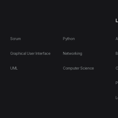
L
Scrum
Python
A
Graphical User Interface
Networking
B
UML
Computer Science
O
P
L