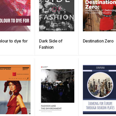
lour to dye for
Dark Side of
Destination Zero
Fashion