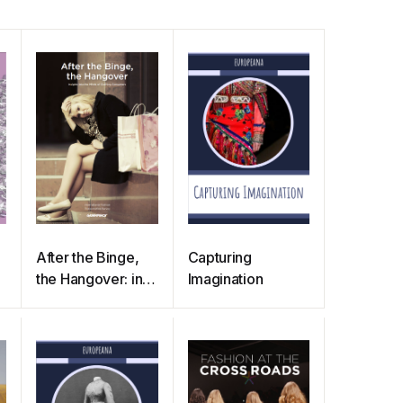
After the Binge,
Capturing
the Hangover: into
Imagination
the Minds of
Clothing
Consumers