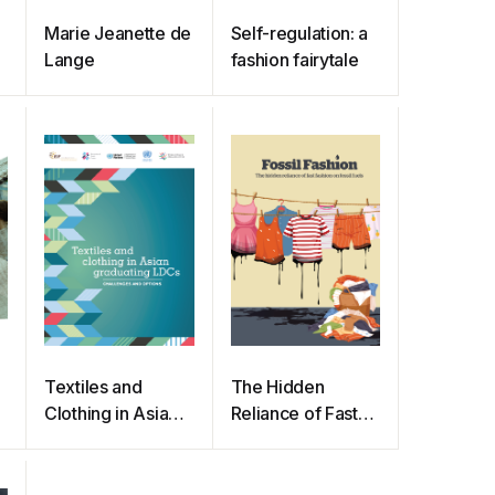
Marie Jeanette de
Self-regulation: a
Lange
fashion fairytale
Textiles and
The Hidden
Clothing in Asian
Reliance of Fast
Graduating LDCs
Fashion on Fossil
Fuels