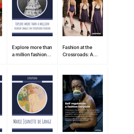
Explore more than
Fashion at the
a million fashion
Crossroads: A
images on
review of
Europeana
initiatives to slow
Fashion
and close the loop
in the fashion
industry