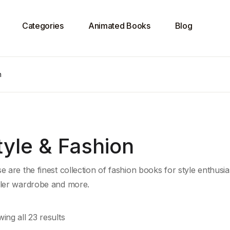
Categories
Animated Books
Blog
n
tyle & Fashion
e are the finest collection of fashion books for style enthusias
ler wardrobe and more.
ing all 23 results