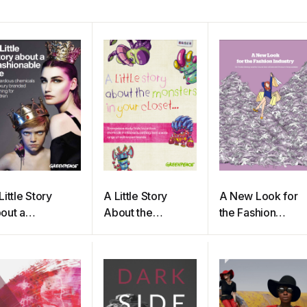
Little Story
A Little Story
A New Look for
out a
About the
the Fashion
shionable Lie
Monsters In Your
Industry
Closet