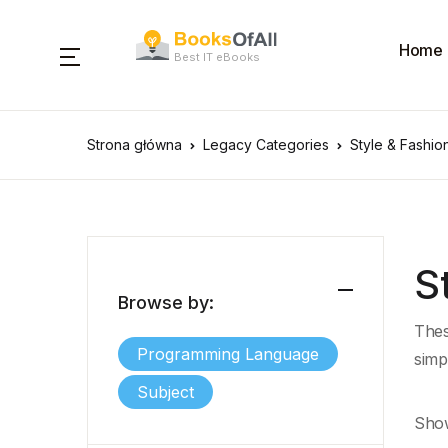
Home
Best IT eBooks
Strona główna
Legacy Categories
Style & Fashio
S
Browse by:
Thes
Programming Language
simp
Subject
Show