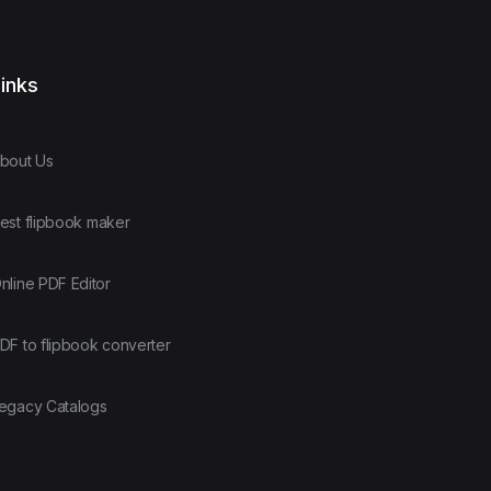
inks
bout Us
est flipbook maker
nline PDF Editor
DF to flipbook converter
egacy Catalogs