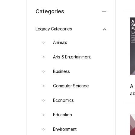
Categories
Legacy Categories
Animals
Arts & Entertainment
Business
Computer Science
A 
ab
Economics
Fa
Education
Environment