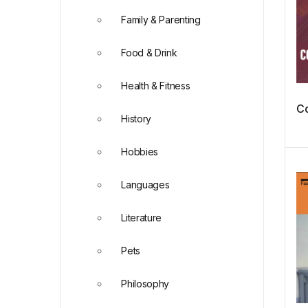
Family & Parenting
Food & Drink
Health & Fitness
Co
History
Hobbies
Languages
Literature
Pets
Philosophy