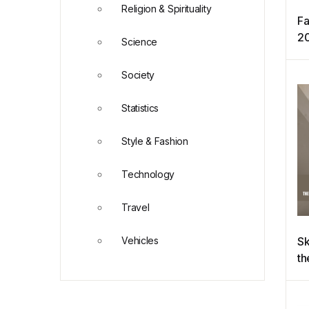
Religion & Spirituality
Fa
2
Science
Society
Statistics
Style & Fashion
Technology
Travel
Vehicles
Sk
th
ob
wo