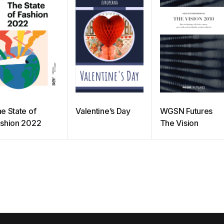
e State of
Valentine’s Day
WGSN Futures
shion 2022
The Vision