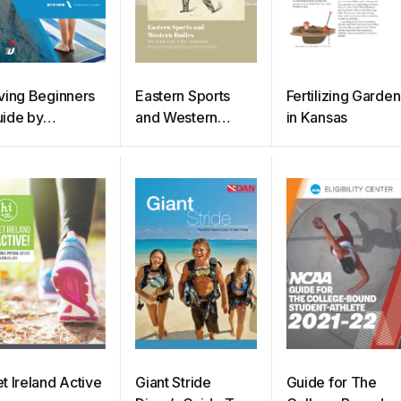
ving Beginners
Eastern Sports
Fertilizing Garden
ide by
and Western
in Kansas
ortsEngine
Bodies
t Ireland Active
Giant Stride
Guide for The