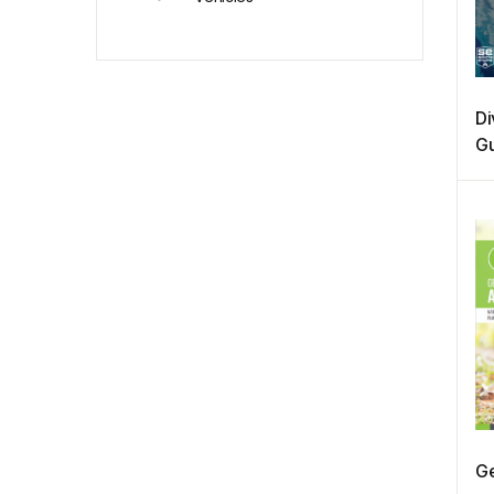
Di
Gu
Sp
Ge