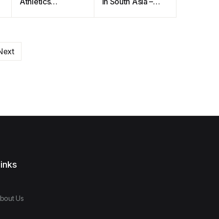
Athletics
In South Asia –
Communication
The Complete
on Campus
Handbook
Next
inks
bout Us