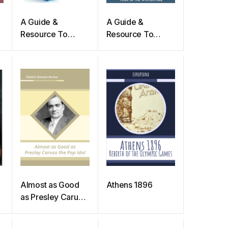
A Guide &
A Guide &
Resource To
Resource To
n
Practicing Yoga In
Practicing Yoga In
The Summer
The Winter Time
Time
Almost as Good
Athens 1896
as Presley Caruso
the Pop Idol