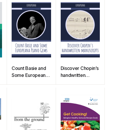
Count Basie and
Discover Chopin’s
Some Europeana
handwritten
Piano Gems
manuscripts