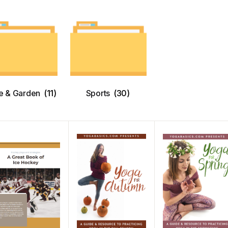
 & Garden
(11)
Sports
(30)