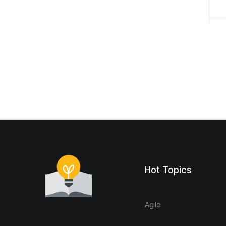
Hot Topics
Agile