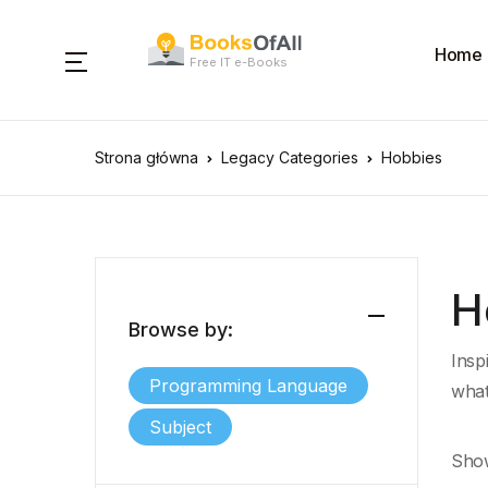
Home
Free IT e-Books
Strona główna
Legacy Categories
Hobbies
H
Browse by:
Insp
Programming Language
what
Subject
Show