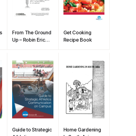
s
From The Ground
Get Cooking
Up – Robin Eric
Recipe Book
Mittenthal
Guide to Strategic
Home Gardening