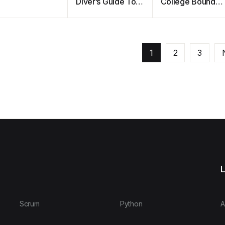
Diver’s Guide To
College Bound
Save Diving
Student Athlete
1
2
3
L
Scrum
Python
A