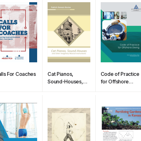
lls For Coaches
Cat Pianos,
Code of Practice
Sound-Houses,
for Offshore
and Other
Diving
Imaginary Musical
Instruments