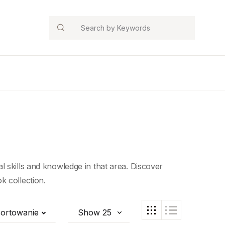
Search
 skills and knowledge in that area. Discover
k collection.
ortowanie