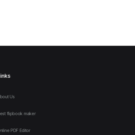
inks
bout Us
est flipbook maker
nline PDF Editor