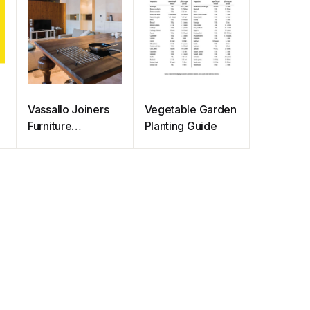
Vassallo Joiners
Vegetable Garden
Furniture
Planting Guide
Catalogue