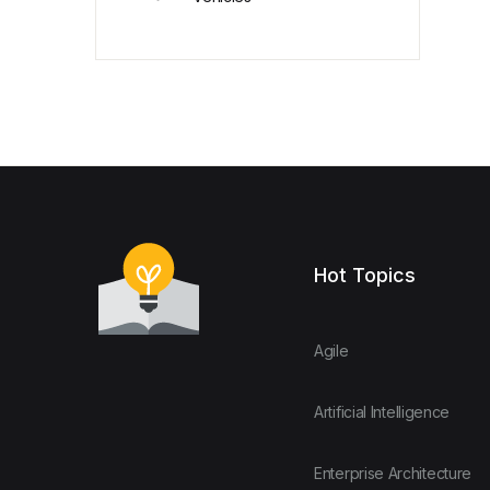
Hot Topics
Agile
Artificial Intelligence
Enterprise Architecture