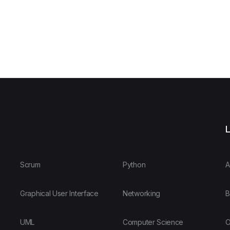
L
Scrum
Python
A
Graphical User Interface
Networking
B
UML
Computer Science
O