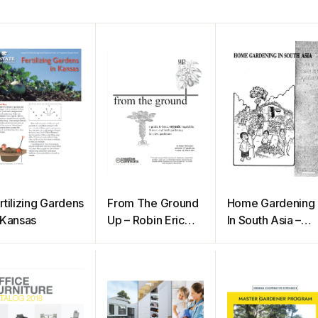
rtilizing Gardens
From The Ground
Home Gardening
 Kansas
Up – Robin Eric
In South Asia –
Mittenthal
The Complete
Handbook