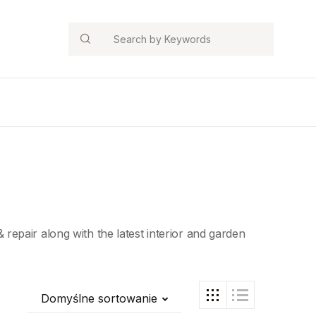
Search
epair along with the latest interior and garden
Domyślne sortowanie