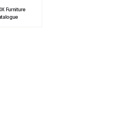
X Furniture
talogue