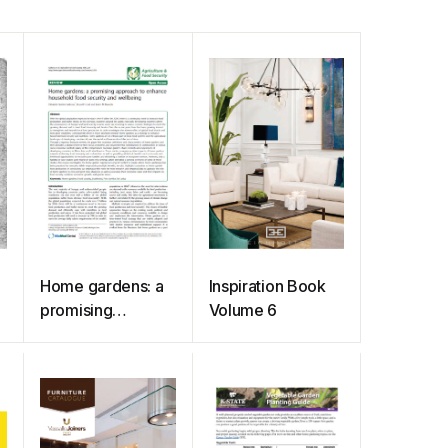
Home gardens: a
Inspiration Book
promising
Volume 6
approach to
enhance
household food
security and
wellbeing