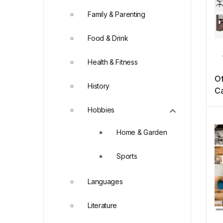
Family & Parenting
Food & Drink
Health & Fitness
Of
History
Ca
Hobbies
Home & Garden
Sports
Languages
Literature