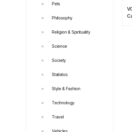
Pets
VO
Ca
Philosophy
Religion & Spirituality
Science
Society
Statistics
Style & Fashion
Technology
Travel
Vehicles