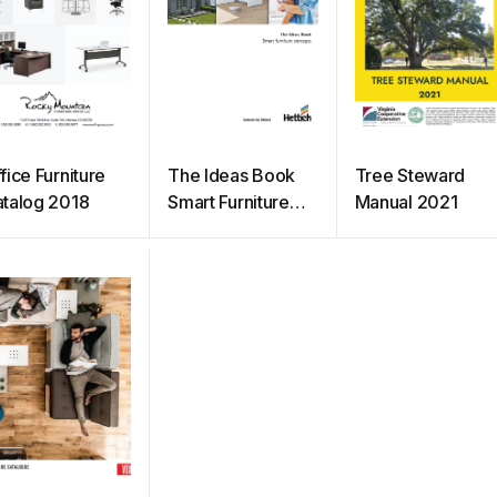
fice Furniture
The Ideas Book
Tree Steward
talog 2018
Smart Furniture
Manual 2021
Concept