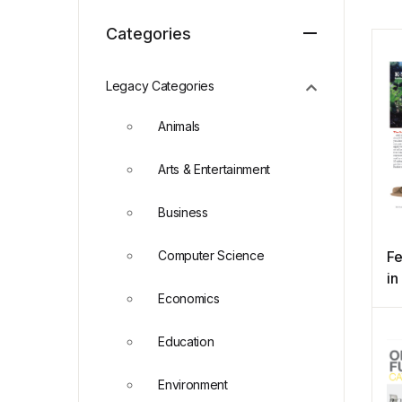
Categories
Legacy Categories
Animals
Arts & Entertainment
Business
Computer Science
Fe
in
Economics
Education
Environment