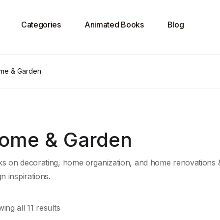
Categories
Animated Books
Blog
me & Garden
ome & Garden
s on decorating, home organization, and home renovations & r
gn inspirations.
ing all 11 results