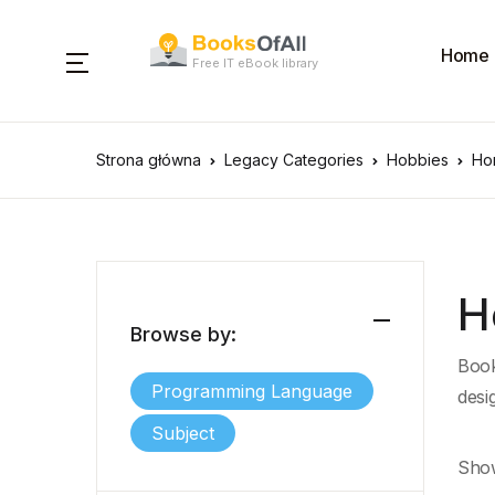
Home
Free IT eBook library
Strona główna
Legacy Categories
Hobbies
Ho
H
Browse by:
Book
Programming Language
desi
Subject
Show