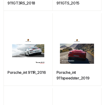
911GT3RS_2018
911GTS_2015
Porsche_int 911R_2016
Porsche_int
911speedster_2019