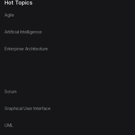
Hot Topics
Agile
Artificial Intelligence
Enterprise Architecture
Scrum
Graphical User Interface
UML