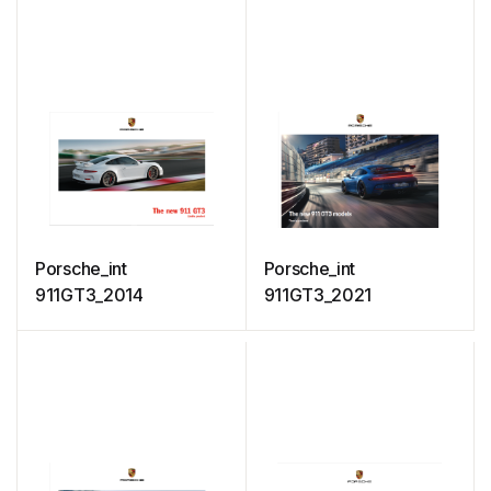
Porsche_int
Porsche_int
911GT3_2014
911GT3_2021