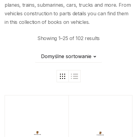
planes, trains, submarines, cars, trucks and more. From
vehicles construction to parts details you can find them
in this collection of books on vehicles.
Showing 1–25 of 102 results
Domyślne sortowanie