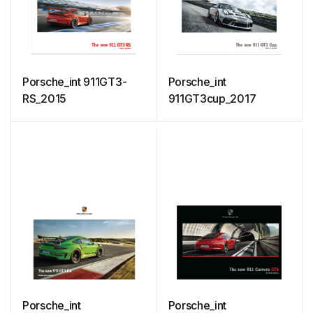
Porsche_int 911GT3-
Porsche_int
RS_2015
911GT3cup_2017
Porsche_int
Porsche_int