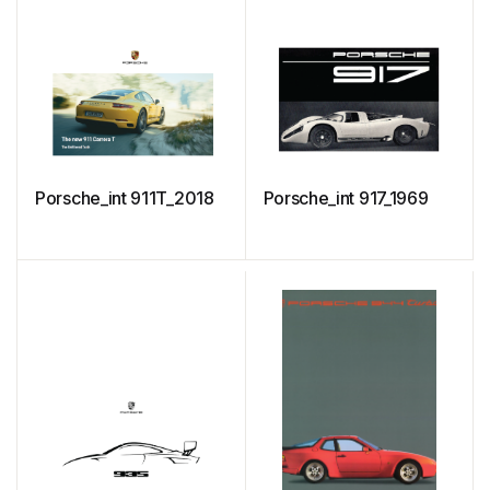
Porsche_int 911T_2018
Porsche_int 917_1969