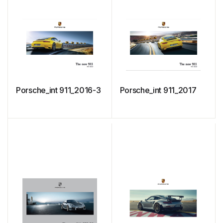
Porsche_int 911_2016-3
Porsche_int 911_2017