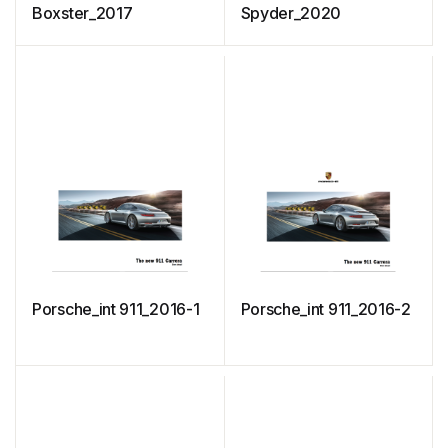
Boxster_2017
Spyder_2020
Porsche_int 911_2016-1
Porsche_int 911_2016-2