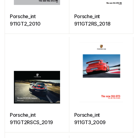
Porsche_int
Porsche_int
911GT2_2010
911GT2RS_2018
Porsche_int
Porsche_int
911GT2RSCS_2019
911GT3_2009