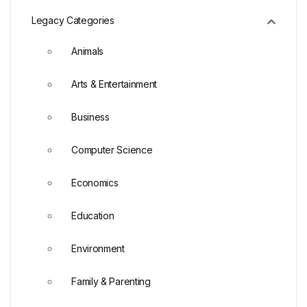
Legacy Categories
Animals
Arts & Entertainment
Business
Computer Science
Economics
Education
Environment
Family & Parenting