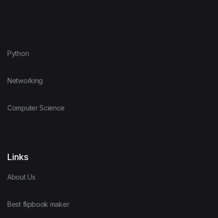
Python
Networking
Computer Science
Links
About Us
Best flipbook maker