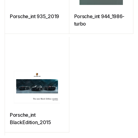
Porsche_int 935_2019
Porsche_int 944_1986-
turbo
Porsche_int
BlackEdition_2015