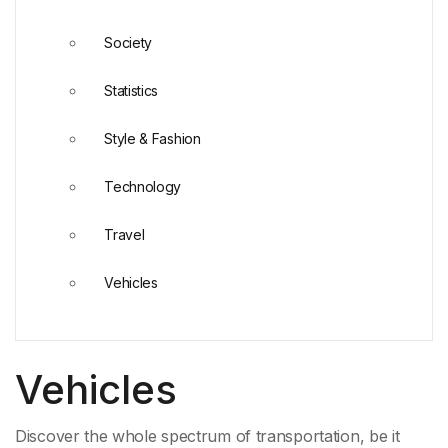
Society
Statistics
Style & Fashion
Technology
Travel
Vehicles
Vehicles
Discover the whole spectrum of transportation, be it