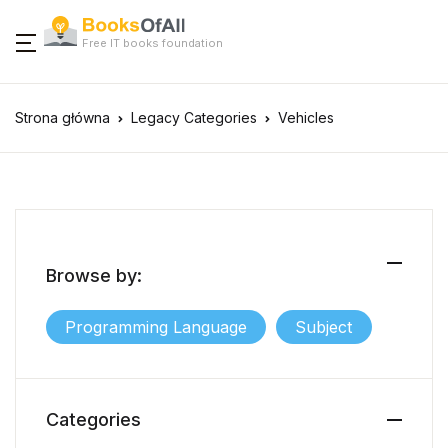
Free IT books foundation
Strona główna
Legacy Categories
Vehicles
Browse by:
Programming Language
Subject
Categories