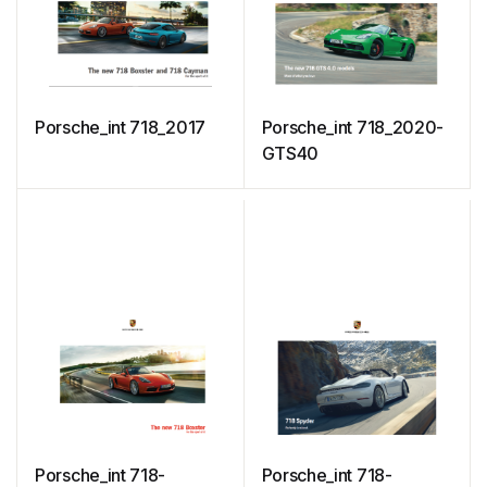
Porsche_int 718_2017
Porsche_int 718_2020-
GTS40
Porsche_int 718-
Porsche_int 718-