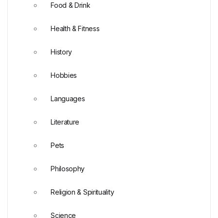
Food & Drink
Health & Fitness
History
Hobbies
Languages
Literature
Pets
Philosophy
Religion & Spirituality
Science