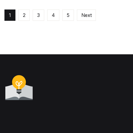
1
2
3
4
5
Next