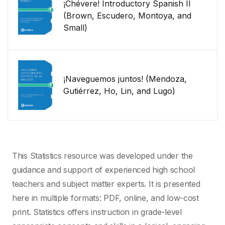
¡Chévere! Introductory Spanish II
(Brown, Escudero, Montoya, and
Small)
¡Naveguemos juntos! (Mendoza,
Gutiérrez, Ho, Lin, and Lugo)
This Statistics resource was developed under the
guidance and support of experienced high school
teachers and subject matter experts. It is presented
here in multiple formats: PDF, online, and low-cost
print. Statistics offers instruction in grade-level