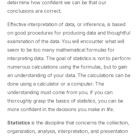
determine how confident we can be that our
conclusions are correct.
Effective interpretation of data, or inference, is based
on good procedures for producing data and thoughtful
examination of the data. You will encounter what will
seem to be too many mathematical formulas for
interpreting data. The goal of statistics is not to perform
numerous calculations using the formulas, but to gain
an understanding of your data. The calculations can be
done using a calculator or a computer. The
understanding must come from you. If you can
thoroughly grasp the basics of statistics, you can be
more confident in the decisions you make in life.
Statistics
is the discipline that concerns the collection,
organization, analysis, interpretation, and presentation