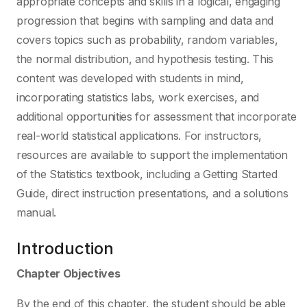
appropriate concepts and skills in a logical, engaging
progression that begins with sampling and data and
covers topics such as probability, random variables,
the normal distribution, and hypothesis testing. This
content was developed with students in mind,
incorporating statistics labs, work exercises, and
additional opportunities for assessment that incorporate
real-world statistical applications. For instructors,
resources are available to support the implementation
of the Statistics textbook, including a Getting Started
Guide, direct instruction presentations, and a solutions
manual.
Introduction
Chapter Objectives
By the end of this chapter, the student should be able