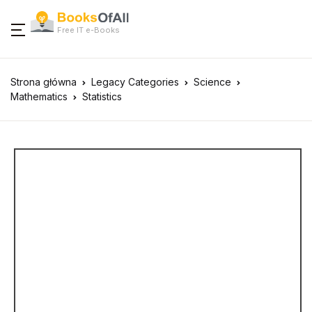
Free IT e-Books
Strona główna
Legacy Categories
Science
Mathematics
Statistics