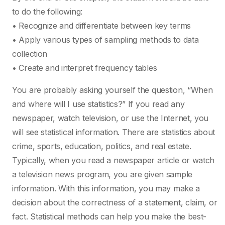
to do the following:
• Recognize and differentiate between key terms
• Apply various types of sampling methods to data
collection
• Create and interpret frequency tables
You are probably asking yourself the question, “When
and where will I use statistics?” If you read any
newspaper, watch television, or use the Internet, you
will see statistical information. There are statistics about
crime, sports, education, politics, and real estate.
Typically, when you read a newspaper article or watch
a television news program, you are given sample
information. With this information, you may make a
decision about the correctness of a statement, claim, or
fact. Statistical methods can help you make the best-