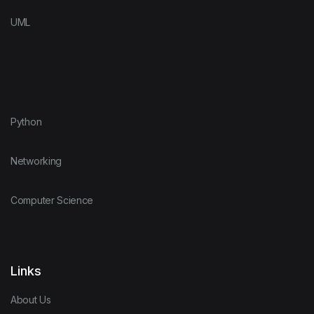
UML
Python
Networking
Computer Science
Links
About Us