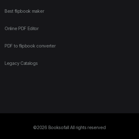
Best flipbook maker
Online PDF Editor
PDF to flipbook converter
Legacy Catalogs
©2026 Booksofall All rights reserved