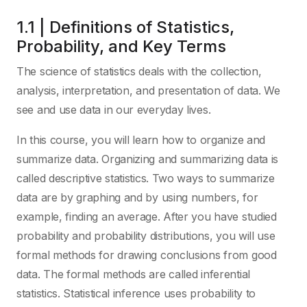
1.1 | Definitions of Statistics,
Probability, and Key Terms
The science of statistics deals with the collection,
analysis, interpretation, and presentation of data. We
see and use data in our everyday lives.
In this course, you will learn how to organize and
summarize data. Organizing and summarizing data is
called descriptive statistics. Two ways to summarize
data are by graphing and by using numbers, for
example, finding an average. After you have studied
probability and probability distributions, you will use
formal methods for drawing conclusions from good
data. The formal methods are called inferential
statistics. Statistical inference uses probability to