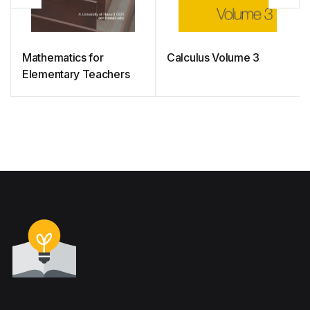
Mathematics for
Calculus Volume 3
Elementary Teachers