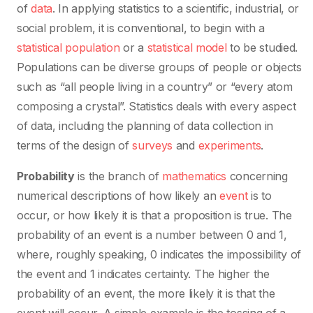
of
data
. In applying statistics to a scientific, industrial, or
social problem, it is conventional, to begin with a
statistical population
or a
statistical model
to be studied.
Populations can be diverse groups of people or objects
such as “all people living in a country” or “every atom
composing a crystal”. Statistics deals with every aspect
of data, including the planning of data collection in
terms of the design of
surveys
and
experiments
.
Probability
is the branch of
mathematics
concerning
numerical descriptions of how likely an
event
is to
occur, or how likely it is that a proposition is true. The
probability of an event is a number between 0 and 1,
where, roughly speaking, 0 indicates the impossibility of
the event and 1 indicates certainty. The higher the
probability of an event, the more likely it is that the