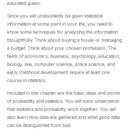
educated guess.
Since you will undoubtedly be given statistical
information at some point in your life, you need to
know some techniques for analyzing the information
thoughtfully. Think about buying a house or managing
a budget. Think about your chosen profession. The
fields of economics, business, psychology, education,
biology, law, computer science, police science, and
early childhood development require at least one
course in statistics.
Included in this chapter are the basic ideas and words
of probability and statistics. You will soon understand
that statistics and probability work together. You will
also learn how data are gathered and what good data
can be distinguished from bad.