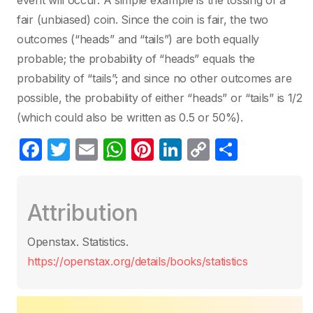
event will occur. A simple example is the tossing of a
fair (unbiased) coin. Since the coin is fair, the two
outcomes (“heads” and “tails”) are both equally
probable; the probability of “heads” equals the
probability of “tails”; and since no other outcomes are
possible, the probability of either “heads” or “tails” is 1/2
(which could also be written as 0.5 or 50%).
F
T
E
W
Pi
Li
C
S
a
w
m
h
nt
n
o
h
c
itt
ail
at
er
k
p
ar
Attribution
e
er
s
e
e
y
e
b
A
st
dI
Li
Openstax. Statistics.
o
p
n
n
https://openstax.org/details/books/statistics
o
p
k
k