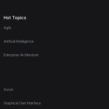
Hot Topics
Agile
Artificial Intelligence
Enterprise Architecture
Scrum
Graphical User Interface