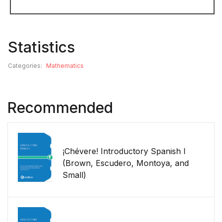
Statistics
Categories:
Mathematics
Recommended
¡Chévere! Introductory Spanish I
(Brown, Escudero, Montoya, and
Small)