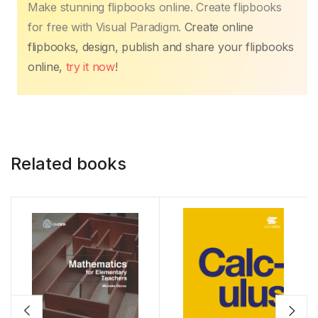
Make stunning flipbooks online. Create flipbooks
for free with Visual Paradigm.
Create online
flipbooks, design, publish and share your flipbooks
online,
try it now
!
Related books