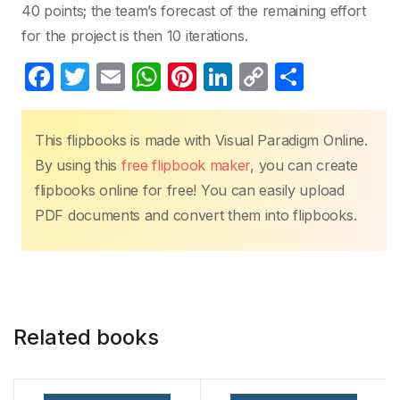
40 points; the team’s forecast of the remaining effort
for the project is then 10 iterations.
F
T
E
W
Pi
Li
C
S
a
w
m
h
nt
n
o
h
c
itt
ail
at
er
k
p
ar
This flipbooks is made with Visual Paradigm Online.
e
er
s
e
e
y
e
By using this
free flipbook maker
, you can create
b
A
st
dI
Li
flipbooks online for free! You can easily upload
o
p
n
n
PDF documents and convert them into flipbooks.
o
p
k
k
Related books