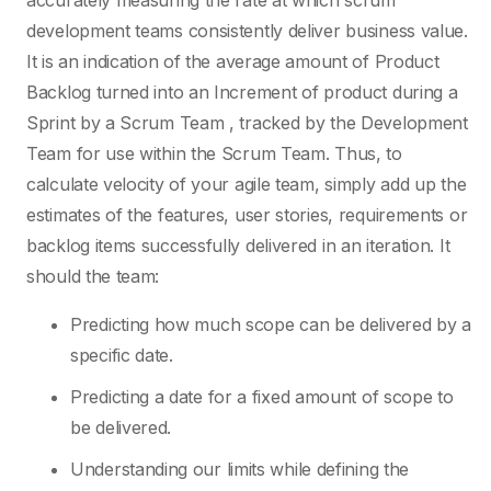
accurately measuring the rate at which scrum
development teams consistently deliver business value.
It is an indication of the average amount of Product
Backlog turned into an Increment of product during a
Sprint by a Scrum Team , tracked by the Development
Team for use within the Scrum Team. Thus, to
calculate velocity of your agile team, simply add up the
estimates of the features, user stories, requirements or
backlog items successfully delivered in an iteration. It
should the team:
Predicting how much scope can be delivered by a
specific date.
Predicting a date for a fixed amount of scope to
be delivered.
Understanding our limits while defining the