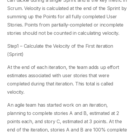
can tackle during a single Sprint and is the key metric in
Scrum. Velocity is calculated at the end of the Sprint by
summing up the Points for all fully completed User
Stories. Points from partially-completed or incomplete
stories should not be counted in calculating velocity.
Step1 – Calculate the Velocity of the First iteration
(Sprint)
At the end of each iteration, the team adds up effort
estimates associated with user stories that were
completed during that iteration. This total is called
velocity.
An agile team has started work on an iteration,
planning to complete stories A and B, estimated at 2
points each, and story C, estimated at 3 points. At the
end of the iteration, stories A and B are 100% complete