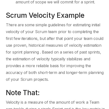
amount of scope we will commit for a sprint.
Scrum Velocity Example
There are some simple guidelines for estimating initial
velocity of your Scrum team prior to completing the
first few iterations, but after that point your team could
use proven, historical measures of velocity estimation
for sprint planning . Based on a series of past sprints,
the estimation of velocity typically stabilizes and
provides a more reliable basis for improving the
accuracy of both short-term and longer-term planning
of your Scrum projects.
Note That:
Velocity is a measure of the amount of work a Team