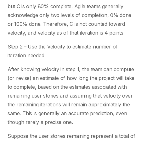
but C is only 80% complete. Agile teams generally
acknowledge only two levels of completion, 0% done
or 100% done. Therefore, C is not counted toward
velocity, and velocity as of that iteration is 4 points.
Step 2 – Use the Velocity to estimate number of
iteration needed
After knowing velocity in step 1, the team can compute
(or revise) an estimate of how long the project will take
to complete, based on the estimates associated with
remaining user stories and assuming that velocity over
the remaining iterations will remain approximately the
same. This is generally an accurate prediction, even
though rarely a precise one.
Suppose the user stories remaining represent a total of