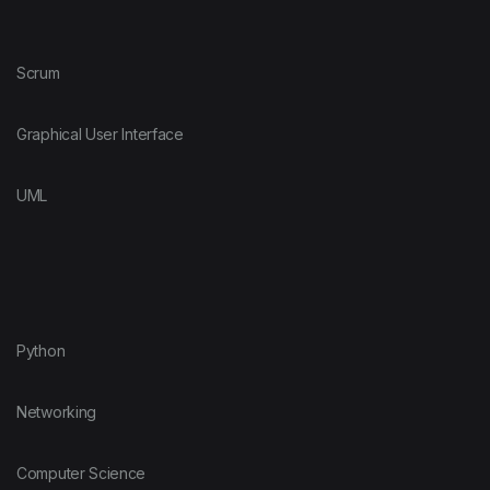
Scrum
Graphical User Interface
UML
Python
Networking
Computer Science