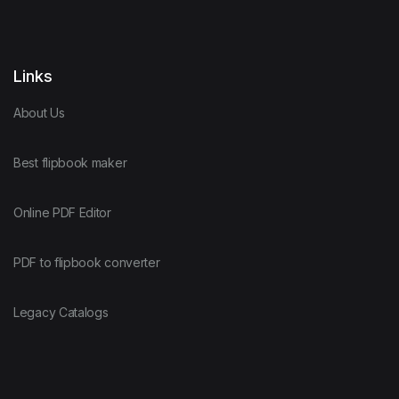
Links
About Us
Best flipbook maker
Online PDF Editor
PDF to flipbook converter
Legacy Catalogs