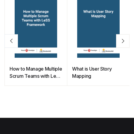
How to Manage Multiple
What is User Story
Scrum Teams with LeSS
Mapping
Framework