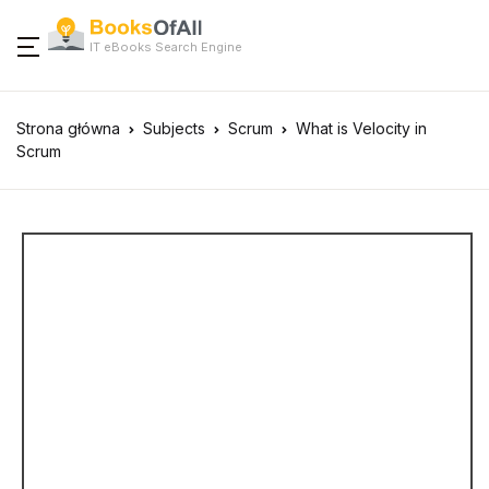
IT eBooks Search Engine
Strona główna
Subjects
Scrum
What is Velocity in
Scrum