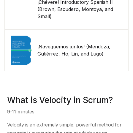
¡Chévere! Introductory Spanish II
(Brown, Escudero, Montoya, and
Small)
¡Naveguemos juntos! (Mendoza,
Gutiérrez, Ho, Lin, and Lugo)
What is Velocity in Scrum?
9-11 minutes
Velocity is an extremely simple, powerful method for