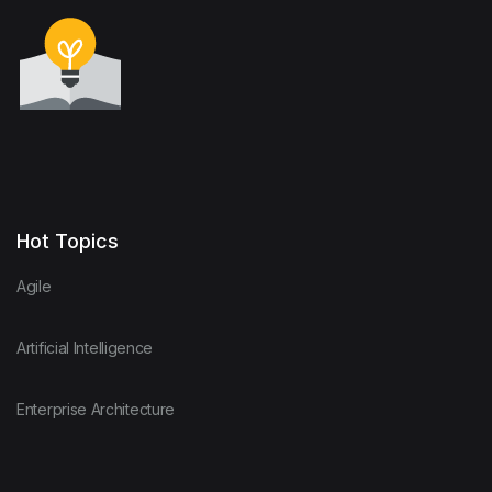
Hot Topics
Agile
Artificial Intelligence
Enterprise Architecture