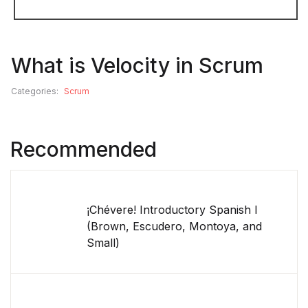
What is Velocity in Scrum
Categories:
Scrum
Recommended
¡Chévere! Introductory Spanish I
(Brown, Escudero, Montoya, and
Small)