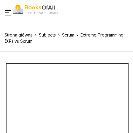
Free IT eBook library
Strona główna
Subjects
Scrum
Extreme Programming
(XP) vs Scrum