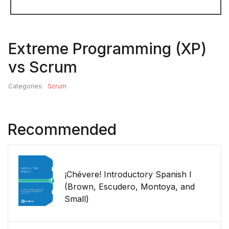
Extreme Programming (XP)
vs Scrum
Categories:
Scrum
Recommended
¡Chévere! Introductory Spanish I
(Brown, Escudero, Montoya, and
Small)