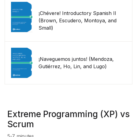
¡Chévere! Introductory Spanish II
(Brown, Escudero, Montoya, and
Small)
¡Naveguemos juntos! (Mendoza,
Gutiérrez, Ho, Lin, and Lugo)
Extreme Programming (XP) vs
Scrum
5-7 minutes