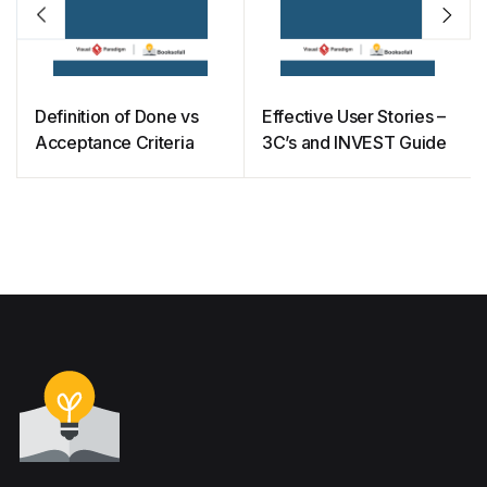
Definition of Done vs
Effective User Stories –
Acceptance Criteria
3C’s and INVEST Guide