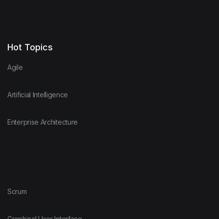
Hot Topics
Agile
Artificial Intelligence
Enterprise Architecture
Scrum
Graphical User Interface