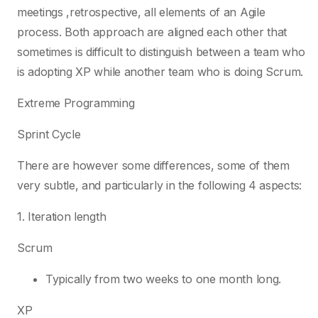
meetings ,retrospective, all elements of an Agile
process. Both approach are aligned each other that
sometimes is difficult to distinguish between a team who
is adopting XP while another team who is doing Scrum.
Extreme Programming
Sprint Cycle
There are however some differences, some of them
very subtle, and particularly in the following 4 aspects:
1. Iteration length
Scrum
Typically from two weeks to one month long.
XP