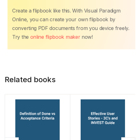
c
itt
ail
at
er
k
p
ar
Create a flipbook like this. With Visual Paradigm
e
er
s
e
e
y
e
Online, you can create your own flipbook by
b
A
st
dI
Li
converting PDF documents from you device freely.
o
p
n
n
Try the
online flipbook maker
now!
o
p
k
k
Related books