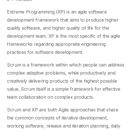
Extreme Programming (XP) is an agile software
development framework that aims to produce higher
quality software, and higher quality of life for the
development team. XP is the most specific of the agile
frameworks regarding appropriate engineering
practices for software development.
Scrum is a framework within which people can address
complex adaptive problems, while productively and
creatively delivering products of the highest possible
value. Scrum itself is a simple framework for effective
team collaboration on complex products.
Scrum and XP are both Agile approaches that share
the common concepts of iterative development,
working software, release and iteration planning, daily