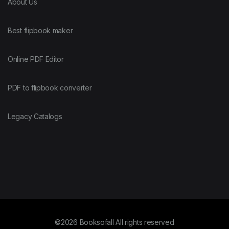
About Us
Best flipbook maker
Online PDF Editor
PDF to flipbook converter
Legacy Catalogs
©2026 Booksofall All rights reserved