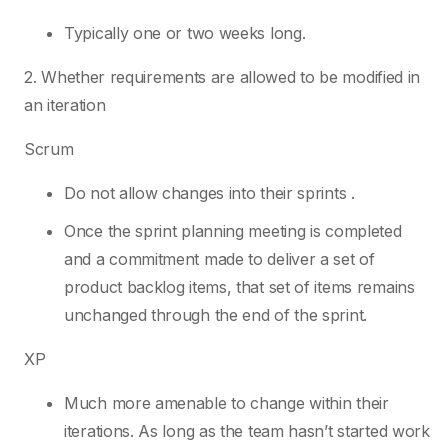
Typically one or two weeks long.
2. Whether requirements are allowed to be modified in
an iteration
Scrum
Do not allow changes into their sprints .
Once the sprint planning meeting is completed
and a commitment made to deliver a set of
product backlog items, that set of items remains
unchanged through the end of the sprint.
XP
Much more amenable to change within their
iterations. As long as the team hasn’t started work