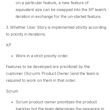
on a particular feature, a new feature of
equivalent size can be swapped into the XP team’s
iteration in exchange for the un-started feature.
3. Whether User Story is implemented strictly according
to priority in iterations.
XP
Work in a strict priority order.
Features to be developed are prioritized by the
customer (Scrum’s Product Owner )and the team is
required to work on them in that order.
Scrum
Scrum product owner prioritizes the product
backlog but the team determines the sequence in