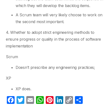
which they will develop the backlog items.
A Scrum team will very likely choose to work on
the second most important.
4. Whether to adopt strict engineering methods to
ensure progress or quality in the process of software
implementation
Scrum
Doesn’t prescribe any engineering practices;
XP
XP does.
F
T
E
W
Pi
Li
C
S
a
w
m
h
nt
n
o
h