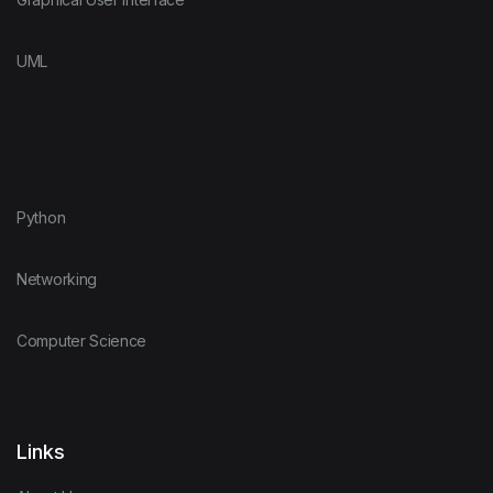
UML
Python
Networking
Computer Science
Links