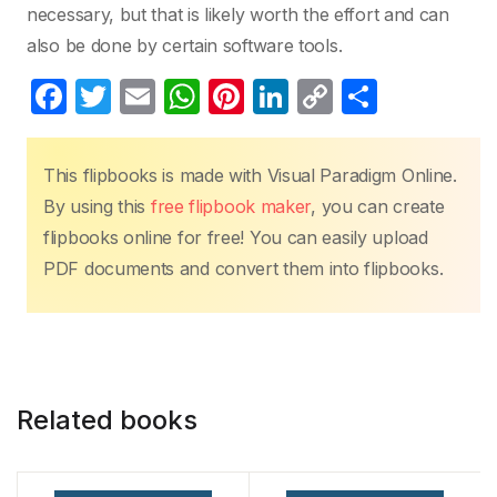
necessary, but that is likely worth the effort and can
also be done by certain software tools.
F
T
E
W
Pi
Li
C
S
a
w
m
h
nt
n
o
h
c
itt
ail
at
er
k
p
ar
This flipbooks is made with Visual Paradigm Online.
e
er
s
e
e
y
e
By using this
free flipbook maker
, you can create
b
A
st
dI
Li
flipbooks online for free! You can easily upload
o
p
n
n
PDF documents and convert them into flipbooks.
o
p
k
k
Related books