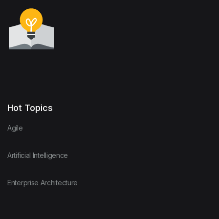
Hot Topics
Agile
Artificial Intelligence
Enterprise Architecture