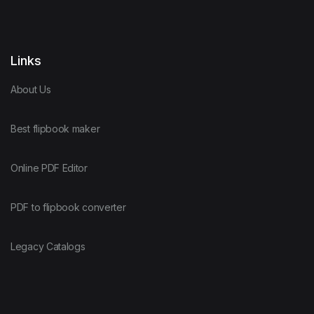
Links
About Us
Best flipbook maker
Online PDF Editor
PDF to flipbook converter
Legacy Catalogs