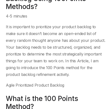
Methods?
4-5 minutes
It is important to prioritize your product backlog to
make sure it doesn’t become an open-ended list of
every random thought anyone has about your product.
Your backlog needs to be structured, organized, and
prioritize to determine the most strategically important
things for your team to work on. In this Article, I am
going to introduce the 100 Points method for the
product backlog refinement activity.
Agile Prioritized Product Backlog
What is the 100 Points
Method?