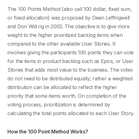
The 100 Points Method (also call 100 dollar, fixed sum,
or fixed allocation) was proposed by Dean Leffingwell
and Don Wid rig in 2003. The objective is to give more
weight to the higher prioritized backlog items when
compared to the other available User Stories.
It
involves giving the participants 100 points they can vote
for the items in product backlog such as Epics, or User
Stories that adds most value to the business. The votes
do not need to be distributed equally; rather a weighted
distribution can be allocated to reflect the higher
priority that some items worth. On completion of the
voting process, prioritization is determined by
calculating the total points allocated to each User Story.
How the 100 Point Method Works?