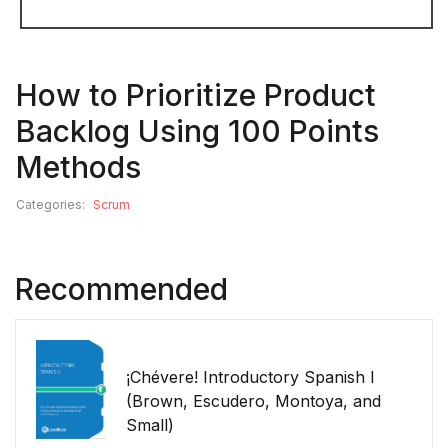
How to Prioritize Product
Backlog Using 100 Points
Methods
Categories:
Scrum
Recommended
¡Chévere! Introductory Spanish I
(Brown, Escudero, Montoya, and
Small)