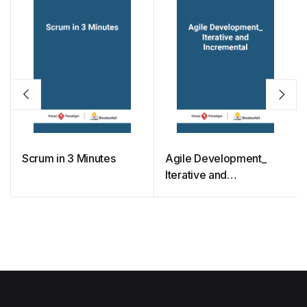
Scrum in 3 Minutes
Agile Development_
Iterative and
Incremental