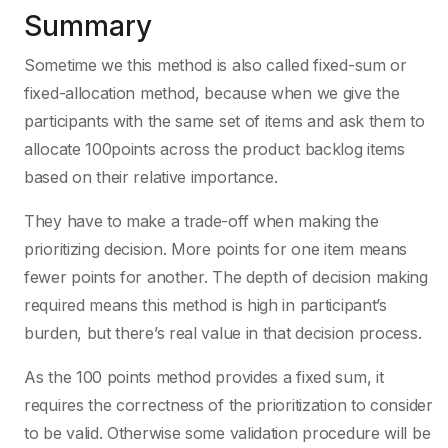
Summary
Sometime we this method is also called fixed-sum or
fixed-allocation method, because when we give the
participants with the same set of items and ask them to
allocate 100points across the product backlog items
based on their relative importance.
They have to make a trade-off when making the
prioritizing decision. More points for one item means
fewer points for another. The depth of decision making
required means this method is high in participant’s
burden, but there’s real value in that decision process.
As the 100 points method provides a fixed sum, it
requires the correctness of the prioritization to consider
to be valid. Otherwise some validation procedure will be