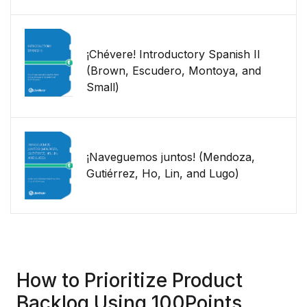
¡Chévere! Introductory Spanish II
(Brown, Escudero, Montoya, and
Small)
¡Naveguemos juntos! (Mendoza,
Gutiérrez, Ho, Lin, and Lugo)
How to Prioritize Product
Backlog Using 100Points