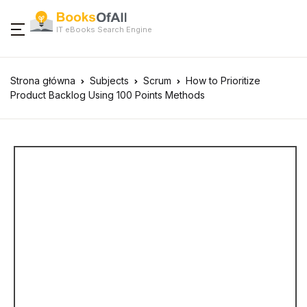
IT eBooks Search Engine
Strona główna
Subjects
Scrum
How to Prioritize
Product Backlog Using 100 Points Methods