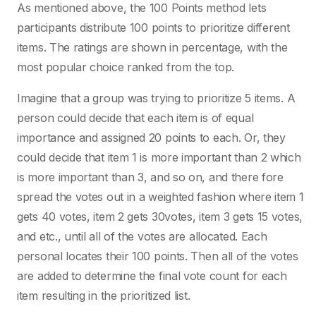
As mentioned above, the 100 Points method lets
participants distribute 100 points to prioritize different
items. The ratings are shown in percentage, with the
most popular choice ranked from the top.
Imagine that a group was trying to prioritize 5 items. A
person could decide that each item is of equal
importance and assigned 20 points to each. Or, they
could decide that item 1 is more important than 2 which
is more important than 3, and so on, and there fore
spread the votes out in a weighted fashion where item 1
gets 40 votes, item 2 gets 30votes, item 3 gets 15 votes,
and etc., until all of the votes are allocated. Each
personal locates their 100 points. Then all of the votes
are added to determine the final vote count for each
item resulting in the prioritized list.