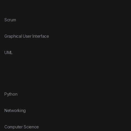
Scrum
Graphical User Interface
UML
Python
Networking
Computer Science