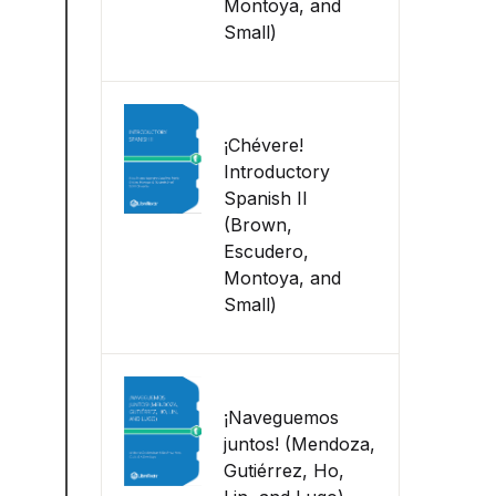
Montoya, and
Small)
¡Chévere!
Introductory
Spanish II
(Brown,
Escudero,
Montoya, and
Small)
¡Naveguemos
juntos! (Mendoza,
Gutiérrez, Ho,