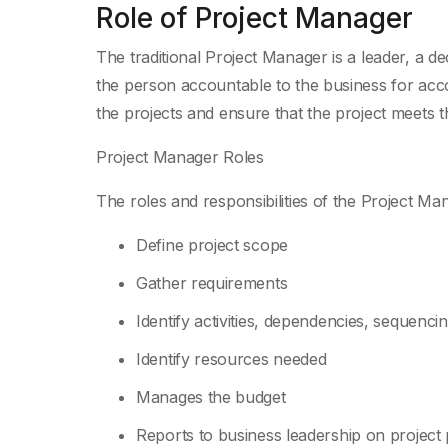
Role of Project Manager
The traditional Project Manager is a leader, a 
the person accountable to the business for acco
the projects and ensure that the project meets 
Project Manager Roles
The roles and responsibilities of the Project Ma
Define project scope
Gather requirements
Identify activities, dependencies, sequencin
Identify resources needed
Manages the budget
Reports to business leadership on project