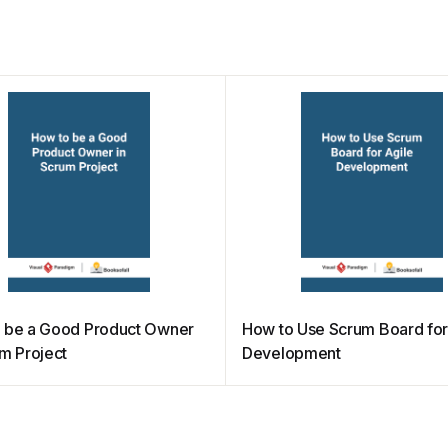
 be a Good Product Owner
How to Use Scrum Board for
um Project
Development