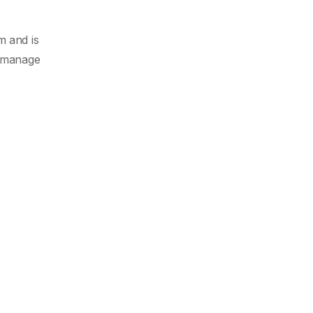
m and is
o manage