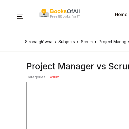
Home
Free EBooks for IT
Strona główna
Subjects
Scrum
Project Manage
Project Manager vs Scru
Categories:
Scrum