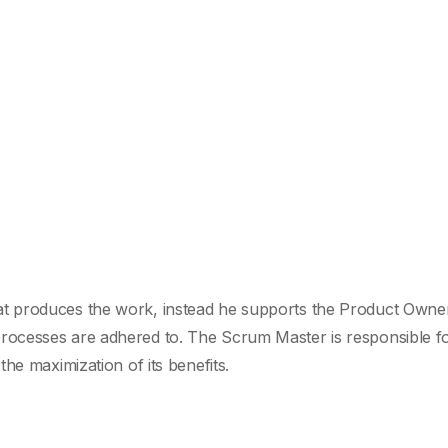
t produces the work, instead he supports the Product Owner
ocesses are adhered to. The Scrum Master is responsible fo
he maximization of its benefits.