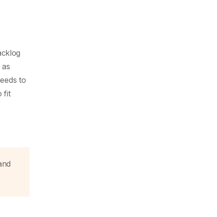
acklog
 as
eeds to
fit
and