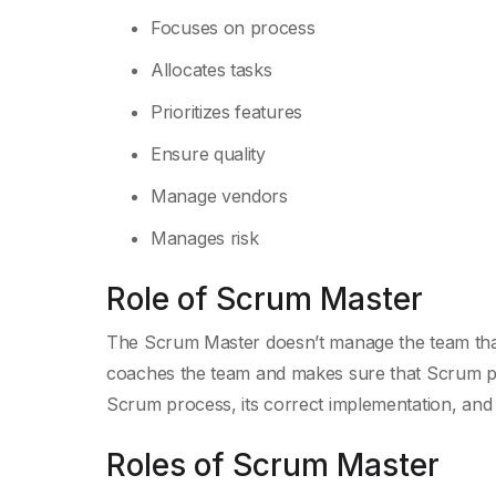
Focuses on process
Allocates tasks
Prioritizes features
Ensure quality
Manage vendors
Manages risk
Role of Scrum Master
The Scrum Master doesn’t manage the team tha
coaches the team and makes sure that Scrum pr
Scrum process, its correct implementation, and t
Roles of Scrum Master