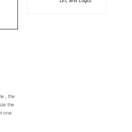
Lin, and Lugo)
e , the
ize the
t one