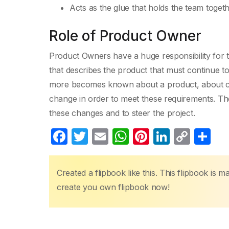
Acts as the glue that holds the team toget
Role of Product Owner
Product Owners have a huge responsibility for t
that describes the product that must continue to
more becomes known about a product, about cu
change in order to meet these requirements. The
these changes and to steer the project.
F
T
E
W
Pi
Li
C
S
a
w
m
h
nt
n
o
h
c
itt
ail
at
er
k
p
ar
Created a flipbook like this. This flipbook is 
e
er
s
e
e
y
e
create you own flipbook now!
b
A
st
dI
Li
o
p
n
n