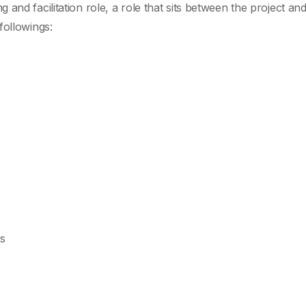
and facilitation role, a role that sits between the project and
followings:
s