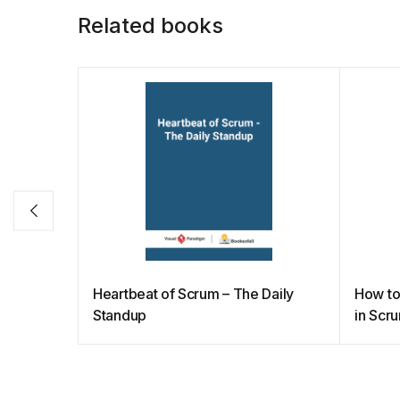
o
p
k
Related books
k
Heartbeat of Scrum – The Daily
How to
Standup
in Scr