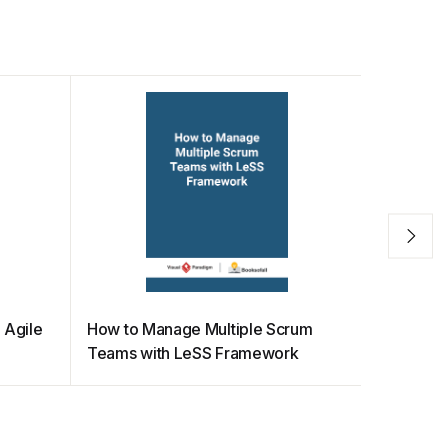
 Agile
How to Manage Multiple Scrum
How Scru
Teams with LeSS Framework
Empirical