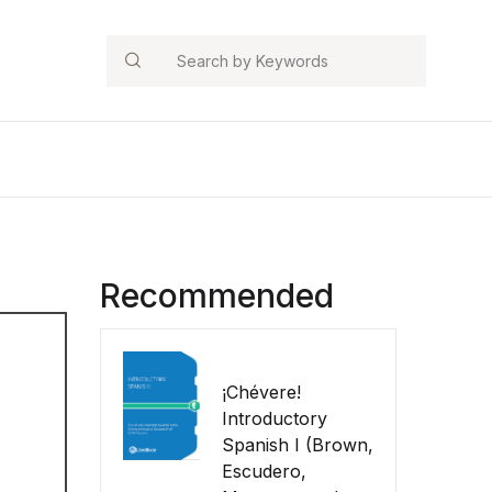
Search
Recommended
¡Chévere!
Introductory
Spanish I (Brown,
Escudero,