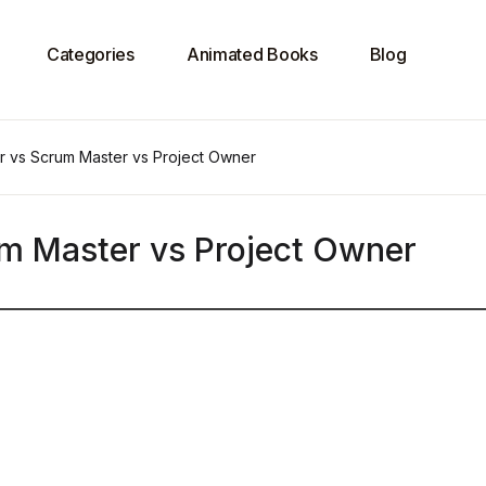
Categories
Animated Books
Blog
r vs Scrum Master vs Project Owner
m Master vs Project Owner