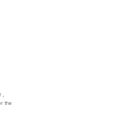
 ,
r the