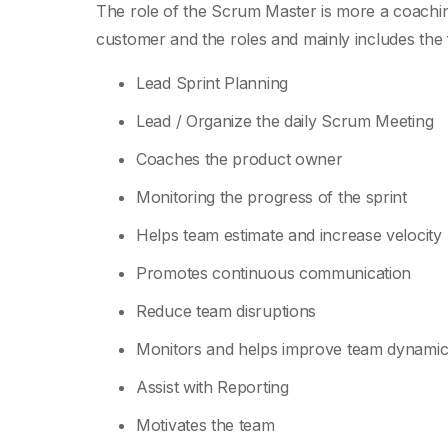
The role of the Scrum Master is more a coaching 
customer and the roles and mainly includes the 
Lead Sprint Planning
Lead / Organize the daily Scrum Meeting
Coaches the product owner
Monitoring the progress of the sprint
Helps team estimate and increase velocity
Promotes continuous communication
Reduce team disruptions
Monitors and helps improve team dynamic
Assist with Reporting
Motivates the team