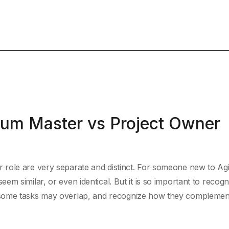
rum Master vs Project Owner
role are very separate and distinct. For someone new to Agil
m similar, or even identical. But it is so important to recogn
 some tasks may overlap, and recognize how they complemen