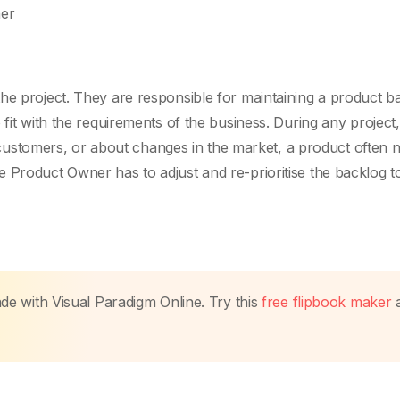
her
he project. They are responsible for maintaining a product b
 fit with the requirements of the business. During any project,
stomers, or about changes in the market, a product often n
 Product Owner has to adjust and re-prioritise the backlog to 
made with Visual Paradigm Online. Try this
free flipbook maker