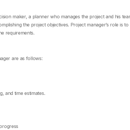
decision maker, a planner who manages the project and his tea
mplishing the project objectives. Project manager’s role is t
the requirements.
nager are as follows:
g, and time estimates.
 progress