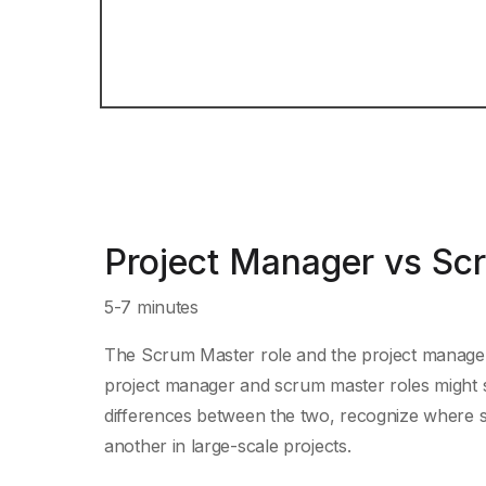
Project Manager vs Sc
5-7 minutes
The Scrum Master role and the project manager 
project manager and scrum master roles might see
differences between the two, recognize where
another in large-scale projects.