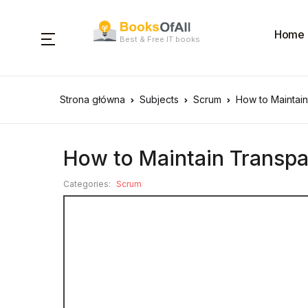
Home
Best & Free IT books
Strona główna
Subjects
Scrum
How to Maintai
How to Maintain Transpa
Categories:
Scrum