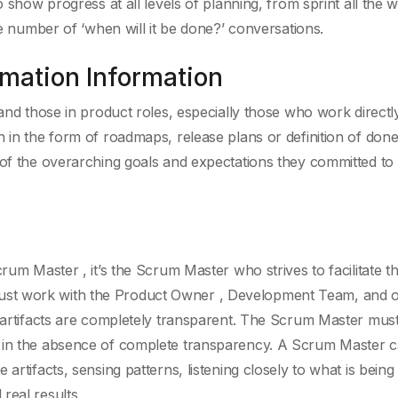
o show progress at all levels of planning, from sprint all the 
he number of ‘when will it be done?’ conversations.
rmation Information
 and those in product roles, especially those who work directl
n in the form of roadmaps, release plans or definition of don
 of the overarching goals and expectations they committed to 
crum Master , it’s the Scrum Master who strives to facilitate 
st work with the Product Owner , Development Team, and o
d artifacts are completely transparent. The Scrum Master mus
s in the absence of complete transparency. A Scrum Master 
artifacts, sensing patterns, listening closely to what is being 
real results.