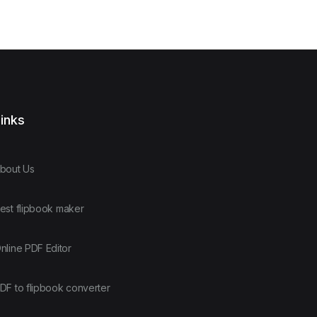
inks
bout Us
est flipbook maker
nline PDF Editor
DF to flipbook converter