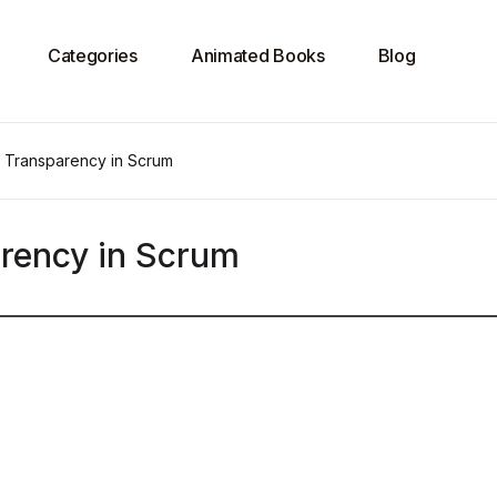
Categories
Animated Books
Blog
n Transparency in Scrum
rency in Scrum