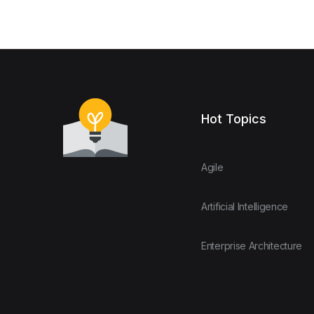
Hot Topics
Agile
Artificial Intelligence
Enterprise Architecture