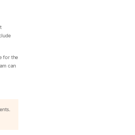
t
clude
e for the
team can
ents.