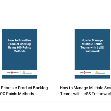
 Prioritize Product Backlog
How to Manage Multiple Sc
100 Points Methods
Teams with LeSS Framewor