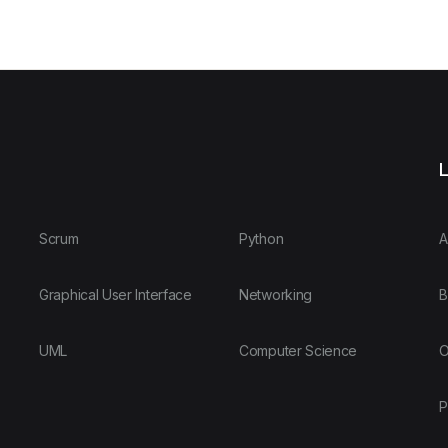
L
Scrum
Python
A
Graphical User Interface
Networking
B
UML
Computer Science
O
P