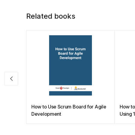
o
p
n
n
o
p
k
Related books
k
How to Use Scrum Board for Agile
How to
Development
Using 