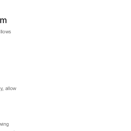
am
allows
y, allow
wing