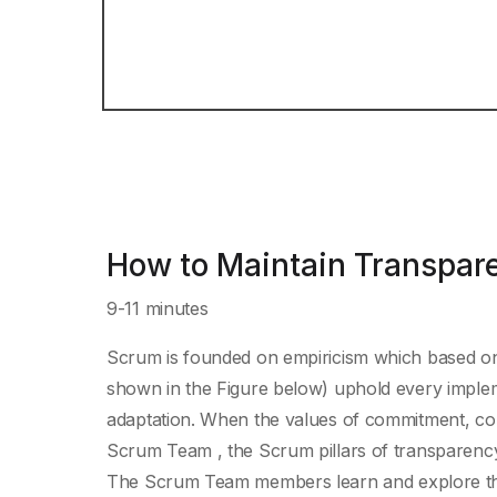
How to Maintain Transpar
9-11 minutes
Scrum is founded on empiricism which based on 
shown in the Figure below) uphold every implem
adaptation. When the values of commitment, co
Scrum Team , the Scrum pillars of transparency,
The Scrum Team members learn and explore thos