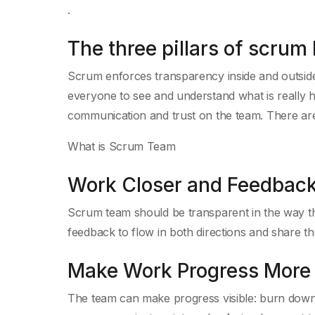
.
The three pillars of scru
Scrum enforces transparency inside and outside 
everyone to see and understand what is really h
communication and trust on the team. There ar
What is Scrum Team
Work Closer and Feedback
Scrum team should be transparent in the way th
feedback to flow in both directions and share the 
Make Work Progress More 
The team can make progress visible: burn down 