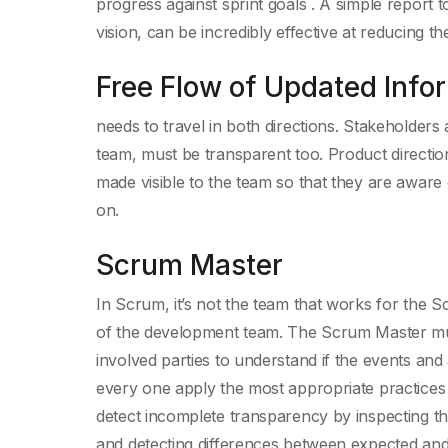
progress against sprint goals . A simple report t
vision, can be incredibly effective at reducing t
Free Flow of Updated Info
needs to travel in both directions. Stakeholders
team, must be transparent too. Product directio
made visible to the team so that they are aware
on.
Scrum Master
In Scrum, it’s not the team that works for the S
of the development team. The Scrum Master mu
involved parties to understand if the events an
every one apply the most appropriate practice
detect incomplete transparency by inspecting the 
and detecting differences between expected and 