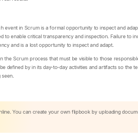
ach event in Scrum is a formal opportunity to inspect and adap
d to enable critical transparency and inspection. Failure to in
ncy and is a lost opportunity to inspect and adapt.
 in the Scrum process that must be visible to those responsibl
defined by in its day-to-day activities and artifacts so the 
 seen.
nline. You can create your own flipbook by uploading docum