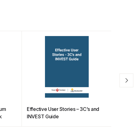
rum
Effective User Stories – 3C’s and
How to b
k
INVEST Guide
in Scrum 