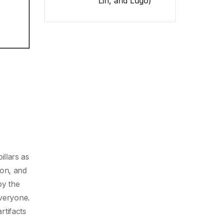
Lin, and Lugo)
llars as
ion, and
by the
everyone.
tifacts