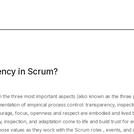
ency in Scrum?
the three most important aspects (also known as the three pi
entation of empirical process control: transparency, inspect
urage, focus, openness and respect are embodied and lived 
 inspection, and adaptation come to life and build trust for 
e values as they work with the Scrum roles , events, and ar