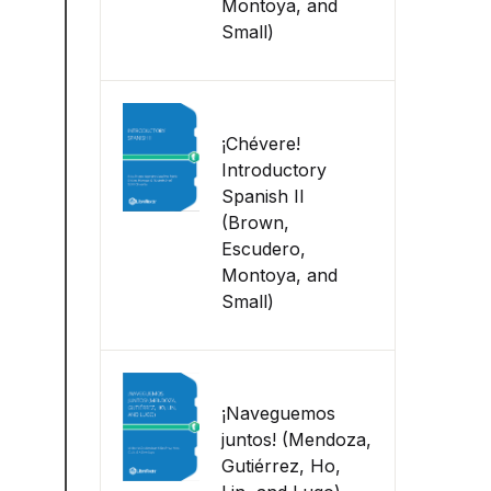
Montoya, and
Small)
¡Chévere!
Introductory
Spanish II
(Brown,
Escudero,
Montoya, and
Small)
¡Naveguemos
juntos! (Mendoza,
Gutiérrez, Ho,