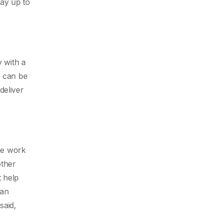
way up to
y with a
e can be
deliver
the work
ther
t help
can
said,