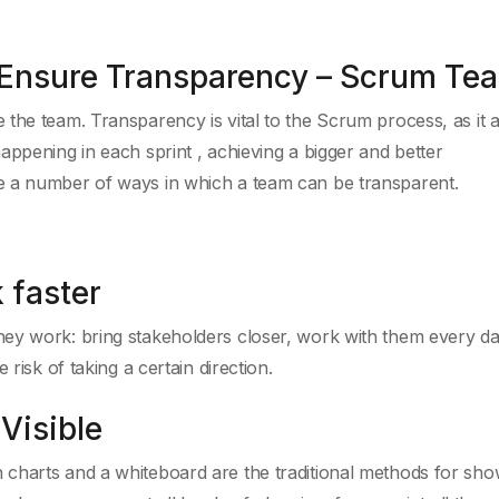
m Ensure Transparency – Scrum Te
the team. Transparency is vital to the Scrum process, as it 
appening in each sprint , achieving a bigger and better
e a number of ways in which a team can be transparent.
 faster
ey work: bring stakeholders closer, work with them every da
risk of taking a certain direction.
Visible
charts and a whiteboard are the traditional methods for sho