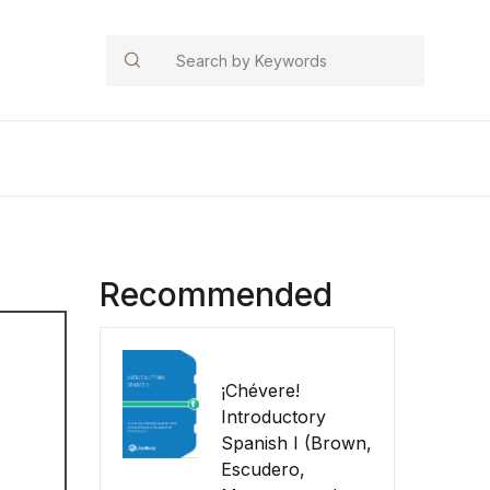
Search
Recommended
¡Chévere!
Introductory
Spanish I (Brown,
Escudero,