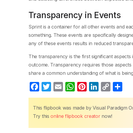
Transparency in Events
Sprint is a container for all other events and e
something. These events are specifically designe
any of these events results in reduced transpare
The transparency is the first significant aspects
outcome. Transparency requires those aspects be 
share a common understanding of what is being
F
T
E
W
Pi
Li
C
S
a
w
m
h
nt
n
o
h
c
itt
ail
at
er
k
p
ar
This flipbook was made by Visual Paradigm O
e
er
s
e
e
y
e
Try this
online flipbook creator
now!
b
A
st
dI
Li