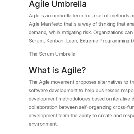
Agile Umbrella
Agile is an umbrella term for a set of methods 
Agile Manifesto that is a way of thinking that 
demand, while mitigating risk. Organizations can
Scrum, Kanban, Lean, Extreme Programming (X
The Scrum Umbrella
What is Agile?
The Agile movement proposes alternatives to tra
software development to help businesses respond
development methodologies based on iterative 
collaboration between self-organizing cross-fu
development team the ability to create and resp
environment.