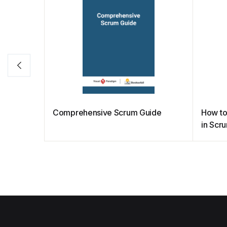
Comprehensive Scrum Guide
How to
in Scr