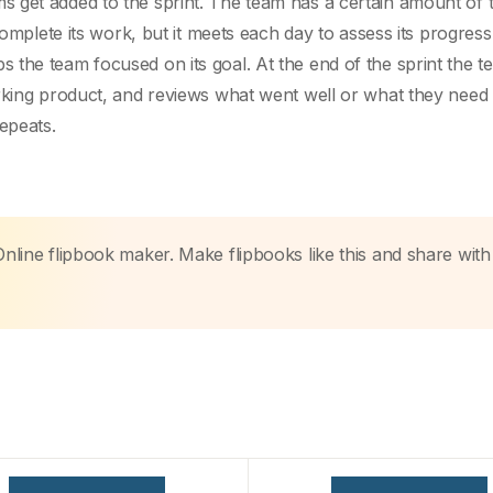
 get added to the sprint. The team has a certain amount of 
complete its work, but it meets each day to assess its progress 
the team focused on its goal. At the end of the sprint the t
rking product, and reviews what went well or what they need 
epeats.
Online flipbook maker. Make flipbooks like this and share with