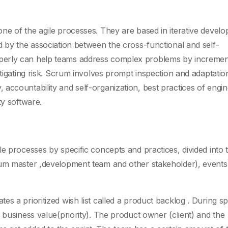
ne of the agile processes. They are based in iterative devel
d by the association between the cross-functional and self-
perly can help teams address complex problems by incremen
itigating risk. Scrum involves prompt inspection and adaptatio
accountability and self-organization, best practices of engin
ty software.
e processes by specific concepts and practices, divided into 
rum master ,development team and other stakeholder), events
s a prioritized wish list called a product backlog . During sp
 business value(priority). The product owner (client) and the