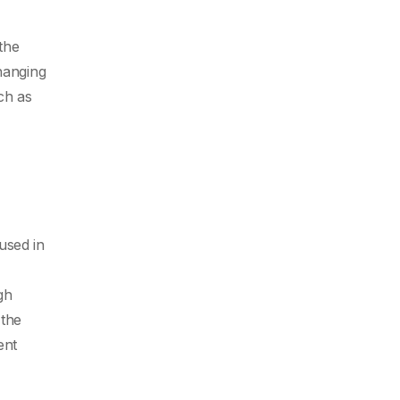
the
hanging
ch as
used in
gh
 the
ent