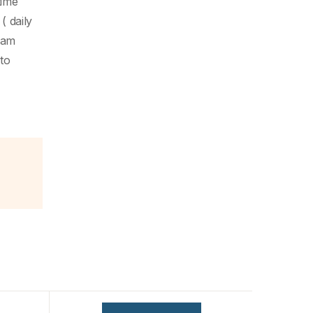
time
( daily
eam
to