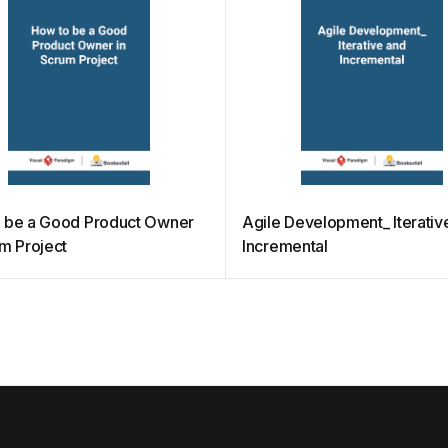
 be a Good Product Owner
Agile Development_ Iterativ
um Project
Incremental