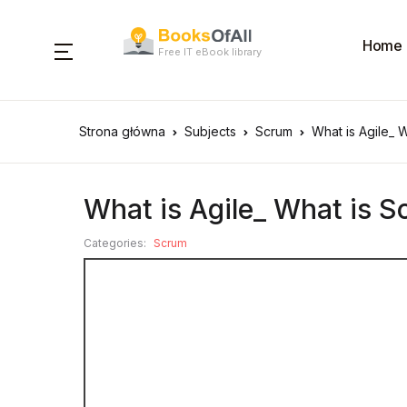
Home
Free IT eBook library
Strona główna
Subjects
Scrum
What is Agile_ 
What is Agile_ What is 
Categories:
Scrum