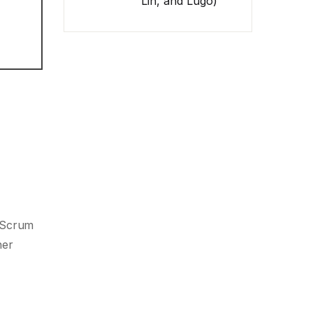
Lin, and Lugo)
, Scrum
her