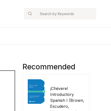
Search
Recommended
¡Chévere!
Introductory
Spanish I (Brown,
Escudero,