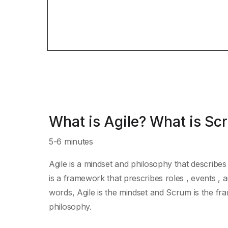
What is Agile? What is Sc
5-6 minutes
Agile is a mindset and philosophy that describes
is a framework that prescribes roles , events , a
words, Agile is the mindset and Scrum is the fr
philosophy.