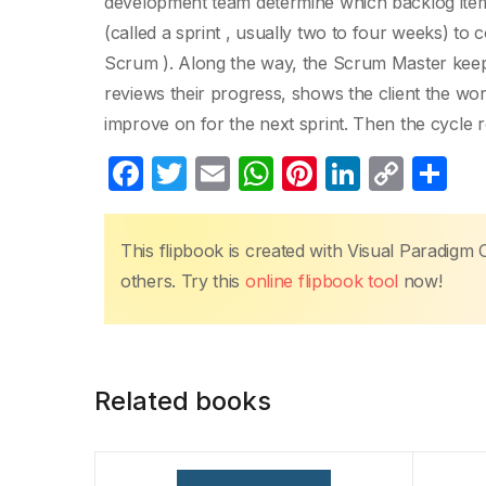
development team determine which backlog items
(called a sprint , usually two to four weeks) to 
Scrum ). Along the way, the Scrum Master keeps 
reviews their progress, shows the client the wo
improve on for the next sprint. Then the cycle r
F
T
E
W
Pi
Li
C
S
a
w
m
h
nt
n
o
h
c
itt
ail
at
er
k
p
ar
This flipbook is created with Visual Paradigm 
e
er
s
e
e
y
e
others. Try this
online flipbook tool
now!
b
A
st
dI
Li
o
p
n
n
o
p
k
Related books
k