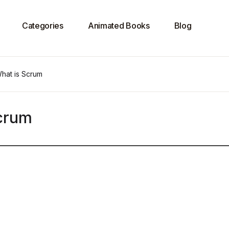
Categories
Animated Books
Blog
What is Scrum
Scrum