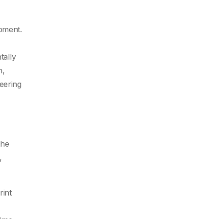
opment.
tally
n,
eering
the
,
rint