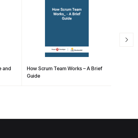
e and
How Scrum Team Works – A Brief
Effective
Guide
INVEST 