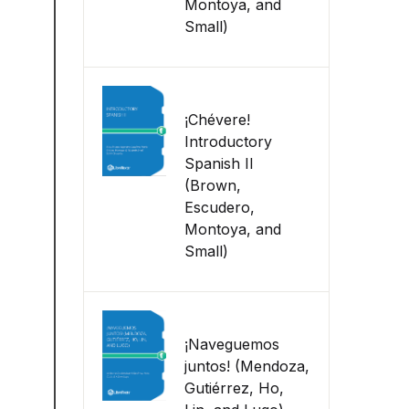
Montoya, and
Small)
¡Chévere!
Introductory
Spanish II
(Brown,
Escudero,
Montoya, and
Small)
¡Naveguemos
juntos! (Mendoza,
Gutiérrez, Ho,