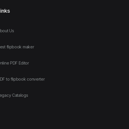
inks
bout Us
est flipbook maker
nline PDF Editor
DF to flipbook converter
egacy Catalogs