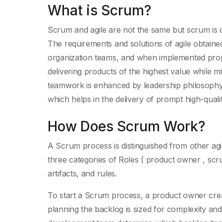
What is Scrum?
Scrum and agile are not the same but scrum is o
The requirements and solutions of agile obtaine
organization teams, and when implemented pro
delivering products of the highest value while m
teamwork is enhanced by leadership philosophy, 
which helps in the delivery of prompt high-quali
How Does Scrum Work?
A Scrum process is distinguished from other agil
three categories of Roles ( product owner , sc
artifacts, and rules.
To start a Scrum process, a product owner create
planning the backlog is sized for complexity and