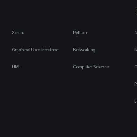
L
Scrum
Python
A
Graphical User Interface
Networking
B
UML
Computer Science
O
P
L