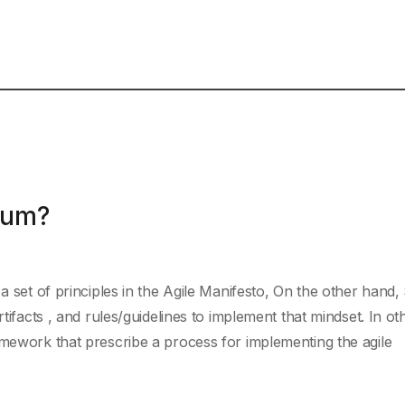
rum?
 a set of principles in the Agile Manifesto, On the other hand
rtifacts , and rules/guidelines to implement that mindset. In ot
amework that prescribe a process for implementing the agile