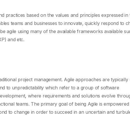
and practices based on the values and principles expressed in 
enables teams and businesses to innovate, quickly respond to c
 be agile using many of the available frameworks available su
P) and etc.
ditional project management. Agile approaches are typically 
 to unpredictability which refer to a group of software
development, where requirements and solutions evolve throu
nctional teams. The primary goal of being Agile is empowered
ond to change in order to succeed in an uncertain and turbul