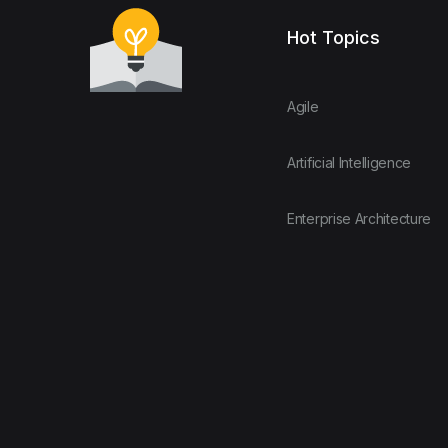
Hot Topics
Agile
Artificial Intelligence
Enterprise Architecture