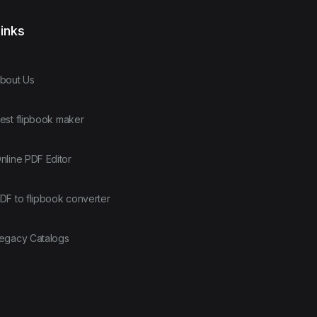
inks
bout Us
est flipbook maker
nline PDF Editor
DF to flipbook converter
egacy Catalogs