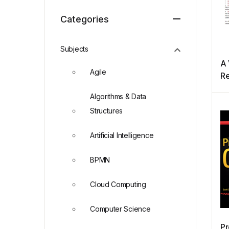
Categories
Subjects
A 
Agile
R
Algorithms & Data
Structures
Artificial Intelligence
BPMN
Cloud Computing
Computer Science
Pr