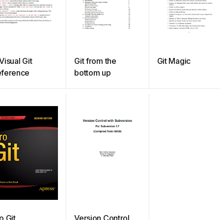
Visual Git
Git from the
Git Magic
eference
bottom up
o Git
Version Control