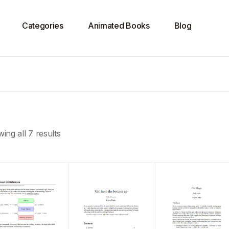
Categories
Animated Books
Blog
ing all 7 results