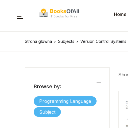
Home
IT Books for Free
Strona główna
Subjects
Version Control Systems
Show
Browse by:
Programming Language
Subject