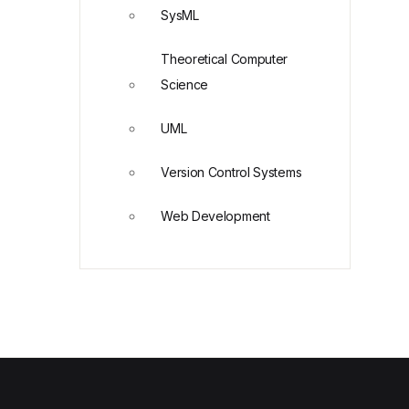
SysML
Theoretical Computer
Science
UML
Version Control Systems
Web Development