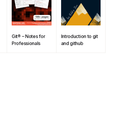
Git® – Notes for
Introduction to git
Professionals
and github