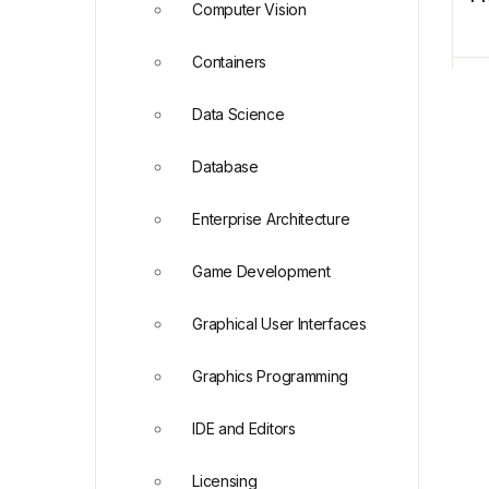
Computer Vision
Containers
Data Science
Database
Enterprise Architecture
Game Development
Graphical User Interfaces
Graphics Programming
IDE and Editors
Licensing