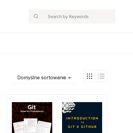
Search
Domyślne sortowanie