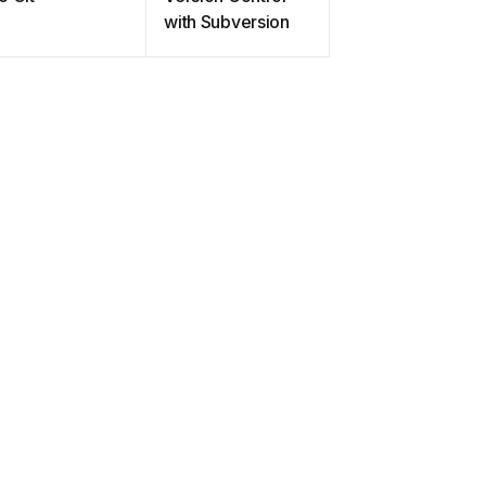
with Subversion