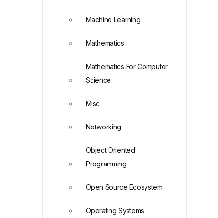
Machine Learning
Mathematics
Mathematics For Computer
Science
Misc
Networking
Object Oriented
Programming
Open Source Ecosystem
Operating Systems