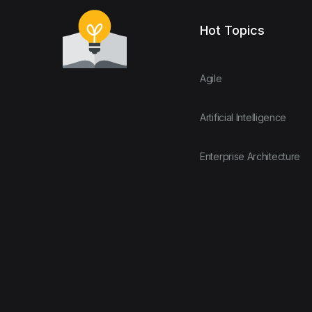
Hot Topics
Agile
Artificial Intelligence
Enterprise Architecture