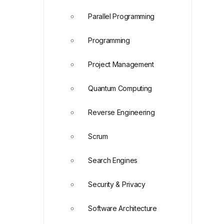
Parallel Programming
Programming
Project Management
Quantum Computing
Reverse Engineering
Scrum
Search Engines
Security & Privacy
Software Architecture