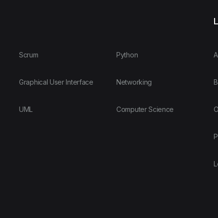
L
Scrum
Python
A
Graphical User Interface
Networking
B
UML
Computer Science
O
P
L