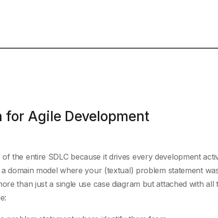
 for Agile Development
of the entire SDLC because it drives every development activi
ith a domain model where your (textual) problem statement wa
ore than just a single use case diagram but attached with all 
e: