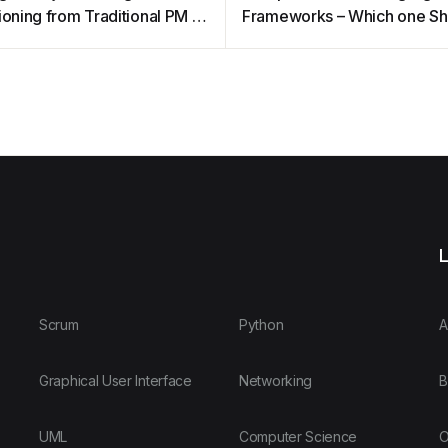
ioning from Traditional PM to
Frameworks – Which one Sh
you Choose
L
Scrum
Python
A
Graphical User Interface
Networking
B
UML
Computer Science
O