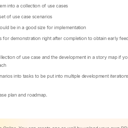
tem into a collection of use cases
set of use case scenarios
ould be in a good size for implementation
es for demonstration right after completion to obtain early fe
ction of use case and the development in a story map if yo
ach
ios into tasks to be put into multiple development iteration
lease plan and roadmap.