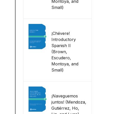
Montoya, and
Small)
¡Chévere!
Introductory
Spanish II
(Brown,
Escudero,
Montoya, and
Small)
¡Naveguemos
juntos! (Mendoza,
Gutiérrez, Ho,