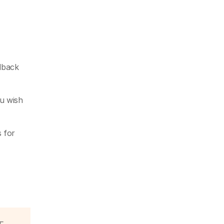
edback
u wish
s for