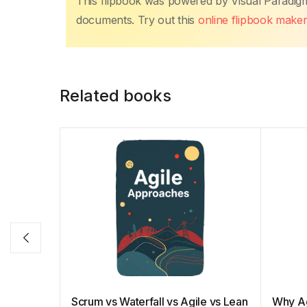
This flipbook was powered by Visual Paradig
e
er
s
e
e
y
e
documents. Try out this
online flipbook make
b
A
st
dI
Li
o
p
n
n
o
p
k
Related books
k
Scrum vs Waterfall vs Agile vs Lean
Why Ag