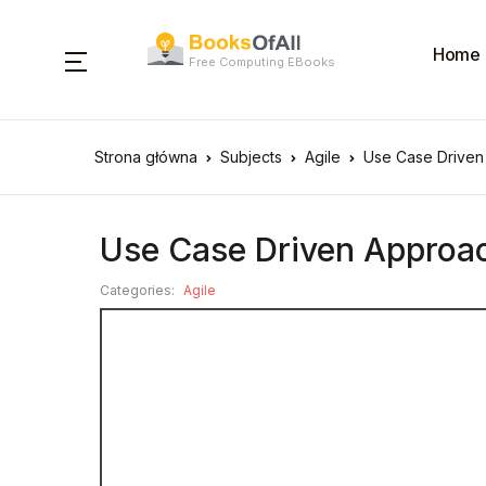
Home
Free Computing EBooks
Strona główna
Subjects
Agile
Use Case Driven
Use Case Driven Approac
Categories:
Agile