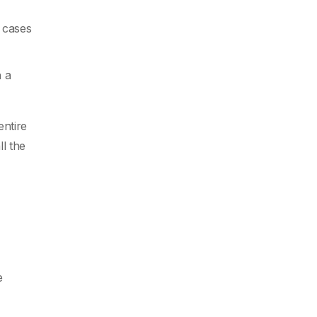
e cases
h a
entire
l the
e