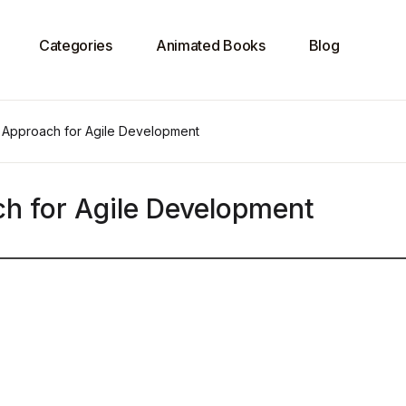
Categories
Animated Books
Blog
 Approach for Agile Development
h for Agile Development