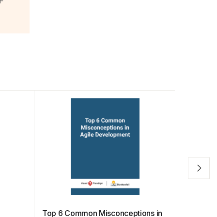
F
e
Top 6 Common Misconceptions in
Sprint In