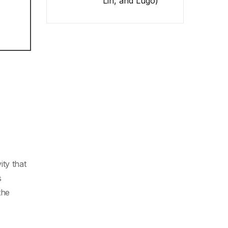
Lin, and Lugo)
ty that
s
the