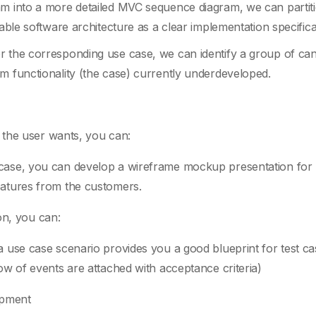
am into a more detailed MVC sequence diagram, we can partit
sable software architecture as a clear implementation specifica
r the corresponding use case, we can identify a group of can
m functionality (the case) currently underdeveloped.
 the user wants, you can:
 case, you can develop a wireframe mockup presentation for
eatures from the customers.
on, you can:
a use case scenario provides you a good blueprint for test ca
low of events are attached with acceptance criteria)
opment