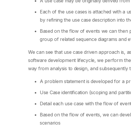
A use case may be originally derived from
Each of the use cases is attached with a us
by refining the use case description into th
Based on the flow of events we can then p
group of related sequence diagrams and et
We can see that use case driven approach is, as
software development lifecycle, we perform the 
way from analysis to design, and subsequently 
A problem statement is developed for a p
Use Case identification (scoping and partit
Detail each use case with the flow of event
Based on the flow of events, we can deve
scenarios