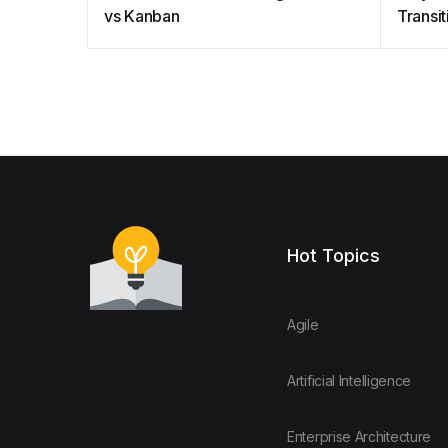
vs Kanban
Transit
Agile
Hot Topics
Agile
Artificial Intelligence
Enterprise Architecture