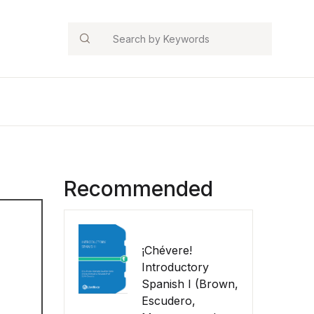
Search
Recommended
¡Chévere!
Introductory
Spanish I (Brown,
Escudero,