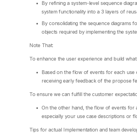
By refining a system-level sequence diagr
system functionality into a 3 layers of reu
By consolidating the sequence diagrams fo
objects required by implementing the syste
Note That:
To enhance the user experience and build what
Based on the flow of events for each use
receiving early feedback of the propose f
To ensure we can fulfill the customer expectati
On the other hand, the flow of events for 
especially your use case descriptions or f
Tips for actual Implementation and team devel