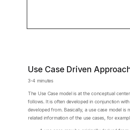
Use Case Driven Approach
3-4 minutes
The Use Case model is at the conceptual center 
follows. It is often developed in conjunction w
developed from. Basically, a use case model is m
related information of the use cases, for exampl