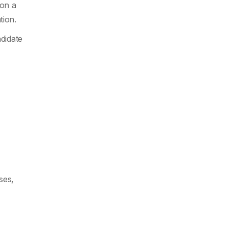
ion a
tion.
didate
ses,