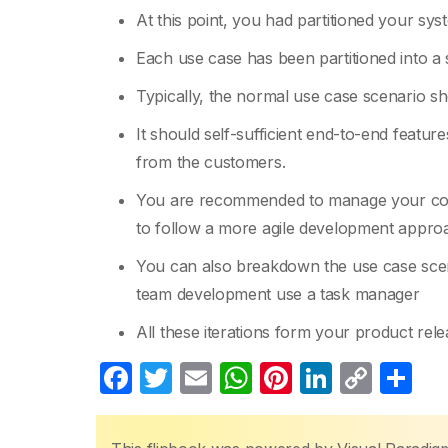
At this point, you had partitioned your sys
Each use case has been partitioned into a 
Typically, the normal use case scenario sh
It should self-sufficient end-to-end featur
from the customers.
You are recommended to manage your colle
to follow a more agile development appro
You can also breakdown the use case scenar
team development use a task manager
All these iterations form your product re
F
T
E
W
Pi
Li
C
S
a
w
m
h
nt
n
o
h
c
itt
ail
at
er
k
p
ar