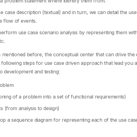
 a problem statement where identify them from.
e case description (textual) and in turn, we can detail the us
e flow of events.
erform use case scenario analysis by representing them wit
c.
 mentioned before, the conceptual center that can drive the 
following steps for use case driven approach that lead you al
to development and testing:
roblem
ioning of a problem into a set of functional requirements)
s (from analysis to design)
lop a sequence diagram for representing each of the use cas