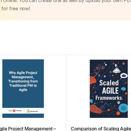
m Online. You can create one as well by upload your own PD
r
for free now!
ile Project Management –
Comparison of Scaling Agil