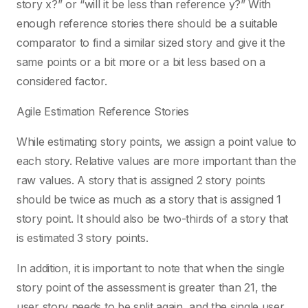
story x?” or “will it be less than reference y?” With
enough reference stories there should be a suitable
comparator to find a similar sized story and give it the
same points or a bit more or a bit less based on a
considered factor.
Agile Estimation Reference Stories
While estimating story points, we assign a point value to
each story. Relative values are more important than the
raw values. A story that is assigned 2 story points
should be twice as much as a story that is assigned 1
story point. It should also be two-thirds of a story that
is estimated 3 story points.
In addition, it is important to note that when the single
story point of the assessment is greater than 21, the
user story needs to be split again, and the single user