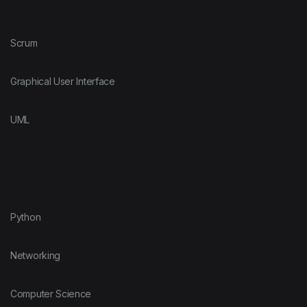
Scrum
Graphical User Interface
UML
Python
Networking
Computer Science