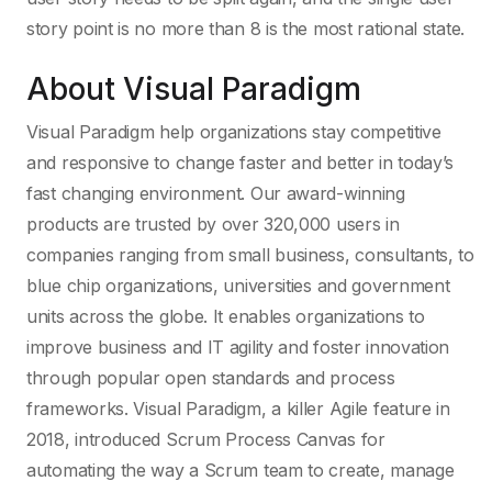
story point is no more than 8 is the most rational state.
About Visual Paradigm
Visual Paradigm help organizations stay competitive
and responsive to change faster and better in today’s
fast changing environment. Our award-winning
products are trusted by over 320,000 users in
companies ranging from small business, consultants, to
blue chip organizations, universities and government
units across the globe. It enables organizations to
improve business and IT agility and foster innovation
through popular open standards and process
frameworks. Visual Paradigm, a killer Agile feature in
2018, introduced Scrum Process Canvas for
automating the way a Scrum team to create, manage