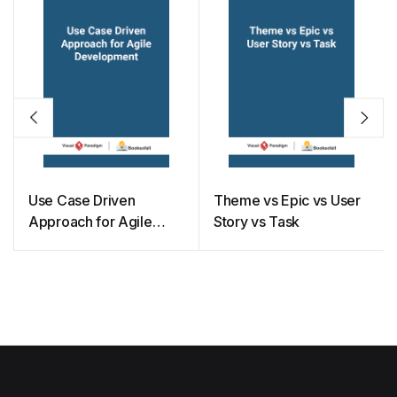
Use Case Driven
Theme vs Epic vs User
Approach for Agile
Story vs Task
Development