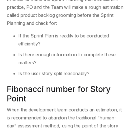
practice, PO and the Team will make a rough estimation
called product backlog grooming before the Sprint
Planning and check for:
If the Sprint Plan is readily to be conducted
efficiently?
Is there enough information to complete these
matters?
Is the user story split reasonably?
Fibonacci number for Story
Point
When the development team conducts an estimation, it
is recommended to abandon the traditional “human-
day” assessment method, using the point of the story