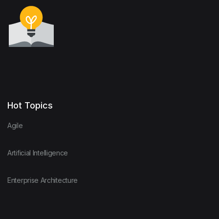
Hot Topics
Agile
Artificial Intelligence
Enterprise Architecture