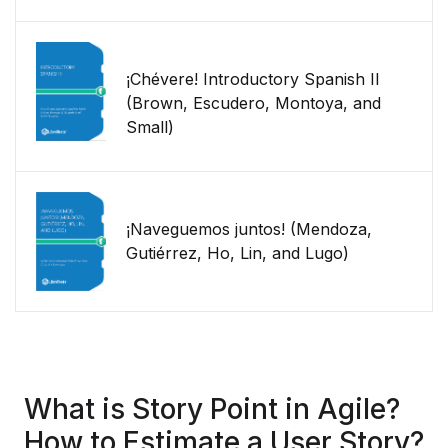
¡Chévere! Introductory Spanish II
(Brown, Escudero, Montoya, and
Small)
¡Naveguemos juntos! (Mendoza,
Gutiérrez, Ho, Lin, and Lugo)
What is Story Point in Agile?
How to Estimate a User Story?