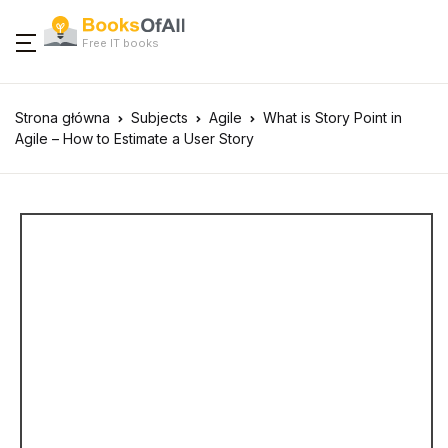
Free IT books
Strona główna
Subjects
Agile
What is Story Point in
Agile – How to Estimate a User Story