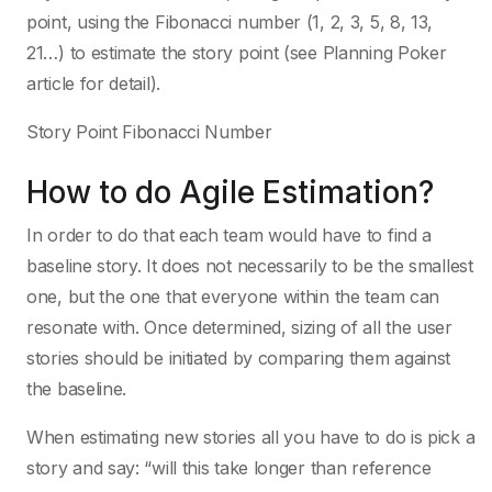
point, using the Fibonacci number (1, 2, 3, 5, 8, 13,
21…) to estimate the story point (see Planning Poker
article for detail).
Story Point Fibonacci Number
How to do Agile Estimation?
In order to do that each team would have to find a
baseline story. It does not necessarily to be the smallest
one, but the one that everyone within the team can
resonate with. Once determined, sizing of all the user
stories should be initiated by comparing them against
the baseline.
When estimating new stories all you have to do is pick a
story and say: “will this take longer than reference