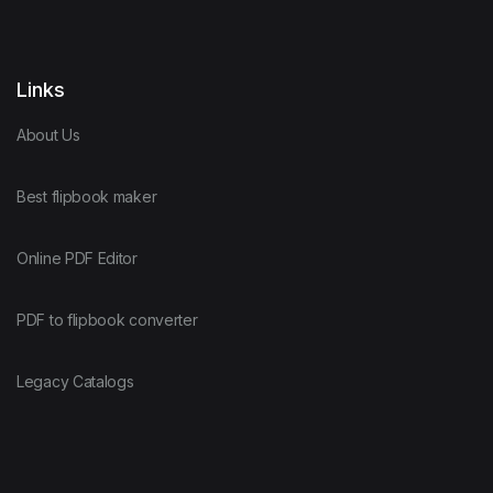
Links
About Us
Best flipbook maker
Online PDF Editor
PDF to flipbook converter
Legacy Catalogs