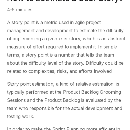
4-5 minutes
A story point is a metric used in agile project
management and development to estimate the difficulty
of implementing a given user story, which is an abstract
measure of effort required to implement it. In simple
terms, a story point is a number that tells the team
about the difficulty level of the story. Difficulty could be
related to complexities, risks, and efforts involved.
Story point estimation, a kind of relative estimation, is
typically performed at the Product Backlog Grooming
Sessions and the Product Backlog is evaluated by the
team who responsible for the actual development and
testing work.
In order to make the Sprint Planning more efficient in