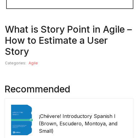
What is Story Point in Agile –
How to Estimate a User
Story
Categories:
Agile
Recommended
¡Chévere! Introductory Spanish I
(Brown, Escudero, Montoya, and
Small)