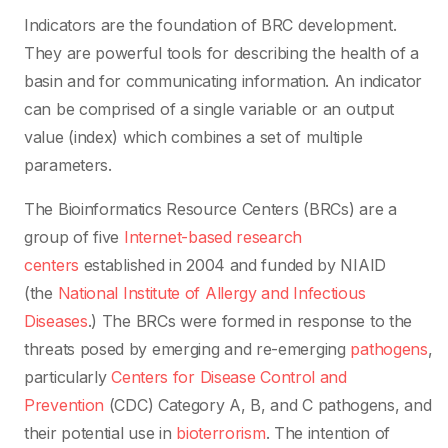
Indicators are the foundation of BRC development.
They are powerful tools for describing the health of a
basin and for communicating information. An indicator
can be comprised of a single variable or an output
value (index) which combines a set of multiple
parameters.
The Bioinformatics Resource Centers (BRCs) are a
group of five
Internet-based
research
centers
established in 2004 and funded by NIAID
(the
National Institute of Allergy and Infectious
Diseases
.) The BRCs were formed in response to the
threats posed by emerging and re-emerging
pathogens
,
particularly
Centers for Disease Control and
Prevention
(CDC) Category A, B, and C pathogens, and
their potential use in
bioterrorism
. The intention of