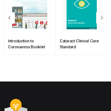
Introduction to
Cataract Clinical Care
Coronavirus Booklet
Standard