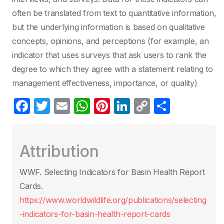
often be translated from text to quantitative information,
but the underlying information is based on qualitative
concepts, opinions, and perceptions (for example, an
indicator that uses surveys that ask users to rank the
degree to which they agree with a statement relating to
management effectiveness, importance, or quality)
F
T
E
W
Pi
Li
C
S
a
w
m
h
nt
n
o
h
c
itt
ail
at
er
k
p
ar
Attribution
e
er
s
e
e
y
e
b
A
st
dI
Li
WWF. Selecting Indicators for Basin Health Report
o
p
n
n
Cards.
o
p
k
https://www.worldwildlife.org/publications/selecting
k
-indicators-for-basin-health-report-cards