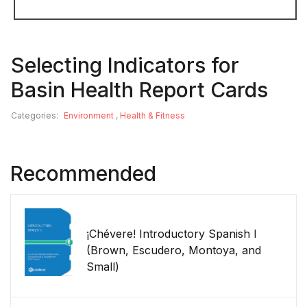
Selecting Indicators for
Basin Health Report Cards
Categories:
Environment
,
Health & Fitness
Recommended
¡Chévere! Introductory Spanish I
(Brown, Escudero, Montoya, and
Small)