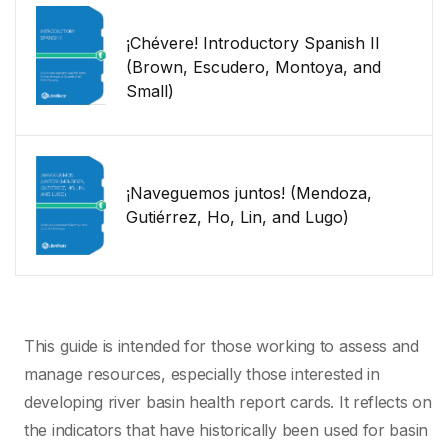
¡Chévere! Introductory Spanish II
(Brown, Escudero, Montoya, and
Small)
¡Naveguemos juntos! (Mendoza,
Gutiérrez, Ho, Lin, and Lugo)
This guide is intended for those working to assess and
manage resources, especially those interested in
developing river basin health report cards. It reflects on
the indicators that have historically been used for basin