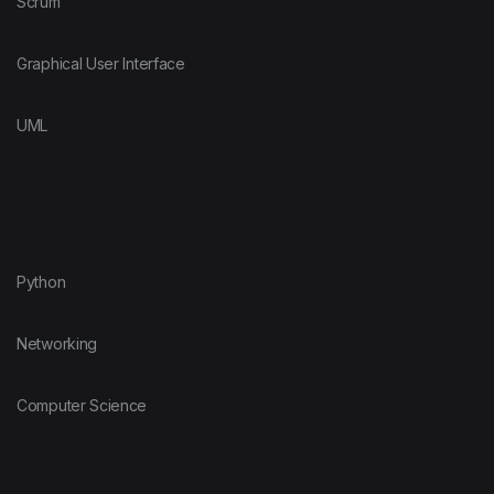
Scrum
Graphical User Interface
UML
Python
Networking
Computer Science