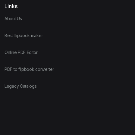
Links
About Us
Best flipbook maker
Online PDF Editor
PDF to flipbook converter
Legacy Catalogs