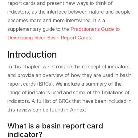
report cards and present new ways to think of
indicators, as the interface between nature and people
becomes more and more intertwined. It is a
supplementary guide to the
Practitioner’s Guide to
Developing River Basin Report Cards
.
Introduction
In this chapter, we introduce the concept of indicators
and provide an overview of how they are used in basin
report cards (BRCs). We include a summary of the
range of indicators used and some of the limitations of
indicators. A full list of BRCs that have been included in
this review can be found in Annex.
What is a basin report card
indicator?