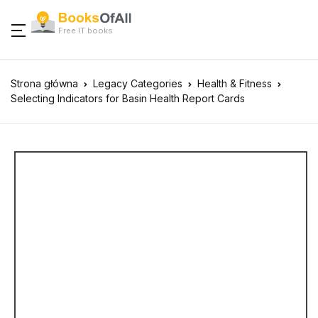
Free IT books
Strona główna
Legacy Categories
Health & Fitness
Selecting Indicators for Basin Health Report Cards