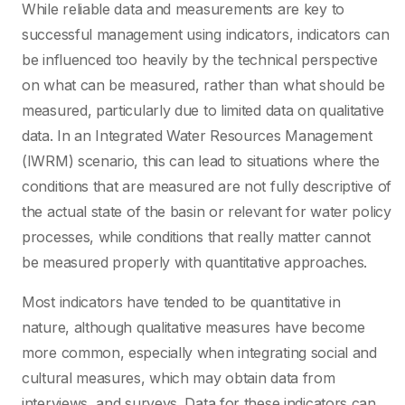
While reliable data and measurements are key to
successful management using indicators, indicators can
be influenced too heavily by the technical perspective
on what can be measured, rather than what should be
measured, particularly due to limited data on qualitative
data. In an Integrated Water Resources Management
(IWRM) scenario, this can lead to situations where the
conditions that are measured are not fully descriptive of
the actual state of the basin or relevant for water policy
processes, while conditions that really matter cannot
be measured properly with quantitative approaches.
Most indicators have tended to be quantitative in
nature, although qualitative measures have become
more common, especially when integrating social and
cultural measures, which may obtain data from
interviews, and surveys. Data for these indicators can