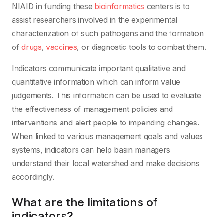
NIAID in funding these
bioinformatics
centers is to
assist researchers involved in the experimental
characterization of such pathogens and the formation
of
drugs
,
vaccines
, or diagnostic tools to combat them.
Indicators communicate important qualitative and
quantitative information which can inform value
judgements. This information can be used to evaluate
the effectiveness of management policies and
interventions and alert people to impending changes.
When linked to various management goals and values
systems, indicators can help basin managers
understand their local watershed and make decisions
accordingly.
What are the limitations of
indicators?