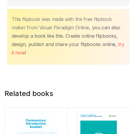
This flipbook was made with the free flipbook
maker from Visual Paradigm Online
, you can also
develop a book like this. Create online flipbooks,
design, publish and share your flipbooks online,
try
it now
!
Related books