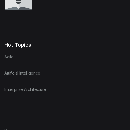
Hot Topics
Agile
Artificial Intelligence
Enterprise Architecture