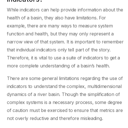
While indicators can help provide information about the
health of a basin, they also have limitations. For
example, there are many ways to measure system
function and health, but they may only represent a
narrow view of that system. It is important to remember
that individual indicators only tell part of the story.
Therefore, it is vital to use a suite of indicators to get a
more complete understanding of a basin’s health.
There are some general limitations regarding the use of
indicators to understand the complex, multidimensional
dynamics of a river basin. Though the simplification of
complex systems is a necessary process, some degree
of caution must be exercised to ensure that metrics are
not overly reductive and therefore misleading.