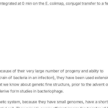
integrated at 0 min on the E. colimap, conjugal transfer to a 
ecause of their very large number of progeny and ability to
ain of bacteria in an infection), they have been used extensiv
t we know about genetic fine structure, prior to the advent o
erive form studies in bacteriophage.
tic system, because they have small genomes, have a short 