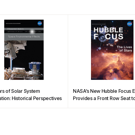
rs of Solar System
NASA’s New Hubble Focus 
tion: Historical Perspectives
Provides a Front Row Seat t
Full of Stars