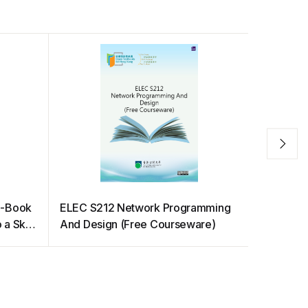
E-Book
ELEC S212 Network Programming
Cell Biol
o a Sky
And Design (Free Courseware)
Biochemis
Students