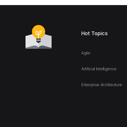
Hot Topics
Agile
Artificial Intelligence
Enterprise Architecture