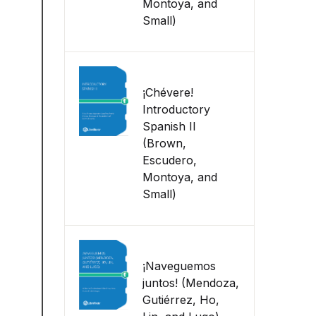
Montoya, and
Small)
¡Chévere!
Introductory
Spanish II
(Brown,
Escudero,
Montoya, and
Small)
¡Naveguemos
juntos! (Mendoza,
Gutiérrez, Ho,