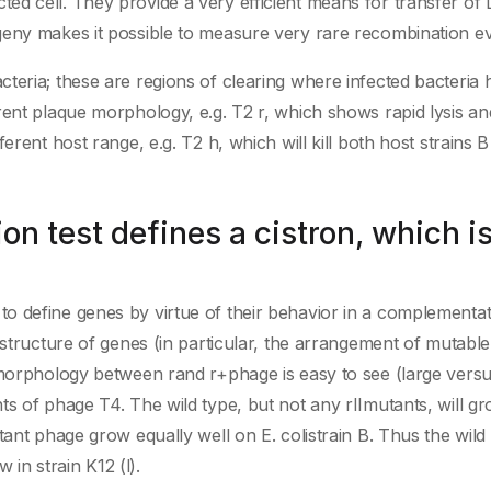
ed cell. They provide a very efficient means for transfer o
geny makes it possible to measure very rare recombination ev
teria; these are regions of clearing where infected bacteria 
rent plaque morphology, e.g. T2 r, which shows rapid lysis an
erent host range, e.g. T2 h, which will kill both host strains 
n test defines a cistron, which is
 define genes by virtue of their behavior in a complementati
structure of genes (in particular, the arrangement of mutable 
 morphology between rand r+phage is easy to see (large versu
ts of phage T4. The wild type, but not any rIImutants, will g
tant phage grow equally well on E. colistrain B. Thus the wild
 in strain K12 (l).