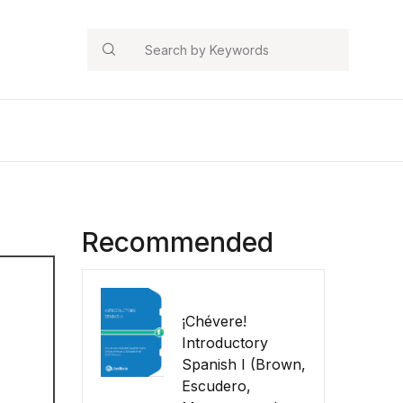
Search
Recommended
¡Chévere!
Introductory
Spanish I (Brown,
Escudero,