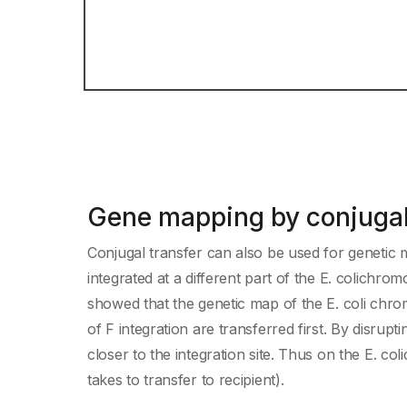
Gene mapping by conjugal
Conjugal transfer can also be used for genetic m
integrated at a different part of the E. colich
showed that the genetic map of the E. coli chrom
of F integration are transferred first. By disrup
closer to the integration site. Thus on the E. co
takes to transfer to recipient).