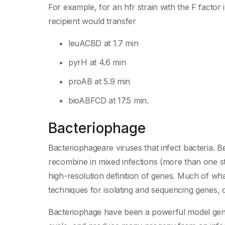
For example, for an hfr strain with the F factor 
recipient would transfer
leuACBD at 1.7 min
pyrH at 4.6 min
proAB at 5.9 min
bioABFCD at 17.5 min.
Bacteriophage
Bacteriophageare viruses that infect bacteria. B
recombine in mixed infections (more than one str
high-resolution definition of genes. Much of wha
techniques for isolating and sequencing genes, d
Bacteriophage have been a powerful model gene