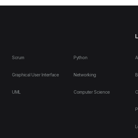
L
Scrum
Python
A
Graphical User Interface
Networking
B
UML
Computer Science
O
P
L