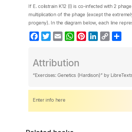
If E. colistrain K12 (l) is co-infected with 2 phag
multiplication of the phage (except the extreme
progeny). In the diagram below, each line rep
F
T
E
W
Pi
Li
C
S
a
w
m
h
nt
n
o
h
c
itt
ail
at
er
k
p
ar
Attribution
e
er
s
e
e
y
e
b
A
st
dI
Li
“Exercises: Genetics (Hardison)” by LibreTexts
o
p
n
n
o
p
k
k
Enter info here