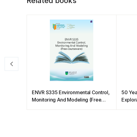
Related books
ENVR S335 Environmental Control,
50 Yea
Monitoring And Modeling (Free
Explora
courseware)