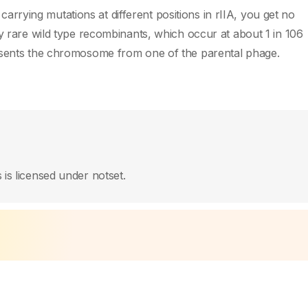
e carrying mutations at different positions in rIIA, you get no
ly rare wild type recombinants, which occur at about 1 in 106
resents the chromosome from one of the parental phage.
 is licensed under notset.