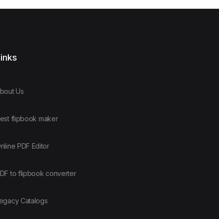
inks
bout Us
est flipbook maker
nline PDF Editor
DF to flipbook converter
egacy Catalogs