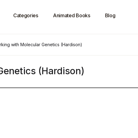
Categories
Animated Books
Blog
king with Molecular Genetics (Hardison)
Genetics (Hardison)