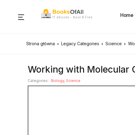
Home
IT eBooks - Best & Free
Strona główna
Legacy Categories
Science
Wor
Working with Molecular 
Categories:
Biology
,
Science