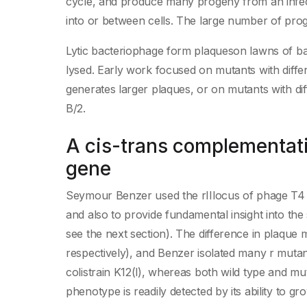
cycle, and produce many progeny from an infect
into or between cells. The large number of pro
Lytic bacteriophage form plaqueson lawns of bac
lysed. Early work focused on mutants with diffe
generates larger plaques, or on mutants with diff
B/2.
A cis-trans complementatio
gene
Seymour Benzer used the rIIlocus of phage T4 to
and also to provide fundamental insight into the 
see the next section). The difference in plaque
respectively), and Benzer isolated many r mutan
colistrain K12(l), whereas both wild type and mu
phenotype is readily detected by its ability to grow