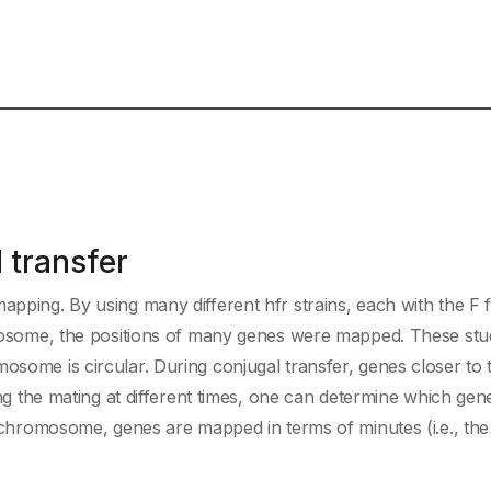
 transfer
apping. By using many different hfr strains, each with the F 
romosome, the positions of many genes were mapped. These stu
osome is circular. During conjugal transfer, genes closer to t
ting the mating at different times, one can determine which gen
lichromosome, genes are mapped in terms of minutes (i.e., the 