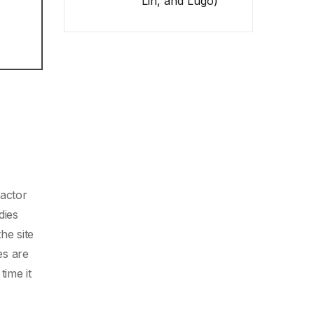
Lin, and Lugo)
factor
dies
he site
es are
time it