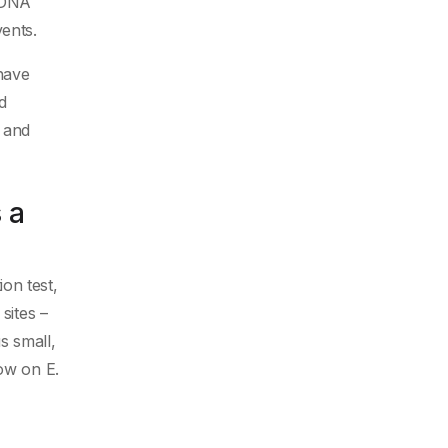
f DNA
ents.
have
d
B and
 a
on test,
sites –
s small,
row on E.