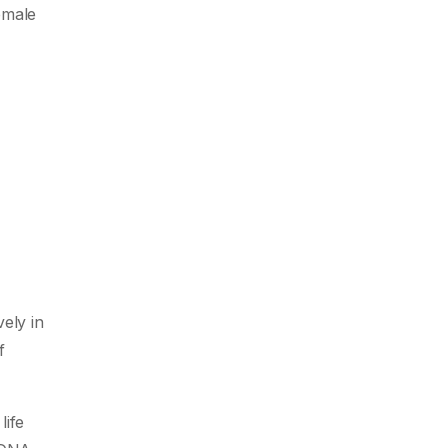
female
ely in
f
life